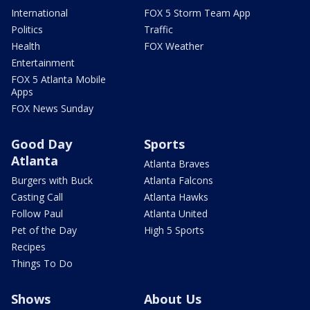
International
FOX 5 Storm Team App
Politics
Traffic
Health
FOX Weather
Entertainment
FOX 5 Atlanta Mobile
Apps
FOX News Sunday
Good Day
Sports
Atlanta
Atlanta Braves
Burgers with Buck
Atlanta Falcons
Casting Call
Atlanta Hawks
Follow Paul
Atlanta United
Pet of the Day
High 5 Sports
Recipes
Things To Do
Shows
About Us