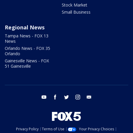
Stock Market
Small Business
Regional News
Tampa News - FOX 13
News
Orlando News - FOX 35
Orlando
Gainesville News - FOX
51 Gainesville
youtube
facebook
twitter
instagram
email
Privacy Policy
Terms of Use
Your Privacy Choices