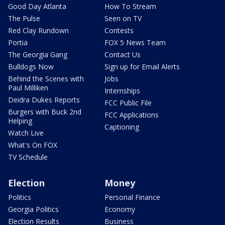
Good Day Atlanta
How To Stream
The Pulse
Seen on TV
Red Clay Rundown
Contests
Portia
FOX 5 News Team
The Georgia Gang
Contact Us
Bulldogs Now
Sign up for Email Alerts
Behind the Scenes with
Jobs
Paul Milliken
Internships
Deidra Dukes Reports
FCC Public File
Burgers with Buck 2nd
FCC Applications
Helping
Captioning
Watch Live
What's On FOX
TV Schedule
Election
Money
Politics
Personal Finance
Georgia Politics
Economy
Election Results
Business