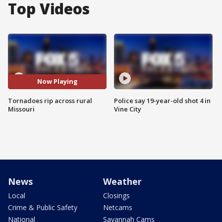
Top Videos
Now Playing
Tornadoes rip across rural
Police say 19-year-old shot 4 in
Missouri
Vine City
News
Weather
Local
Closings
Crime & Public Safety
Netcams
National
Savannah Cams