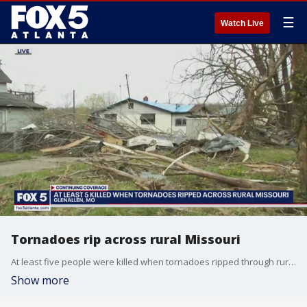
☰
Watch Live
Tornadoes rip across rural Missouri
At least five people were killed when tornadoes ripped through rural Missouri.
Show more