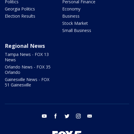
Politics
Personal Finance
Georgia Politics
Economy
Election Results
Business
Stock Market
Small Business
Regional News
Tampa News - FOX 13
News
Orlando News - FOX 35
Orlando
Gainesville News - FOX
51 Gainesville
youtube
facebook
twitter
instagram
email