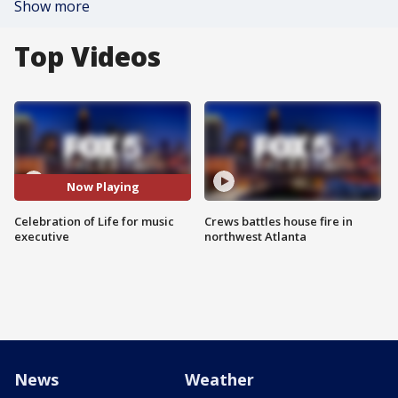
Show more
Top Videos
Now Playing
Celebration of Life for music
Crews battles house fire in
executive
northwest Atlanta
News
Weather