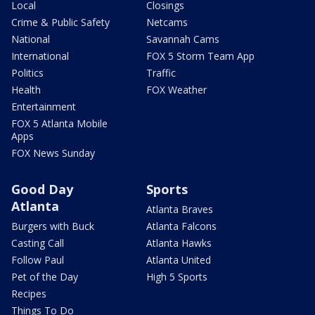
Local
Closings
Crime & Public Safety
Netcams
National
Savannah Cams
International
FOX 5 Storm Team App
Politics
Traffic
Health
FOX Weather
Entertainment
FOX 5 Atlanta Mobile
Apps
FOX News Sunday
Good Day
Sports
Atlanta
Atlanta Braves
Burgers with Buck
Atlanta Falcons
Casting Call
Atlanta Hawks
Follow Paul
Atlanta United
Pet of the Day
High 5 Sports
Recipes
Things To Do