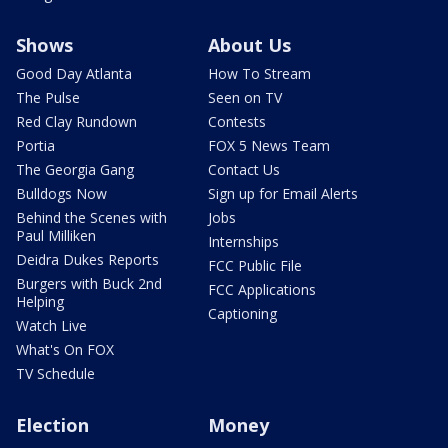
Shows
About Us
Good Day Atlanta
How To Stream
The Pulse
Seen on TV
Red Clay Rundown
Contests
Portia
FOX 5 News Team
The Georgia Gang
Contact Us
Bulldogs Now
Sign up for Email Alerts
Behind the Scenes with
Jobs
Paul Milliken
Internships
Deidra Dukes Reports
FCC Public File
Burgers with Buck 2nd
FCC Applications
Helping
Captioning
Watch Live
What's On FOX
TV Schedule
Election
Money