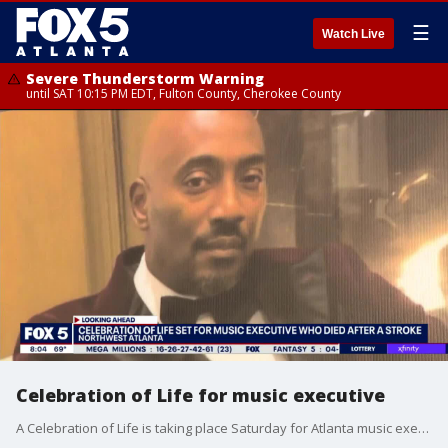
☰
Watch Live
Severe Thunderstorm Warning
until SAT 10:15 PM EDT, Fulton County, Cherokee County
Celebration of Life for music executive
A Celebration of Life is taking place Saturday for Atlanta music executive Clay Evans Jr.