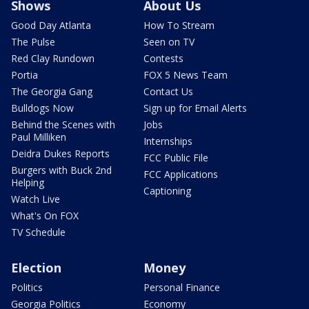
Shows
About Us
Good Day Atlanta
How To Stream
The Pulse
Seen on TV
Red Clay Rundown
Contests
Portia
FOX 5 News Team
The Georgia Gang
Contact Us
Bulldogs Now
Sign up for Email Alerts
Behind the Scenes with
Jobs
Paul Milliken
Internships
Deidra Dukes Reports
FCC Public File
Burgers with Buck 2nd
FCC Applications
Helping
Captioning
Watch Live
What's On FOX
TV Schedule
Election
Money
Politics
Personal Finance
Georgia Politics
Economy