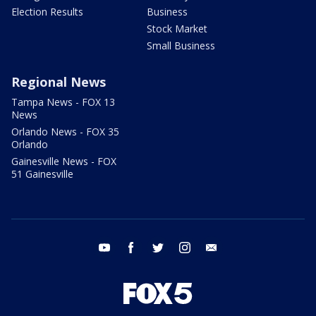
Election Results
Business
Stock Market
Small Business
Regional News
Tampa News - FOX 13
News
Orlando News - FOX 35
Orlando
Gainesville News - FOX
51 Gainesville
youtube
facebook
twitter
instagram
email