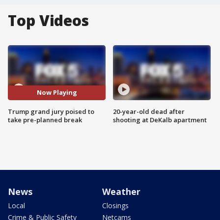
Top Videos
Now Playing
Trump grand jury poised to
20-year-old dead after
take pre-planned break
shooting at DeKalb apartment
News
Weather
Local
Closings
Crime & Public Safety
Netcams