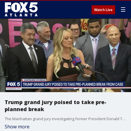
☰
Watch Live
Trump grand jury poised to take pre-
planned break
The Manhattan grand jury investigating former President Donald Trump likely will not vote on possible indictments until late next month. They are investigating whether hush money payments violated campaign finance laws.
Show more