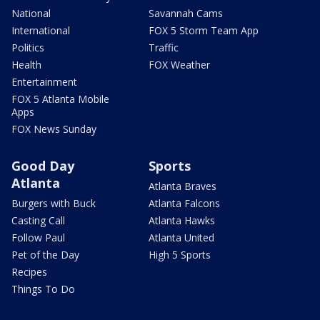
National
Savannah Cams
International
FOX 5 Storm Team App
Politics
Traffic
Health
FOX Weather
Entertainment
FOX 5 Atlanta Mobile
Apps
FOX News Sunday
Good Day
Sports
Atlanta
Atlanta Braves
Burgers with Buck
Atlanta Falcons
Casting Call
Atlanta Hawks
Follow Paul
Atlanta United
Pet of the Day
High 5 Sports
Recipes
Things To Do