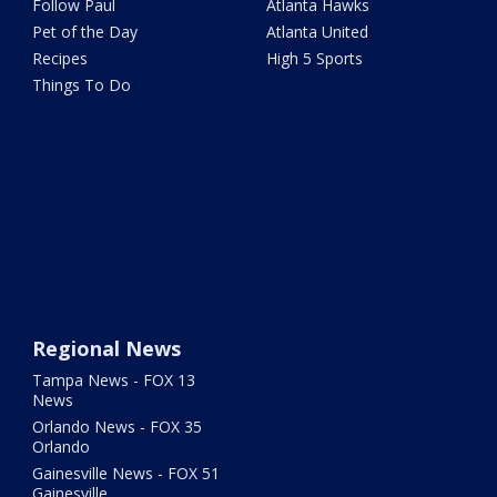
Follow Paul
Atlanta Hawks
Pet of the Day
Atlanta United
Recipes
High 5 Sports
Things To Do
Regional News
Tampa News - FOX 13
News
Orlando News - FOX 35
Orlando
Gainesville News - FOX 51
Gainesville