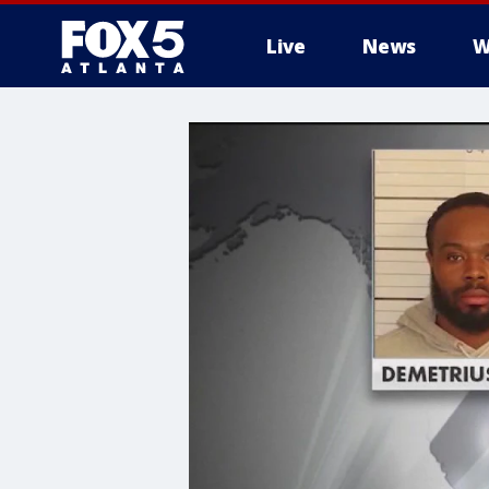
Live
News
W