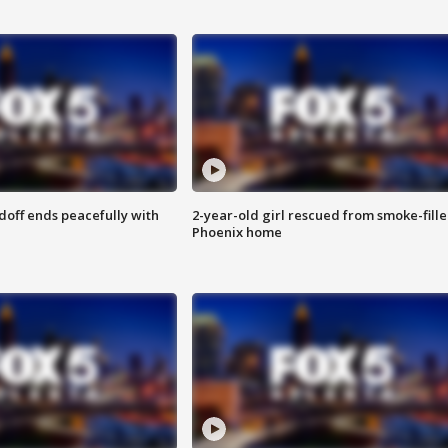
doff ends peacefully with
2-year-old girl rescued from smoke-fill
Phoenix home