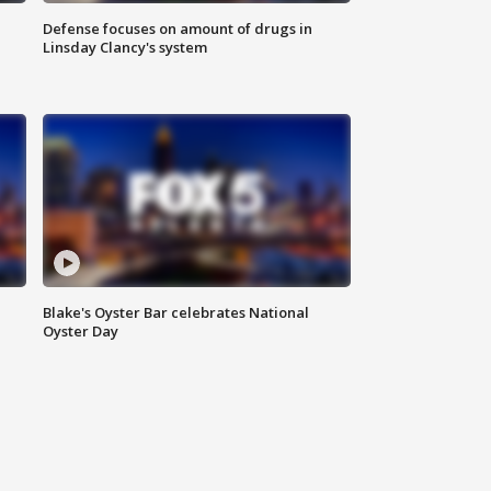
Defense focuses on amount of drugs in
Linsday Clancy's system
Blake's Oyster Bar celebrates National
Oyster Day