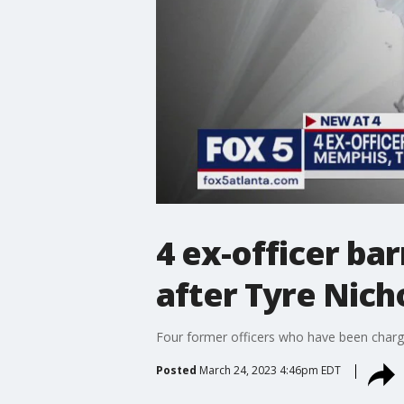
4 ex-officer b
after Tyre Nich
Four former officers who have been charg
Posted
March 24, 2023 4:46pm EDT