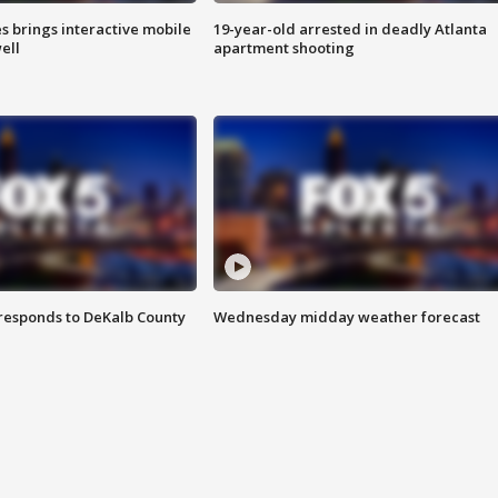
es brings interactive mobile
19-year-old arrested in deadly Atlanta
ell
apartment shooting
responds to DeKalb County
Wednesday midday weather forecast