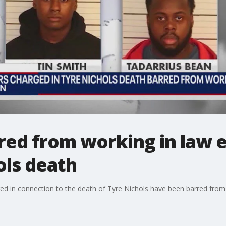
arred from working in law
ols death
ed in connection to the death of Tyre Nichols have been barred from