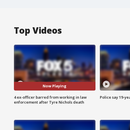
Top Videos
Now Playing
4 ex-officer barred from working in law
Police say 19-yea
enforcement after Tyre Nichols death