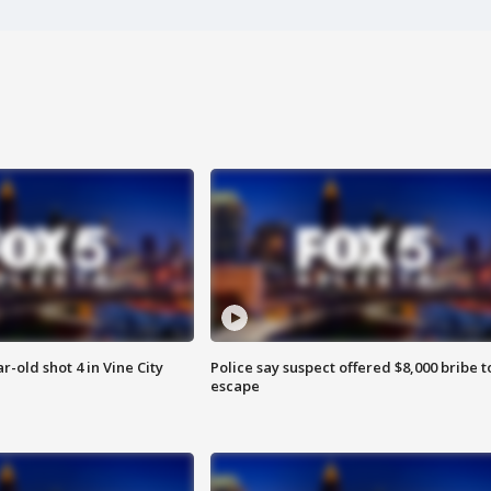
r-old shot 4 in Vine City
Police say suspect offered $8,000 bribe t
escape