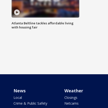
Atlanta Beltline tackles affordable living
with housing fair
News
Weather
Local
Closings
Crime & Public Safety
Netcams