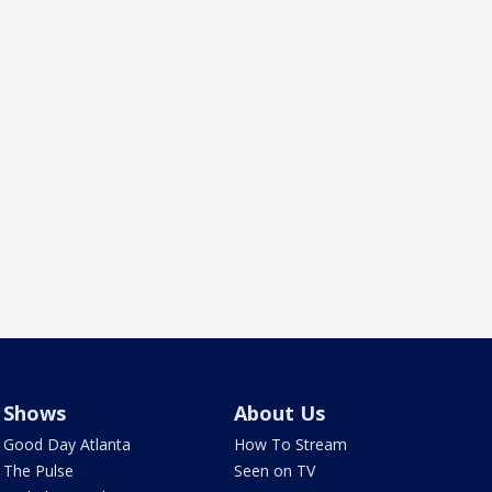
Shows
About Us
Good Day Atlanta
How To Stream
The Pulse
Seen on TV