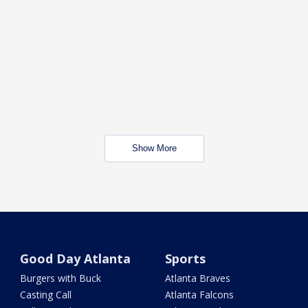
Show More
Good Day Atlanta
Sports
Burgers with Buck
Atlanta Braves
Casting Call
Atlanta Falcons