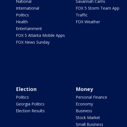
National
Savannah Cams
International
FOX 5 Storm Team App
Politics
Traffic
Health
FOX Weather
Entertainment
FOX 5 Atlanta Mobile Apps
FOX News Sunday
Election
Money
Politics
Personal Finance
Georgia Politics
Economy
Election Results
Business
Stock Market
Small Business