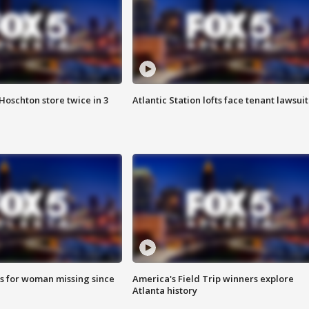
Hoschton store twice in 3
Atlantic Station lofts face tenant lawsuit
s for woman missing since
America's Field Trip winners explore
Atlanta history