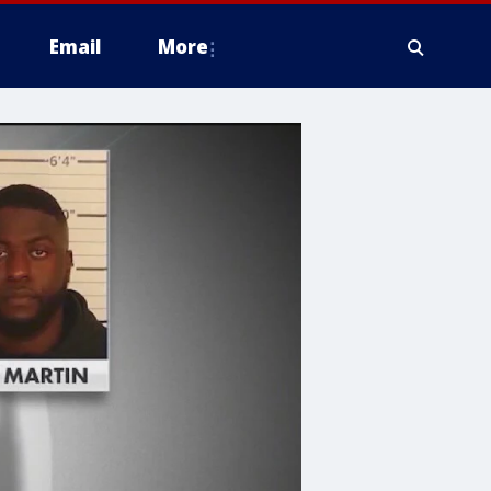
Email
More