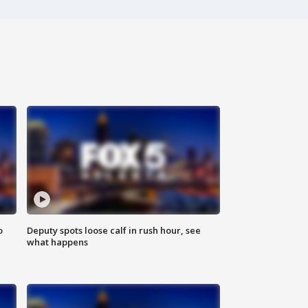
o
Deputy spots loose calf in rush hour, see
what happens