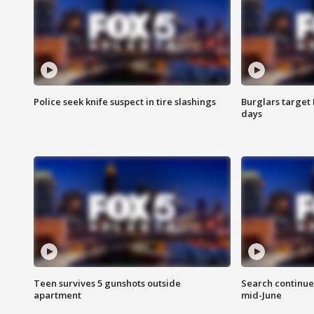
Police seek knife suspect in tire slashings
Burglars target 
days
Teen survives 5 gunshots outside
Search continue
apartment
mid-June