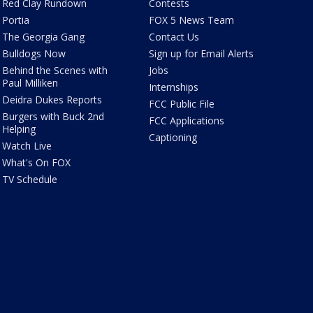
Red Clay Rundown
Contests
Portia
FOX 5 News Team
The Georgia Gang
Contact Us
Bulldogs Now
Sign up for Email Alerts
Behind the Scenes with
Jobs
Paul Milliken
Internships
Deidra Dukes Reports
FCC Public File
Burgers with Buck 2nd
FCC Applications
Helping
Captioning
Watch Live
What's On FOX
TV Schedule