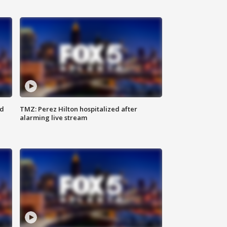
ed
TMZ: Perez Hilton hospitalized after
alarming live stream