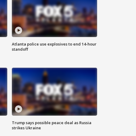
Atlanta police use explosives to end 14-hour
standoff
Trump says possible peace deal as Russia
strikes Ukraine