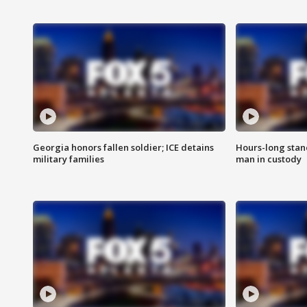
Georgia honors fallen soldier; ICE detains
Hours-long stan
military families
man in custody