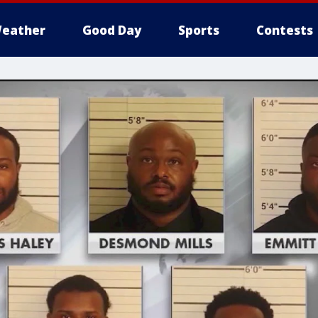
eather
Good Day
Sports
Contests