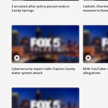
5 arrested after police pursuit ends in
Catholic Chariti
Sandy Springs
museum to Rosw
Cybersecurity expert talks Clayton County
RAW: YouTuber 
water system attack
allegations