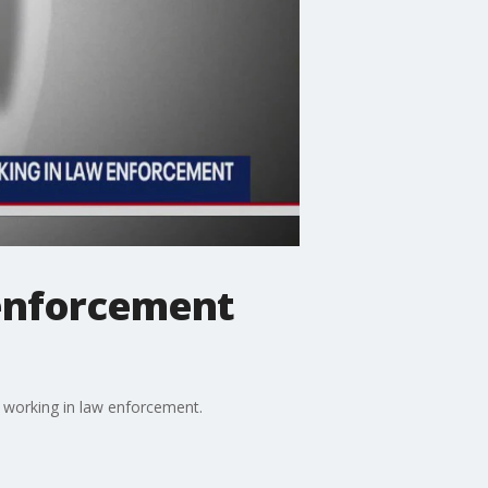
 enforcement
 working in law enforcement.