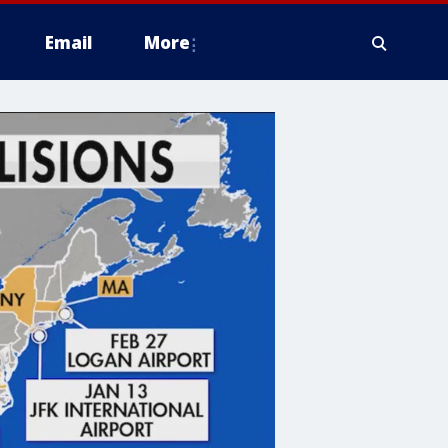
Email
More