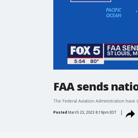
FAA sends nation
The Federal Aviation Administration have sen
Posted
March 23, 2023 8:19pm EDT