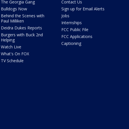
The Georgia Gang
Contact Us
Bulldogs Now
Sign up for Email Alerts
Behind the Scenes with
Jobs
Paul Milliken
Internships
Deidra Dukes Reports
FCC Public File
Burgers with Buck 2nd
FCC Applications
Helping
Captioning
Watch Live
What's On FOX
TV Schedule