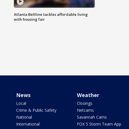
Atlanta Beltline tackles affordable living
with housing fair
News
Weather
Local
Closings
Crime & Public Safety
Netcams
National
Savannah Cams
International
FOX 5 Storm Team App