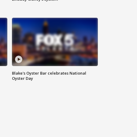
Blake's Oyster Bar celebrates National
Oyster Day