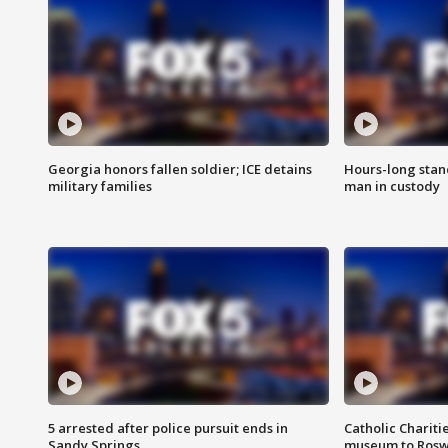
Georgia honors fallen soldier; ICE detains
Hours-long stan
military families
man in custody
5 arrested after police pursuit ends in
Catholic Chariti
Sandy Springs
museum to Rosw