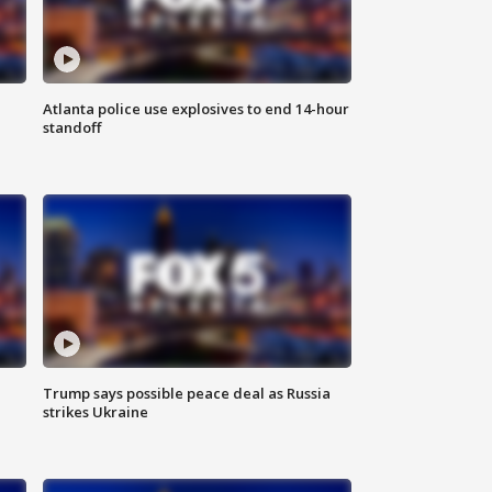
Atlanta police use explosives to end 14-hour
standoff
Trump says possible peace deal as Russia
strikes Ukraine