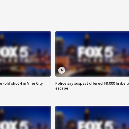
r-old shot 4 in Vine City
Police say suspect offered $8,000 bribe t
escape