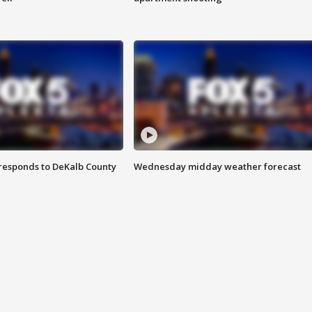
responds to DeKalb County
Wednesday midday weather forecast