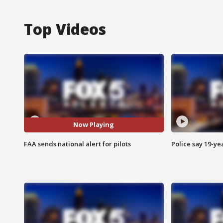
Top Videos
Now Playing
FAA sends national alert for pilots
Police say 19-yea