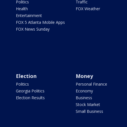
Politics
Traffic
Health
FOX Weather
Entertainment
FOX 5 Atlanta Mobile Apps
FOX News Sunday
Election
Money
Politics
Personal Finance
Georgia Politics
Economy
Election Results
Business
Stock Market
Small Business