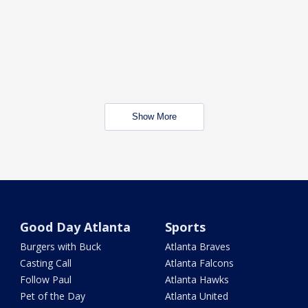
Show More
Good Day Atlanta
Sports
Burgers with Buck
Atlanta Braves
Casting Call
Atlanta Falcons
Follow Paul
Atlanta Hawks
Pet of the Day
Atlanta United