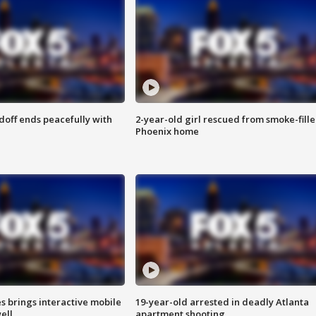
doff ends peacefully with
2-year-old girl rescued from smoke-fill
Phoenix home
es brings interactive mobile
19-year-old arrested in deadly Atlanta
ell
apartment shooting