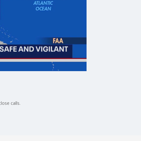
lose calls.