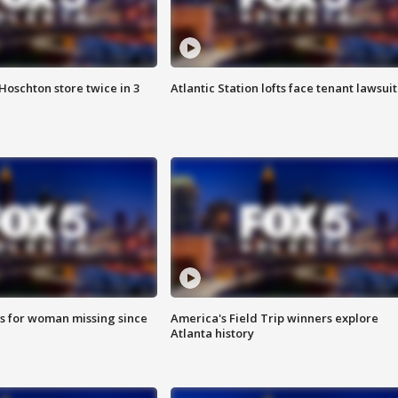
Hoschton store twice in 3
Atlantic Station lofts face tenant lawsuit
s for woman missing since
America's Field Trip winners explore
Atlanta history