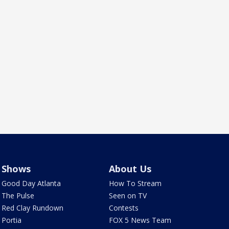
Shows
About Us
Good Day Atlanta
How To Stream
The Pulse
Seen on TV
Red Clay Rundown
Contests
Portia
FOX 5 News Team