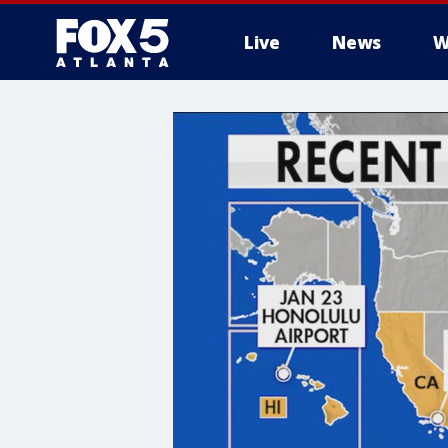
Live
News
W