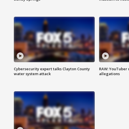
Cybersecurity expert talks Clayton County
RAW: YouTuber 
water system attack
allegations