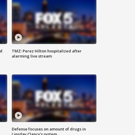
ed
TMZ: Perez Hilton hospitalized after
alarming live stream
Defense focuses on amount of drugs in
Linsday Clancy's system