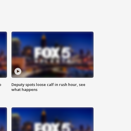
o
Deputy spots loose calf in rush hour, see
what happens