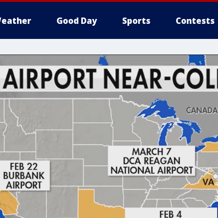
eather
Good Day
Sports
Contests