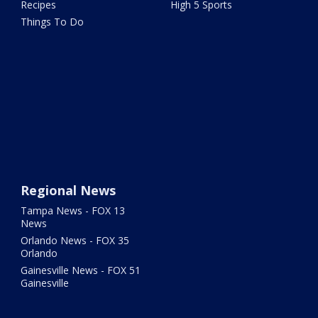
Recipes
High 5 Sports
Things To Do
Regional News
Tampa News - FOX 13
News
Orlando News - FOX 35
Orlando
Gainesville News - FOX 51
Gainesville