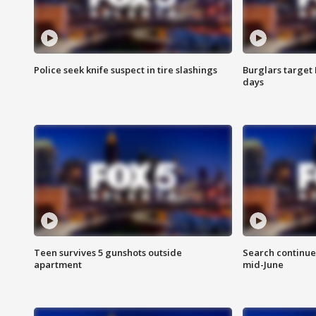
Police seek knife suspect in tire slashings
Burglars target 
days
Teen survives 5 gunshots outside
Search continue
apartment
mid-June