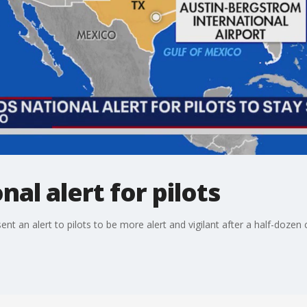
al alert for pilots
t an alert to pilots to be more alert and vigilant after a half-dozen c