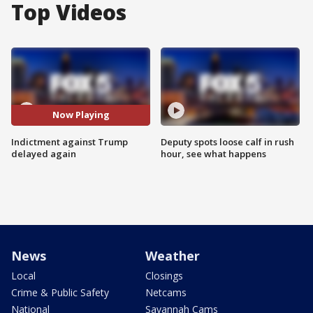
Top Videos
Now Playing
Indictment against Trump
Deputy spots loose calf in rush
delayed again
hour, see what happens
News
Weather
Local
Closings
Crime & Public Safety
Netcams
National
Savannah Cams