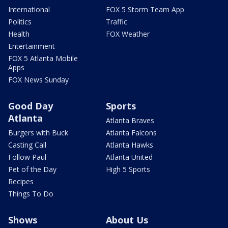
International
FOX 5 Storm Team App
Politics
Traffic
Health
FOX Weather
Entertainment
FOX 5 Atlanta Mobile
Apps
FOX News Sunday
Good Day
Sports
Atlanta
Atlanta Braves
Burgers with Buck
Atlanta Falcons
Casting Call
Atlanta Hawks
Follow Paul
Atlanta United
Pet of the Day
High 5 Sports
Recipes
Things To Do
Shows
About Us