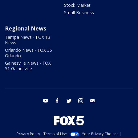
Stock Market
Small Business
Regional News
Tampa News - FOX 13
News
Orlando News - FOX 35
Orlando
Gainesville News - FOX
51 Gainesville
youtube
facebook
twitter
instagram
email
Privacy Policy
Terms of Use
Your Privacy Choices