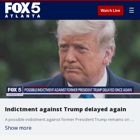
☰
Watch Live
Indictment against Trump delayed again
A possible indictment against former President Trump remains on hold, as the Manhattan District Attorney once again cancelled a grand jury meeting on the matter.
Show more