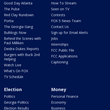
Good Day Atlanta
How To Stream
The Pulse
Seen on TV
Red Clay Rundown
Contests
Portia
FOX 5 News Team
The Georgia Gang
Contact Us
Bulldogs Now
Sign up for Email Alerts
Behind the Scenes with
Jobs
Paul Milliken
Internships
Deidra Dukes Reports
FCC Public File
Burgers with Buck 2nd
FCC Applications
Helping
Captioning
Watch Live
What's On FOX
TV Schedule
Election
Money
Politics
Personal Finance
Georgia Politics
Economy
Election Results
Business