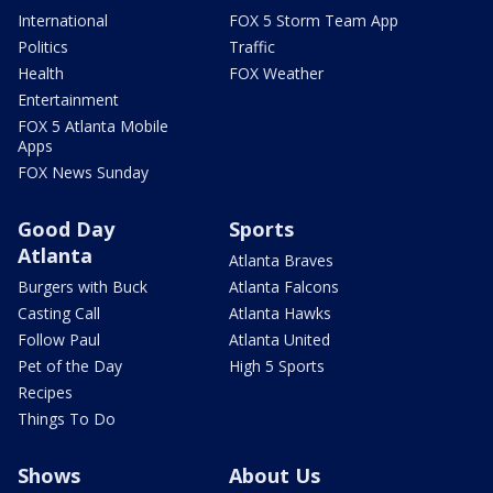
International
FOX 5 Storm Team App
Politics
Traffic
Health
FOX Weather
Entertainment
FOX 5 Atlanta Mobile
Apps
FOX News Sunday
Good Day
Sports
Atlanta
Atlanta Braves
Burgers with Buck
Atlanta Falcons
Casting Call
Atlanta Hawks
Follow Paul
Atlanta United
Pet of the Day
High 5 Sports
Recipes
Things To Do
Shows
About Us