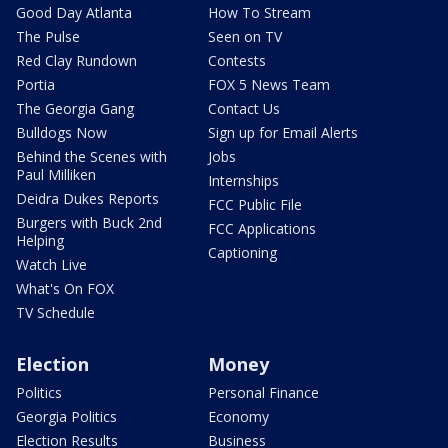
Good Day Atlanta
How To Stream
The Pulse
Seen on TV
Red Clay Rundown
Contests
Portia
FOX 5 News Team
The Georgia Gang
Contact Us
Bulldogs Now
Sign up for Email Alerts
Behind the Scenes with
Jobs
Paul Milliken
Internships
Deidra Dukes Reports
FCC Public File
Burgers with Buck 2nd
FCC Applications
Helping
Captioning
Watch Live
What's On FOX
TV Schedule
Election
Money
Politics
Personal Finance
Georgia Politics
Economy
Election Results
Business