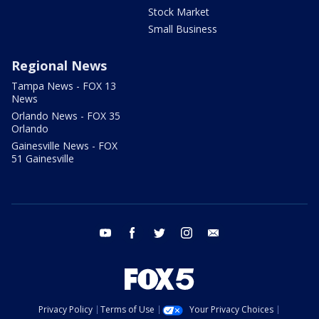
Stock Market
Small Business
Regional News
Tampa News - FOX 13
News
Orlando News - FOX 35
Orlando
Gainesville News - FOX
51 Gainesville
youtube
facebook
twitter
instagram
email
Privacy Policy
Terms of Use
Your Privacy Choices