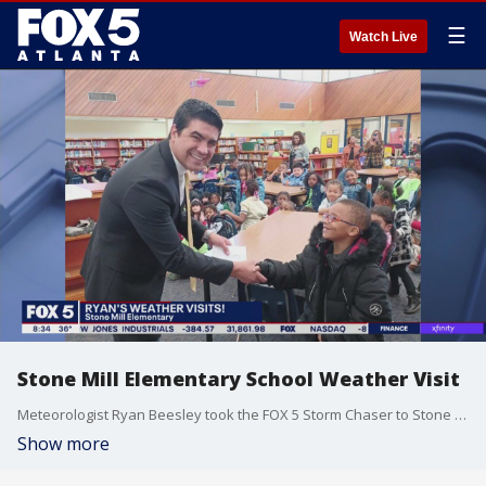
☰
Watch Live
Stone Mill Elementary School Weather Visit
Meteorologist Ryan Beesley took the FOX 5 Storm Chaser to Stone Mill Elementary to teach students about weather.
Show more