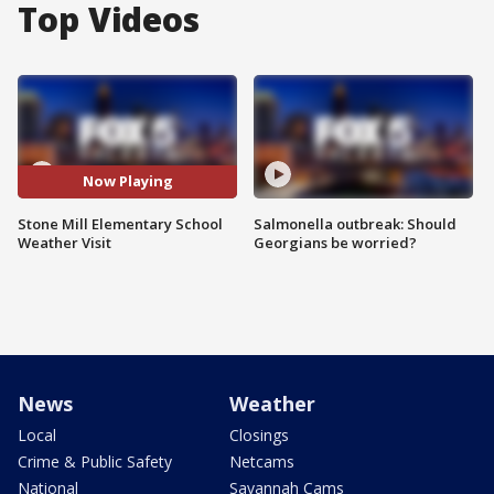
Top Videos
Now Playing
Stone Mill Elementary School
Salmonella outbreak: Should
Weather Visit
Georgians be worried?
News
Weather
Local
Closings
Crime & Public Safety
Netcams
National
Savannah Cams