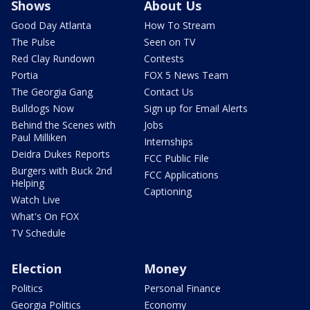
Shows
About Us
Good Day Atlanta
How To Stream
The Pulse
Seen on TV
Red Clay Rundown
Contests
Portia
FOX 5 News Team
The Georgia Gang
Contact Us
Bulldogs Now
Sign up for Email Alerts
Behind the Scenes with
Jobs
Paul Milliken
Internships
Deidra Dukes Reports
FCC Public File
Burgers with Buck 2nd
FCC Applications
Helping
Captioning
Watch Live
What's On FOX
TV Schedule
Election
Money
Politics
Personal Finance
Georgia Politics
Economy