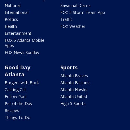
National
Savannah Cams
International
FOX 5 Storm Team App
Politics
Traffic
Health
FOX Weather
Entertainment
FOX 5 Atlanta Mobile
Apps
FOX News Sunday
Good Day
Sports
Atlanta
Atlanta Braves
Burgers with Buck
Atlanta Falcons
Casting Call
Atlanta Hawks
Follow Paul
Atlanta United
Pet of the Day
High 5 Sports
Recipes
Things To Do