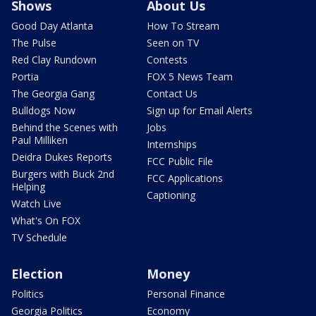
Shows
About Us
Good Day Atlanta
How To Stream
The Pulse
Seen on TV
Red Clay Rundown
Contests
Portia
FOX 5 News Team
The Georgia Gang
Contact Us
Bulldogs Now
Sign up for Email Alerts
Behind the Scenes with
Jobs
Paul Milliken
Internships
Deidra Dukes Reports
FCC Public File
Burgers with Buck 2nd
FCC Applications
Helping
Captioning
Watch Live
What's On FOX
TV Schedule
Election
Money
Politics
Personal Finance
Georgia Politics
Economy