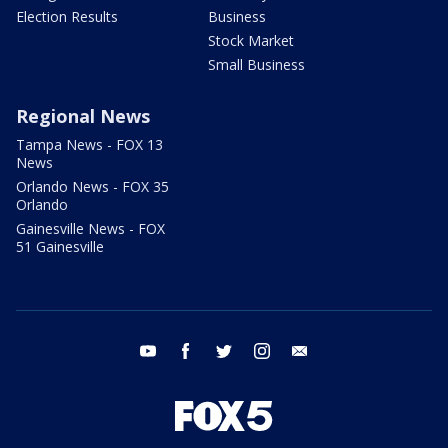
Election Results
Business
Stock Market
Small Business
Regional News
Tampa News - FOX 13
News
Orlando News - FOX 35
Orlando
Gainesville News - FOX
51 Gainesville
youtube
facebook
twitter
instagram
email