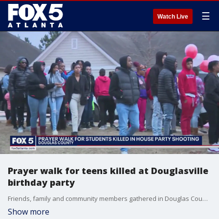
☰
Watch Live
Prayer walk for teens killed at Douglasville
birthday party
Friends, family and community members gathered in Douglas County on Thursday night for a prayer walk honoring two students killed over the weekend. Those teens died after someone opened fire at a sweet 16 birthday party.
Show more