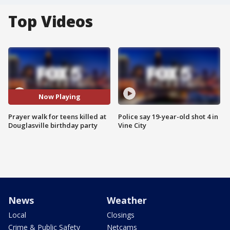
Top Videos
Now Playing
Prayer walk for teens killed at
Police say 19-year-old shot 4 in
Douglasville birthday party
Vine City
News
Weather
Local
Closings
Crime & Public Safety
Netcams