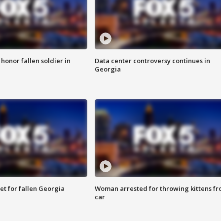
 honor fallen soldier in
Data center controversy continues in
Georgia
et for fallen Georgia
Woman arrested for throwing kittens f
car