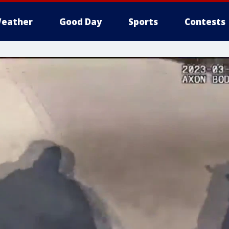
eather
Good Day
Sports
Contests