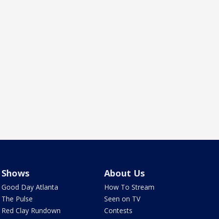
Shows
About Us
Good Day Atlanta
How To Stream
The Pulse
Seen on TV
Red Clay Rundown
Contests