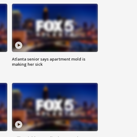
Atlanta senior says apartment mold is
making her sick