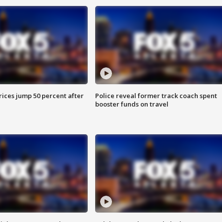
ices jump 50 percent after
Police reveal former track coach spent
booster funds on travel