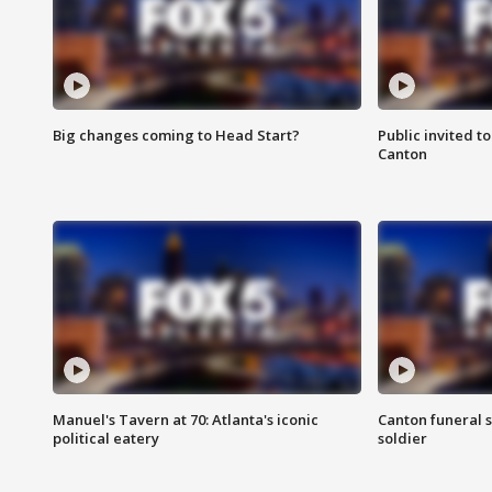
Big changes coming to Head Start?
Public invited to
Canton
Manuel's Tavern at 70: Atlanta's iconic
Canton funeral s
political eatery
soldier