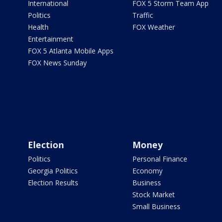
International
FOX 5 Storm Team App
Politics
Traffic
Health
FOX Weather
Entertainment
FOX 5 Atlanta Mobile Apps
FOX News Sunday
Election
Money
Politics
Personal Finance
Georgia Politics
Economy
Election Results
Business
Stock Market
Small Business