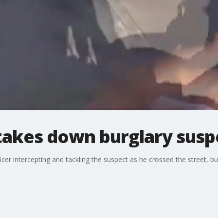
 takes down burglary susp
 intercepting and tackling the suspect as he crossed the street, but 