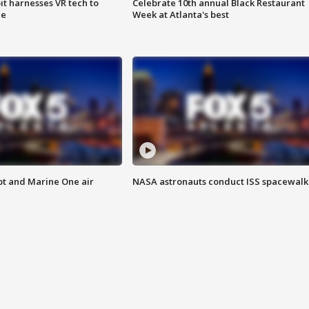
t harnesses VR tech to
Celebrate 10th annual Black Restaurant
ce
Week at Atlanta's best
pt and Marine One air
NASA astronauts conduct ISS spacewalk