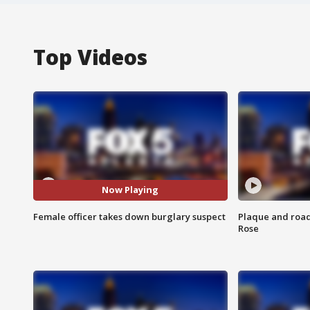
Top Videos
Now Playing
Female officer takes down burglary suspect
Plaque and road 
Rose