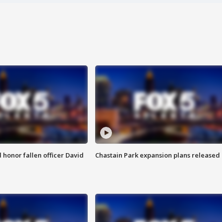
honor fallen officer David
Chastain Park expansion plans released