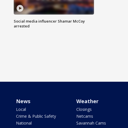
Social media influencer Shamar McCoy
arrested
News
Weather
Local
Closings
Crime & Public Safety
Netcams
National
Savannah Cams