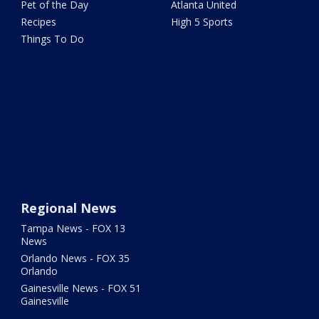
Pet of the Day
Atlanta United
Recipes
High 5 Sports
Things To Do
Regional News
Tampa News - FOX 13
News
Orlando News - FOX 35
Orlando
Gainesville News - FOX 51
Gainesville