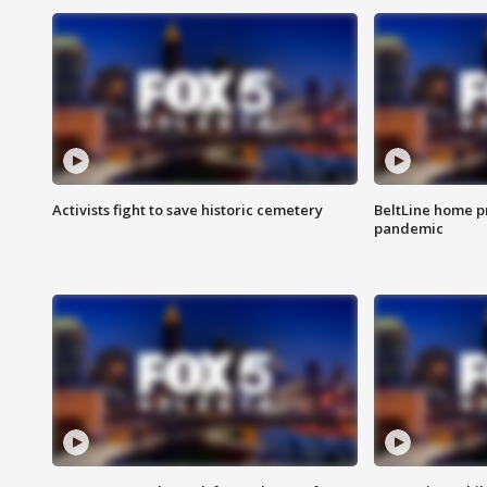
Activists fight to save historic cemetery
BeltLine home pr
pandemic