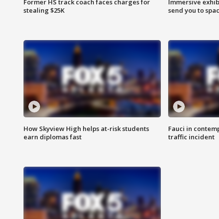
Former HS track coach faces charges for
Immersive exhibi
stealing $25K
send you to spa
How Skyview High helps at-risk students
Fauci in contem
earn diplomas fast
traffic incident