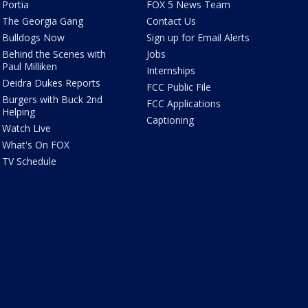
Portia
FOX 5 News Team
The Georgia Gang
Contact Us
Bulldogs Now
Sign up for Email Alerts
Behind the Scenes with
Jobs
Paul Milliken
Internships
Deidra Dukes Reports
FCC Public File
Burgers with Buck 2nd
FCC Applications
Helping
Captioning
Watch Live
What's On FOX
TV Schedule