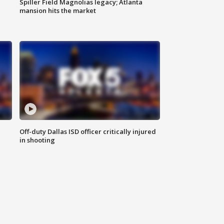
Spiller Field Magnolias legacy; Atlanta
mansion hits the market
Off-duty Dallas ISD officer critically injured
in shooting