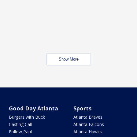
Show More
Good Day Atlanta
Sports
Burgers with Buck
Atlanta Braves
Casting Call
Atlanta Falcons
Follow Paul
Atlanta Hawks