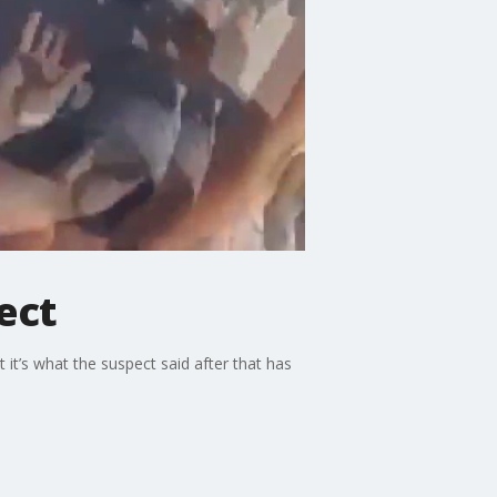
ect
it’s what the suspect said after that has