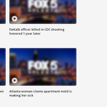
DeKalb officer killed in CDC shooting
honored 1 year later
rom
Atlanta woman claims apartment mold is
making her sick