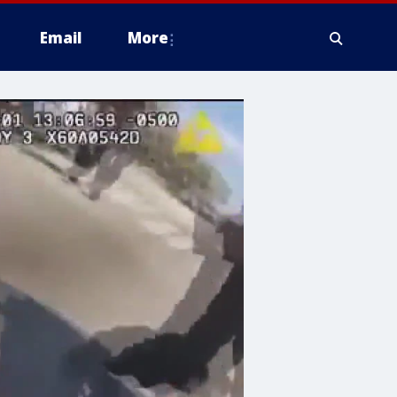
Email
More