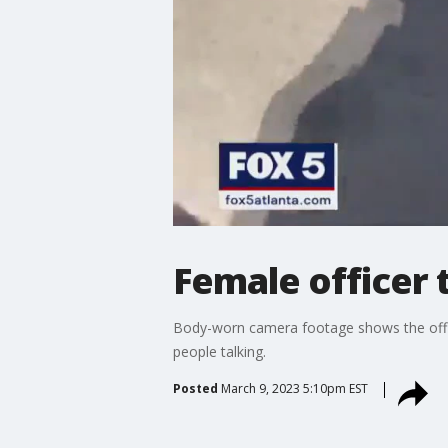
Female officer
Body-worn camera footage shows the officer
people talking.
Posted
March 9, 2023 5:10pm EST