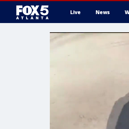
Live
News
W