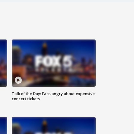
Talk of the Day: Fans angry about expensive
concert tickets