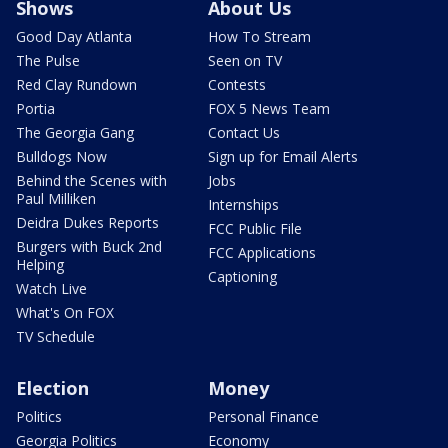
Shows
About Us
Good Day Atlanta
How To Stream
The Pulse
Seen on TV
Red Clay Rundown
Contests
Portia
FOX 5 News Team
The Georgia Gang
Contact Us
Bulldogs Now
Sign up for Email Alerts
Behind the Scenes with
Jobs
Paul Milliken
Internships
Deidra Dukes Reports
FCC Public File
Burgers with Buck 2nd
FCC Applications
Helping
Captioning
Watch Live
What's On FOX
TV Schedule
Election
Money
Politics
Personal Finance
Georgia Politics
Economy