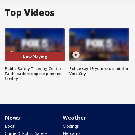
Top Videos
Now Playing
Public Safety Training Center:
Police say 19-year-old shot 4 in
Faith leaders oppose planned
Vine City
facility
News
Weather
Local
Closings
Crime & Public Safety
Netcams