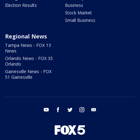
Election Results
Business
Stock Market
Small Business
Regional News
Tampa News - FOX 13
News
Orlando News - FOX 35
Orlando
Gainesville News - FOX
51 Gainesville
youtube
facebook
twitter
instagram
email