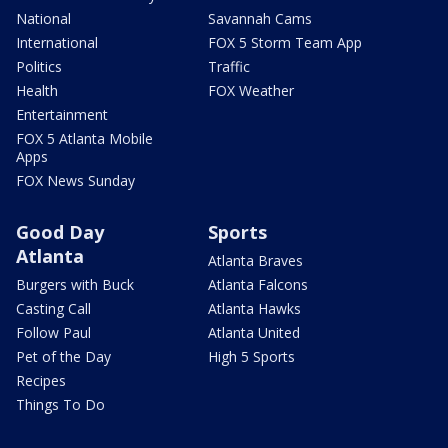
National
Savannah Cams
International
FOX 5 Storm Team App
Politics
Traffic
Health
FOX Weather
Entertainment
FOX 5 Atlanta Mobile
Apps
FOX News Sunday
Good Day
Sports
Atlanta
Atlanta Braves
Burgers with Buck
Atlanta Falcons
Casting Call
Atlanta Hawks
Follow Paul
Atlanta United
Pet of the Day
High 5 Sports
Recipes
Things To Do