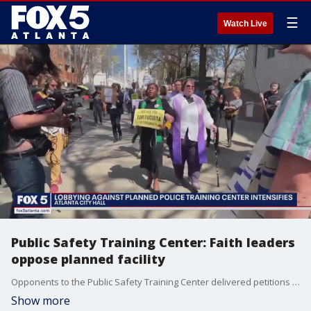
☰
Watch Live
Public Safety Training Center: Faith leaders
oppose planned facility
Opponents to the Public Safety Training Center delivered petitions with some thousand signatures delivered to Atlanta City Council members Monday afternoon. Although Atlanta Mayor Andre Dickens and DeKalb County have moved the project forward, opponents insist that decision can be reversed, and the South River land protected.
Show more