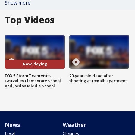
Show more
Top Videos
Now Playing
FOX 5 Storm Team visits
20-year-old dead after
Eastvalley Elementary School
shooting at DeKalb apartment
and Jordan Middle School
News
Weather
Local
Closings