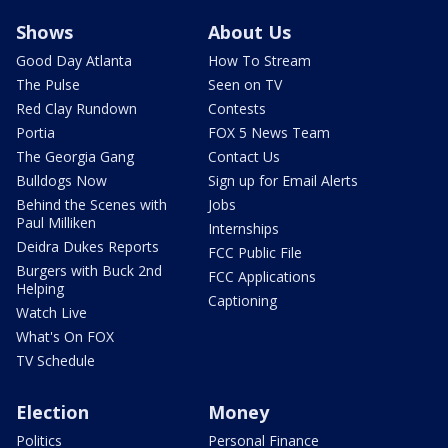
Shows
About Us
Good Day Atlanta
How To Stream
The Pulse
Seen on TV
Red Clay Rundown
Contests
Portia
FOX 5 News Team
The Georgia Gang
Contact Us
Bulldogs Now
Sign up for Email Alerts
Behind the Scenes with
Jobs
Paul Milliken
Internships
Deidra Dukes Reports
FCC Public File
Burgers with Buck 2nd
FCC Applications
Helping
Captioning
Watch Live
What's On FOX
TV Schedule
Election
Money
Politics
Personal Finance