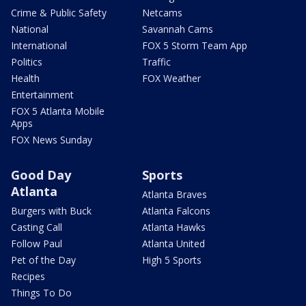
Crime & Public Safety
Netcams
National
Savannah Cams
International
FOX 5 Storm Team App
Politics
Traffic
Health
FOX Weather
Entertainment
FOX 5 Atlanta Mobile
Apps
FOX News Sunday
Good Day
Sports
Atlanta
Atlanta Braves
Burgers with Buck
Atlanta Falcons
Casting Call
Atlanta Hawks
Follow Paul
Atlanta United
Pet of the Day
High 5 Sports
Recipes
Things To Do