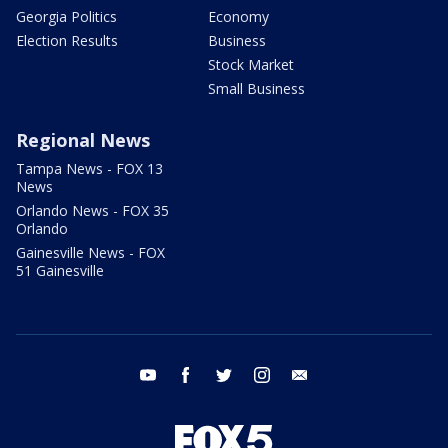
Georgia Politics
Economy
Election Results
Business
Stock Market
Small Business
Regional News
Tampa News - FOX 13
News
Orlando News - FOX 35
Orlando
Gainesville News - FOX
51 Gainesville
youtube
facebook
twitter
instagram
email