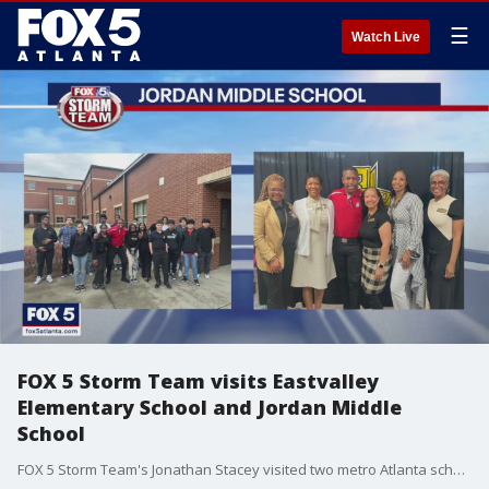
☰
Watch Live
FOX 5 Storm Team visits Eastvalley
Elementary School and Jordan Middle
School
FOX 5 Storm Team's Jonathan Stacey visited two metro Atlanta schools to give the students the inside scoop on what it takes to be a meteorologist.