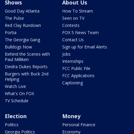
Shows
About Us
Good Day Atlanta
How To Stream
The Pulse
Seen on TV
Red Clay Rundown
Contests
Portia
FOX 5 News Team
The Georgia Gang
Contact Us
Bulldogs Now
Sign up for Email Alerts
Behind the Scenes with
Jobs
Paul Milliken
Internships
Deidra Dukes Reports
FCC Public File
Burgers with Buck 2nd
FCC Applications
Helping
Captioning
Watch Live
What's On FOX
TV Schedule
Election
Money
Politics
Personal Finance
Georgia Politics
Economy