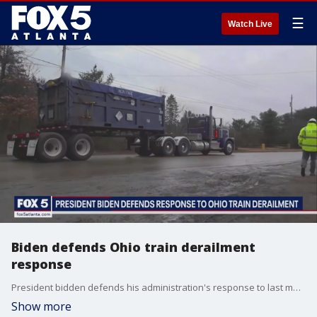
☰
Watch Live
Biden defends Ohio train derailment
response
President bidden defends his administration's response to last month's train derailment in Ohio as tempers flared at a town hall meeting in East Palestine.
Show more