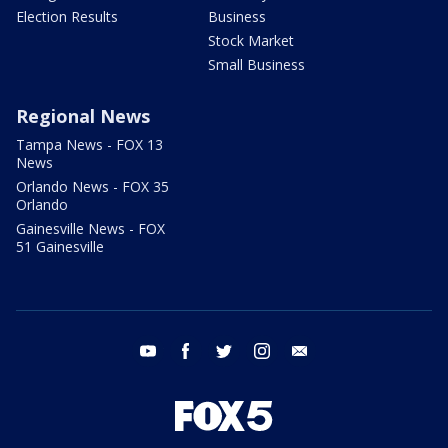
Election Results
Business
Stock Market
Small Business
Regional News
Tampa News - FOX 13
News
Orlando News - FOX 35
Orlando
Gainesville News - FOX
51 Gainesville
youtube
facebook
twitter
instagram
email