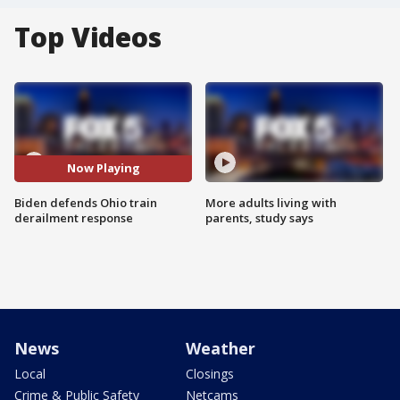
Top Videos
Now Playing
Biden defends Ohio train
More adults living with
derailment response
parents, study says
News
Weather
Local
Closings
Crime & Public Safety
Netcams