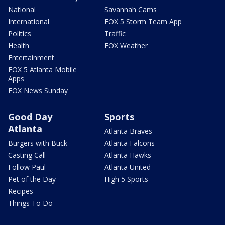
National
Savannah Cams
International
FOX 5 Storm Team App
Politics
Traffic
Health
FOX Weather
Entertainment
FOX 5 Atlanta Mobile
Apps
FOX News Sunday
Good Day
Sports
Atlanta
Atlanta Braves
Burgers with Buck
Atlanta Falcons
Casting Call
Atlanta Hawks
Follow Paul
Atlanta United
Pet of the Day
High 5 Sports
Recipes
Things To Do