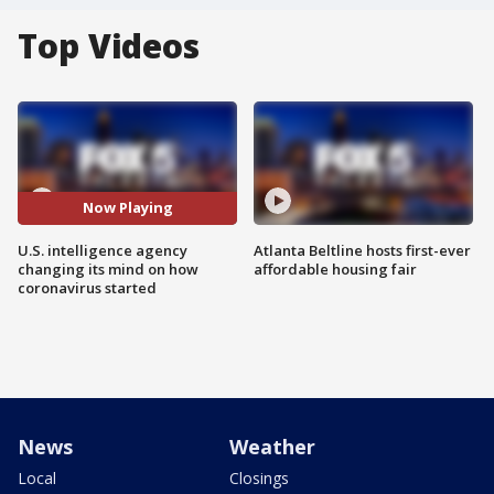
Top Videos
Now Playing
U.S. intelligence agency
Atlanta Beltline hosts first-ever
changing its mind on how
affordable housing fair
coronavirus started
News
Weather
Local
Closings