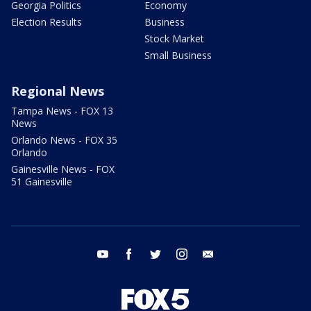
Georgia Politics
Economy
Election Results
Business
Stock Market
Small Business
Regional News
Tampa News - FOX 13
News
Orlando News - FOX 35
Orlando
Gainesville News - FOX
51 Gainesville
youtube
facebook
twitter
instagram
email