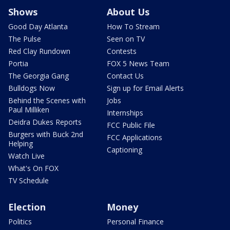
Shows
About Us
Good Day Atlanta
How To Stream
The Pulse
Seen on TV
Red Clay Rundown
Contests
Portia
FOX 5 News Team
The Georgia Gang
Contact Us
Bulldogs Now
Sign up for Email Alerts
Behind the Scenes with
Jobs
Paul Milliken
Internships
Deidra Dukes Reports
FCC Public File
Burgers with Buck 2nd
FCC Applications
Helping
Captioning
Watch Live
What's On FOX
TV Schedule
Election
Money
Politics
Personal Finance