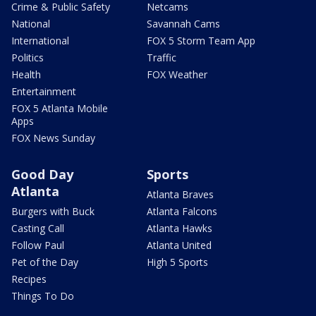
Crime & Public Safety
Netcams
National
Savannah Cams
International
FOX 5 Storm Team App
Politics
Traffic
Health
FOX Weather
Entertainment
FOX 5 Atlanta Mobile
Apps
FOX News Sunday
Good Day
Sports
Atlanta
Atlanta Braves
Burgers with Buck
Atlanta Falcons
Casting Call
Atlanta Hawks
Follow Paul
Atlanta United
Pet of the Day
High 5 Sports
Recipes
Things To Do