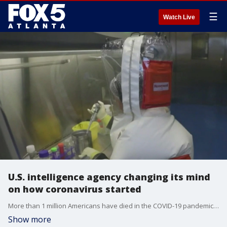
☰
Watch Live
U.S. intelligence agency changing its mind
on how coronavirus started
More than 1 million Americans have died in the COVID-19 pandemic that began more than three years ago. Today, there is a U.S. agency reportedly changing its mind on how the virus originated.
Show more