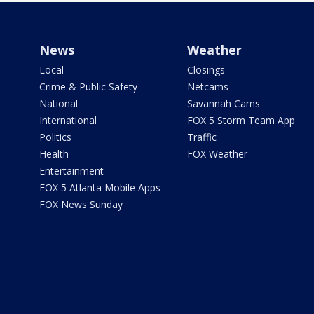
News
Weather
Local
Closings
Crime & Public Safety
Netcams
National
Savannah Cams
International
FOX 5 Storm Team App
Politics
Traffic
Health
FOX Weather
Entertainment
FOX 5 Atlanta Mobile Apps
FOX News Sunday