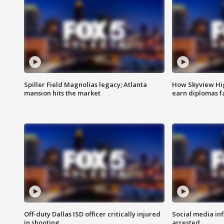
Spiller Field Magnolias legacy; Atlanta
How Skyview Hig
mansion hits the market
earn diplomas f
Off-duty Dallas ISD officer critically injured
Social media in
in shooting
arrested