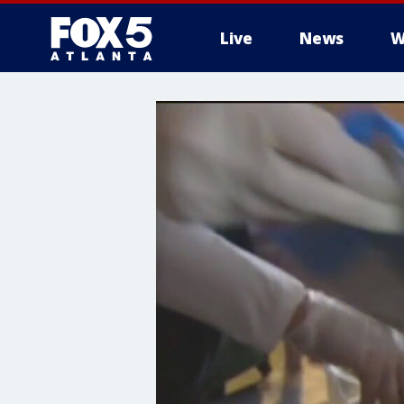
Live
News
W