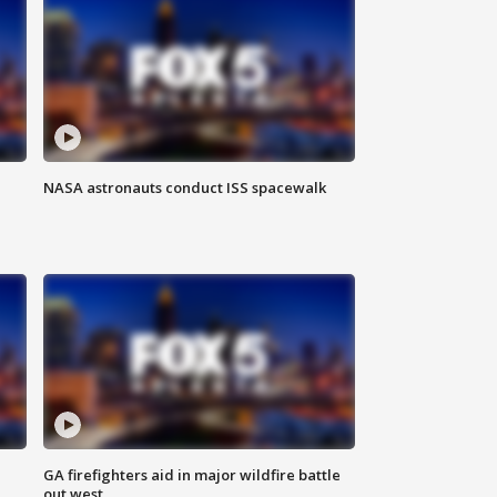
NASA astronauts conduct ISS spacewalk
n
GA firefighters aid in major wildfire battle
out west