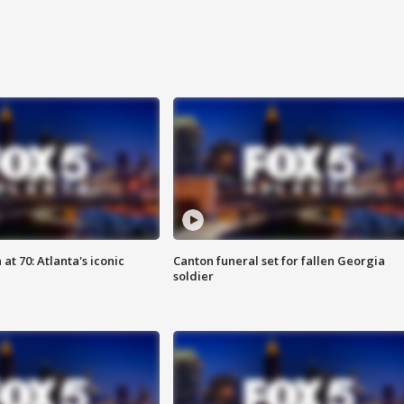
at 70: Atlanta's iconic
Canton funeral set for fallen Georgia
soldier