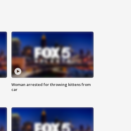
Woman arrested for throwing kittens from
car