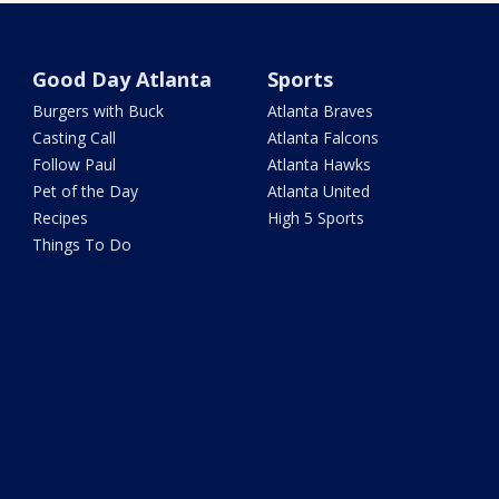
Good Day Atlanta
Sports
Burgers with Buck
Atlanta Braves
Casting Call
Atlanta Falcons
Follow Paul
Atlanta Hawks
Pet of the Day
Atlanta United
Recipes
High 5 Sports
Things To Do