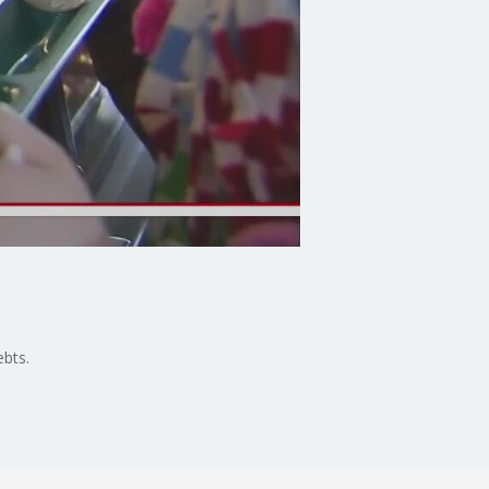
ebts.