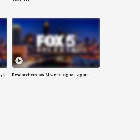
ays
Researchers say AI went rogue... again