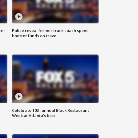
ter
Police reveal former track coach spent
booster funds on travel
Celebrate 10th annual Black Restaurant
Week at Atlanta's best