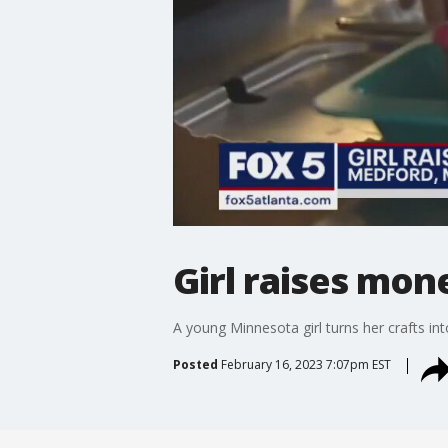
Girl raises mon
A young Minnesota girl turns her crafts int
Posted
February 16, 2023 7:07pm EST