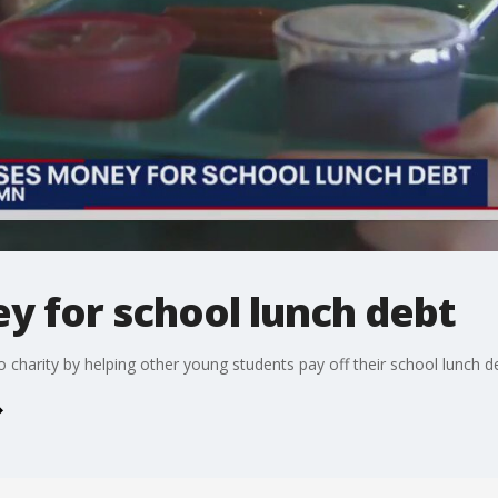
ey for school lunch debt
o charity by helping other young students pay off their school lunch d