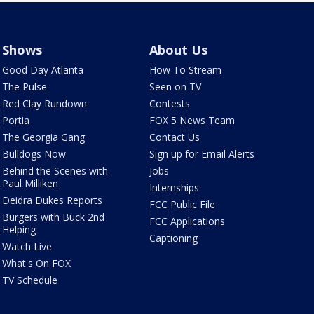
Shows
About Us
Good Day Atlanta
How To Stream
The Pulse
Seen on TV
Red Clay Rundown
Contests
Portia
FOX 5 News Team
The Georgia Gang
Contact Us
Bulldogs Now
Sign up for Email Alerts
Behind the Scenes with
Jobs
Paul Milliken
Internships
Deidra Dukes Reports
FCC Public File
Burgers with Buck 2nd
FCC Applications
Helping
Captioning
Watch Live
What's On FOX
TV Schedule