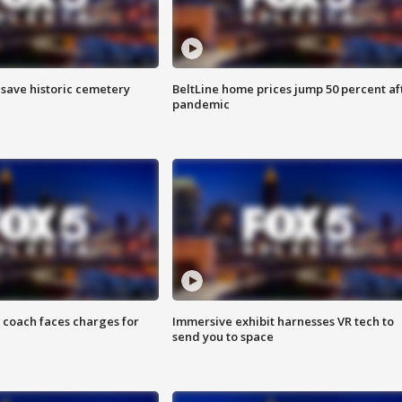
o save historic cemetery
BeltLine home prices jump 50 percent af
pandemic
 coach faces charges for
Immersive exhibit harnesses VR tech to
send you to space