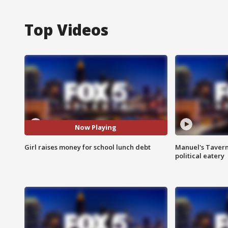
Top Videos
Now Playing
Girl raises money for school lunch debt
Manuel's Tavern 
political eatery