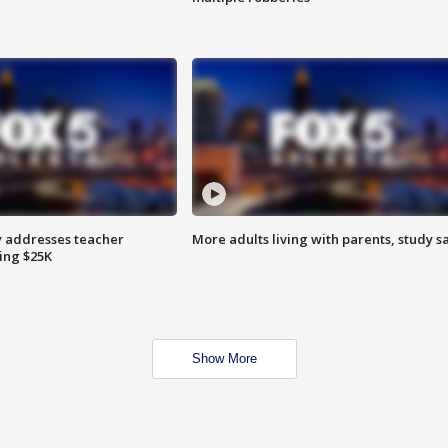
 addresses teacher
More adults living with parents, study s
ing $25K
Show More