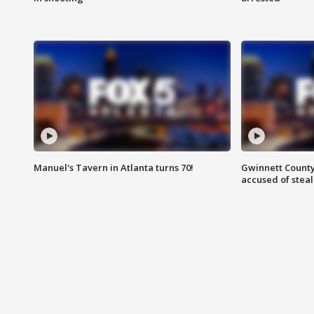
Manuel's Tavern in Atlanta turns 70!
Gwinnett County
accused of steal