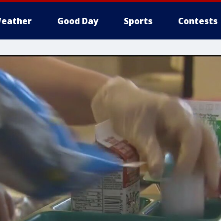
eather
Good Day
Sports
Contests