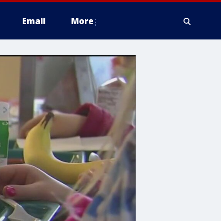
Email
More