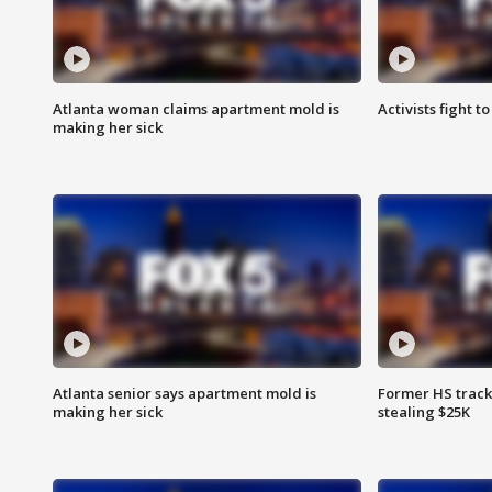
Atlanta woman claims apartment mold is
Activists fight t
making her sick
Atlanta senior says apartment mold is
Former HS track
making her sick
stealing $25K