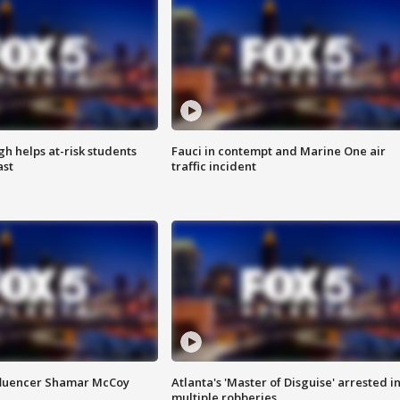
h helps at-risk students
Fauci in contempt and Marine One air
ast
traffic incident
fluencer Shamar McCoy
Atlanta's 'Master of Disguise' arrested i
multiple robberies