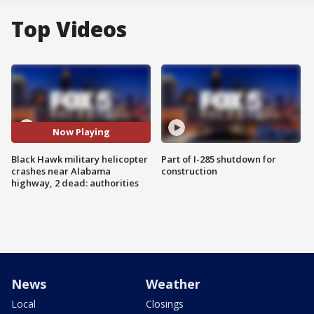
Top Videos
Now Playing
Black Hawk military helicopter
Part of I-285 shutdown for
crashes near Alabama
construction
highway, 2 dead: authorities
News
Weather
Local
Closings