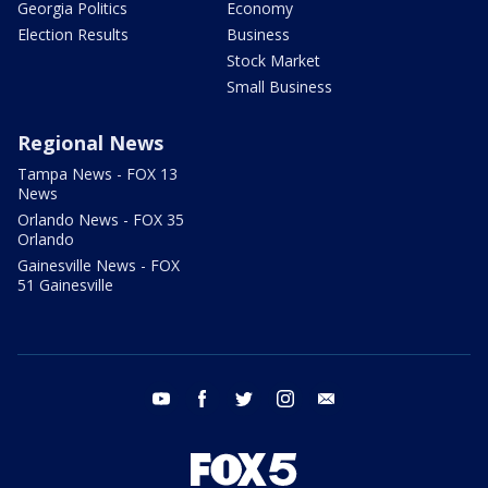
Georgia Politics
Economy
Election Results
Business
Stock Market
Small Business
Regional News
Tampa News - FOX 13
News
Orlando News - FOX 35
Orlando
Gainesville News - FOX
51 Gainesville
youtube
facebook
twitter
instagram
email