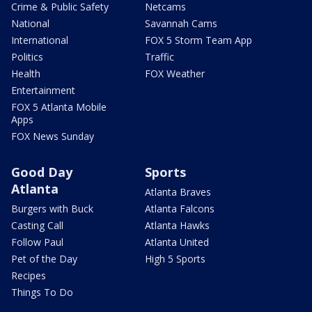
Crime & Public Safety
Netcams
National
Savannah Cams
International
FOX 5 Storm Team App
Politics
Traffic
Health
FOX Weather
Entertainment
FOX 5 Atlanta Mobile
Apps
FOX News Sunday
Good Day
Sports
Atlanta
Atlanta Braves
Burgers with Buck
Atlanta Falcons
Casting Call
Atlanta Hawks
Follow Paul
Atlanta United
Pet of the Day
High 5 Sports
Recipes
Things To Do