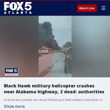
☰
Watch Live
Black Hawk military helicopter crashes
near Alabama highway, 2 dead: authorities
At least two people are dead following a fatal military helicopter crash Wednesday afternoon near Highway 53 near Huntsville, Alabama,.
Show more