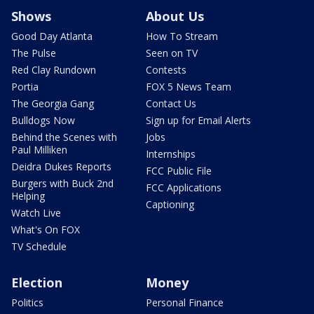
Shows
About Us
Good Day Atlanta
How To Stream
The Pulse
Seen on TV
Red Clay Rundown
Contests
Portia
FOX 5 News Team
The Georgia Gang
Contact Us
Bulldogs Now
Sign up for Email Alerts
Behind the Scenes with
Jobs
Paul Milliken
Internships
Deidra Dukes Reports
FCC Public File
Burgers with Buck 2nd
FCC Applications
Helping
Captioning
Watch Live
What's On FOX
TV Schedule
Election
Money
Politics
Personal Finance