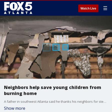
☰
Watch Live
Neighbors help save young children from
burning home
A father in southwest Atlanta said he thanks his neighbors for stepping in when he couldn't rescue his two young children by himself. When his family's home burst into flames Monday night, two of his little ones were trapped upstairs screaming for help.
Show more