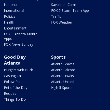
National
Savannah Cams
International
FOX 5 Storm Team App
Politics
Traffic
Health
FOX Weather
Entertainment
FOX 5 Atlanta Mobile
Apps
FOX News Sunday
Good Day
Sports
Atlanta
Atlanta Braves
Burgers with Buck
Atlanta Falcons
Casting Call
Atlanta Hawks
Follow Paul
Atlanta United
Pet of the Day
High 5 Sports
Recipes
Things To Do