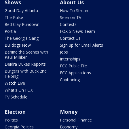
Shows
About Us
Good Day Atlanta
How To Stream
The Pulse
Seen on TV
Red Clay Rundown
Contests
Portia
FOX 5 News Team
The Georgia Gang
Contact Us
Bulldogs Now
Sign up for Email Alerts
Behind the Scenes with
Jobs
Paul Milliken
Internships
Deidra Dukes Reports
FCC Public File
Burgers with Buck 2nd
FCC Applications
Helping
Captioning
Watch Live
What's On FOX
TV Schedule
Election
Money
Politics
Personal Finance
Georgia Politics
Economy