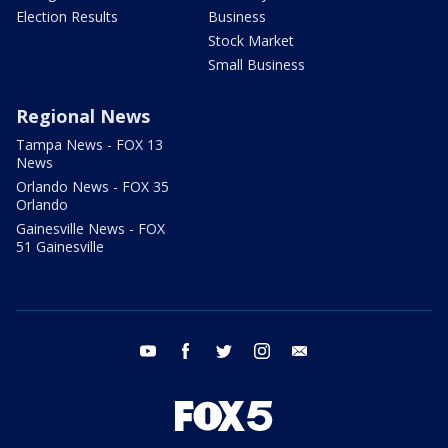
Election Results
Business
Stock Market
Small Business
Regional News
Tampa News - FOX 13
News
Orlando News - FOX 35
Orlando
Gainesville News - FOX
51 Gainesville
youtube
facebook
twitter
instagram
email