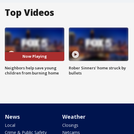
Top Videos
Now Playing
Neighbors help save young
Rober Sinners' home struck by
children from burning home
bullets
News
Weather
Local
Closings
Crime & Public Safety
Netcams