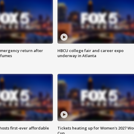
 emergency return after
HBCU college fair and career expo
h fumes
underway in Atlanta
hosts first-ever affordable
Tickets heating up for Women's 2027 Wo
Cup