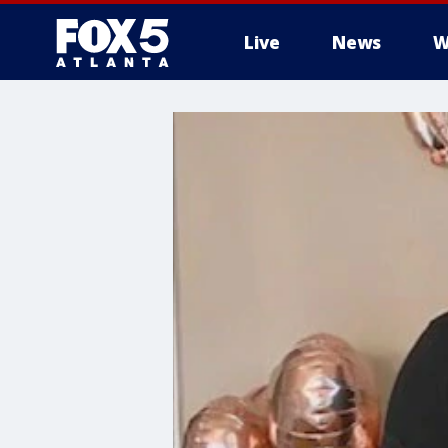
Live
News
W