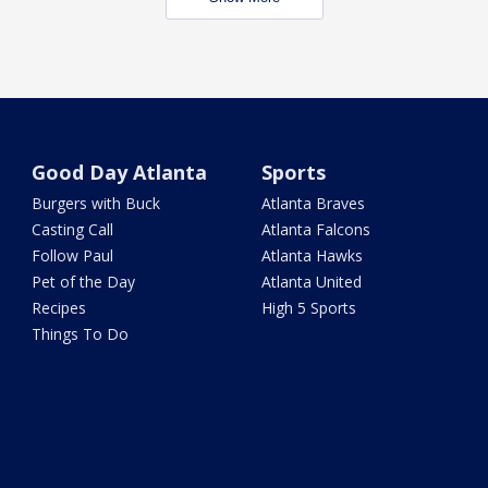
Good Day Atlanta
Sports
Burgers with Buck
Atlanta Braves
Casting Call
Atlanta Falcons
Follow Paul
Atlanta Hawks
Pet of the Day
Atlanta United
Recipes
High 5 Sports
Things To Do