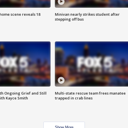
home scene reveals 18
Minivan nearly strikes student after
stepping off bus
th Ongoing Grief and Still
Multi-state rescue team frees manatee
ith Kayce Smith
trapped in crab lines
Show More