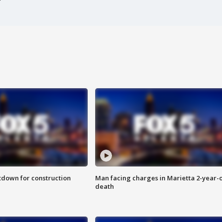
utdown for construction
Man facing charges in Marietta 2-year-o
death