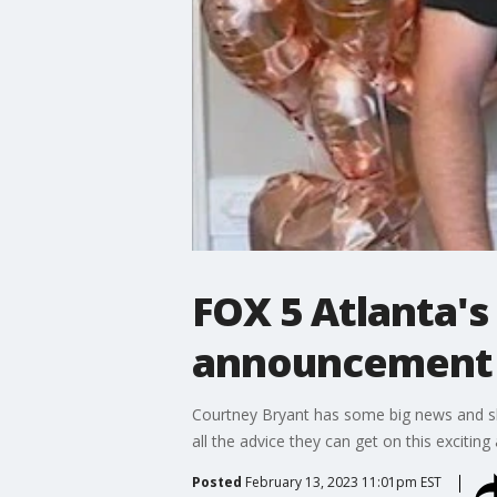
FOX 5 Atlanta'
announcement
Courtney Bryant has some big news and she
all the advice they can get on this excitin
Posted
February 13, 2023 11:01pm EST