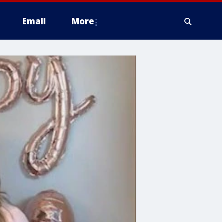
Email
More