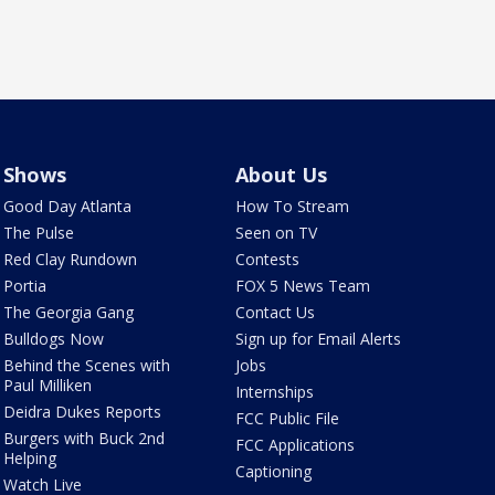
Shows
About Us
Good Day Atlanta
How To Stream
The Pulse
Seen on TV
Red Clay Rundown
Contests
Portia
FOX 5 News Team
The Georgia Gang
Contact Us
Bulldogs Now
Sign up for Email Alerts
Behind the Scenes with
Jobs
Paul Milliken
Internships
Deidra Dukes Reports
FCC Public File
Burgers with Buck 2nd
FCC Applications
Helping
Captioning
Watch Live