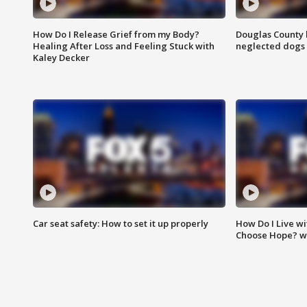
How Do I Release Grief from my Body?
Douglas County 
Healing After Loss and Feeling Stuck with
neglected dogs
Kaley Decker
Car seat safety: How to set it up properly
How Do I Live wi
Choose Hope? w