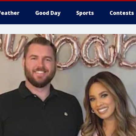
eather
Good Day
Sports
Contests