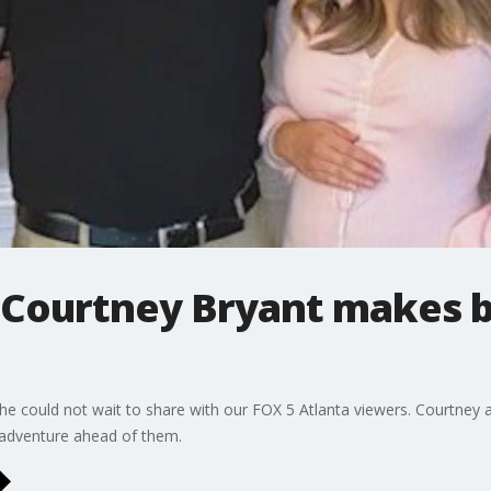
s Courtney Bryant makes b
 could not wait to share with our FOX 5 Atlanta viewers. Courtney an
g adventure ahead of them.