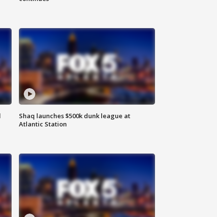
d
Shaq launches $500k dunk league at
Atlantic Station