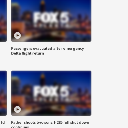
Passengers evacuated after emergency
Delta flight return
rld
Father shoots two sons; I-285 full shut down
continues