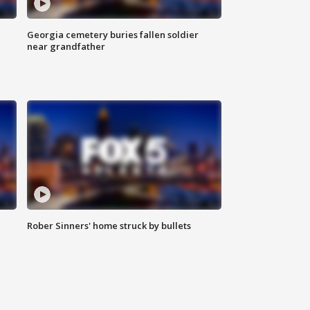
Georgia cemetery buries fallen soldier
near grandfather
Rober Sinners' home struck by bullets