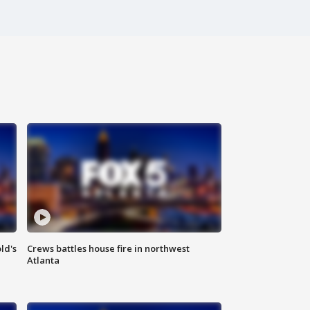
ld's
Crews battles house fire in northwest
Atlanta