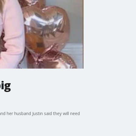
ig
d her husband Justin said they will need