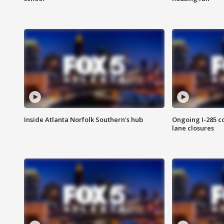
Inside Atlanta Norfolk Southern's hub
Ongoing I-285 co
lane closures