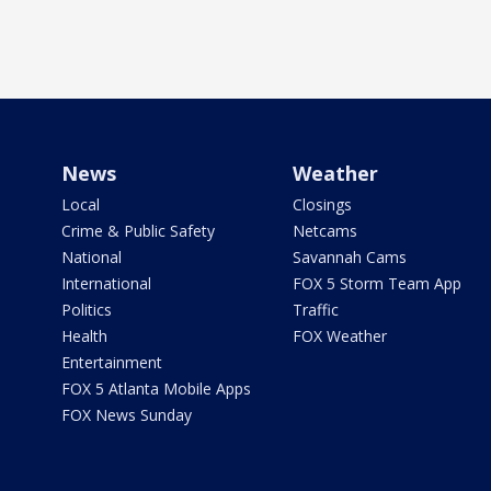
News
Weather
Local
Closings
Crime & Public Safety
Netcams
National
Savannah Cams
International
FOX 5 Storm Team App
Politics
Traffic
Health
FOX Weather
Entertainment
FOX 5 Atlanta Mobile Apps
FOX News Sunday