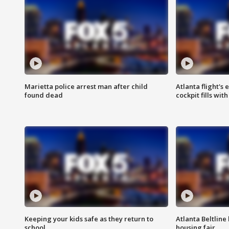
Marietta police arrest man after child
Atlanta flight's
found dead
cockpit fills wit
Keeping your kids safe as they return to
Atlanta Beltline 
school
housing fair