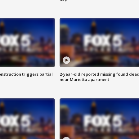
nstruction triggers partial
2-year-old reported missing found dea
near Marietta apartment