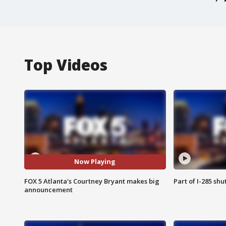
Top Videos
Now Playing
FOX 5 Atlanta's Courtney Bryant makes big
Part of I-285 sh
announcement