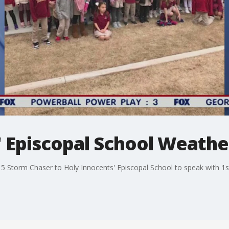
 Episcopal School Weather
5 Storm Chaser to Holy Innocents' Episcopal School to speak with 1s