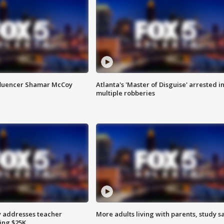
fluencer Shamar McCoy
Atlanta's 'Master of Disguise' arrested i
multiple robberies
 addresses teacher
More adults living with parents, study s
ing $25K