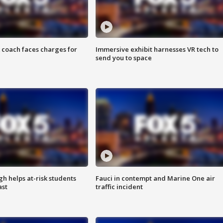
 coach faces charges for
Immersive exhibit harnesses VR tech to
send you to space
h helps at-risk students
Fauci in contempt and Marine One air
ast
traffic incident