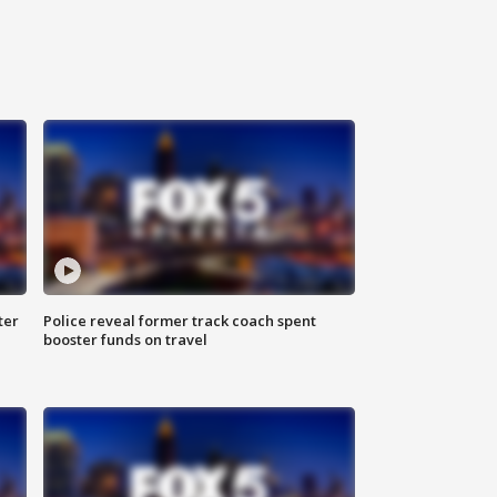
ter
Police reveal former track coach spent
booster funds on travel