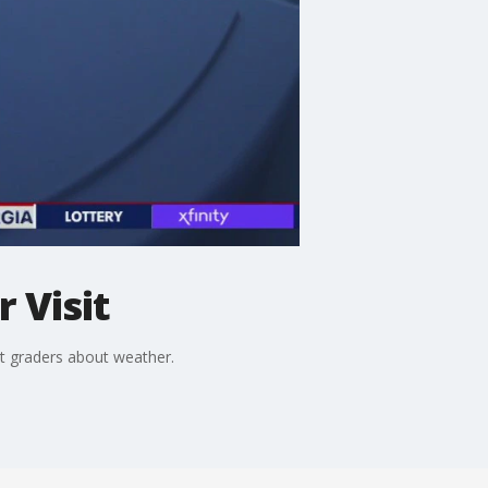
 Visit
t graders about weather.