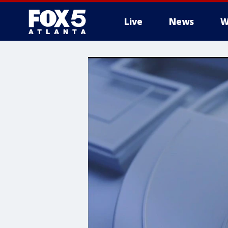
Live
News
W