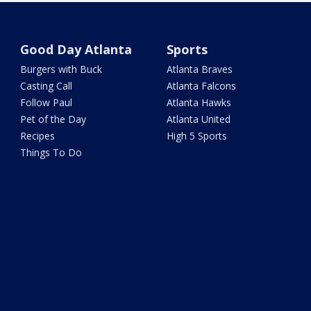
Good Day Atlanta
Sports
Burgers with Buck
Atlanta Braves
Casting Call
Atlanta Falcons
Follow Paul
Atlanta Hawks
Pet of the Day
Atlanta United
Recipes
High 5 Sports
Things To Do