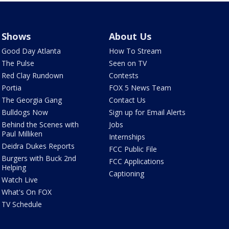
Shows
About Us
Good Day Atlanta
How To Stream
The Pulse
Seen on TV
Red Clay Rundown
Contests
Portia
FOX 5 News Team
The Georgia Gang
Contact Us
Bulldogs Now
Sign up for Email Alerts
Behind the Scenes with
Jobs
Paul Milliken
Internships
Deidra Dukes Reports
FCC Public File
Burgers with Buck 2nd
FCC Applications
Helping
Captioning
Watch Live
What's On FOX
TV Schedule