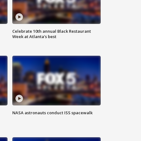
Celebrate 10th annual Black Restaurant
Week at Atlanta's best
NASA astronauts conduct ISS spacewalk