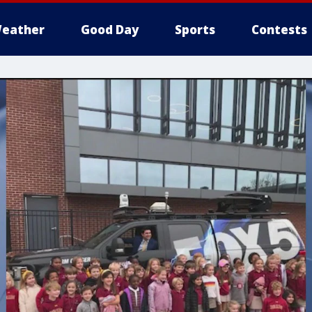
eather
Good Day
Sports
Contests