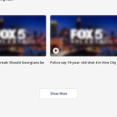
reak: Should Georgians be
Police say 19-year-old shot 4 in Vine City
Show More