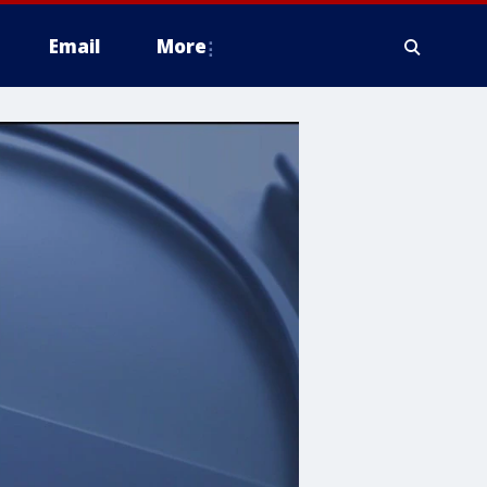
Email
More