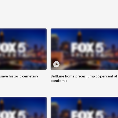
o save historic cemetery
BeltLine home prices jump 50 percent af
pandemic