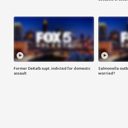
Former DeKalb supt. indicted for domestic
Salmonella outb
assault
worried?