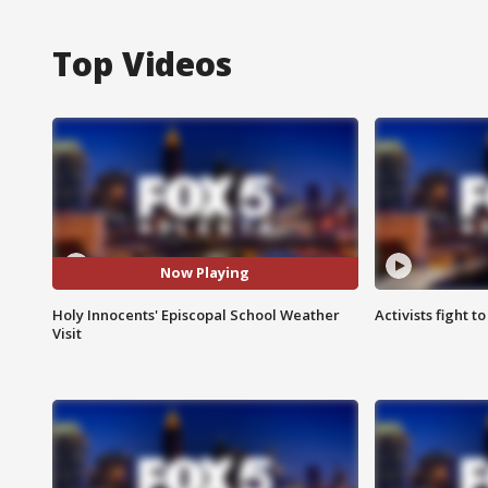
Top Videos
Now Playing
Holy Innocents' Episcopal School Weather
Activists fight t
Visit