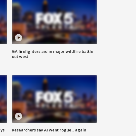
n
GA firefighters aid in major wildfire battle
out west
ays
Researchers say AI went rogue... again