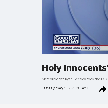
Holy Innocents'
Meteorologist Ryan Beesley took the FOX 
Posted
January 15, 2023 8:46am EST