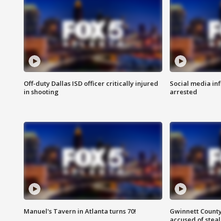
Off-duty Dallas ISD officer critically injured
Social media in
in shooting
arrested
Manuel's Tavern in Atlanta turns 70!
Gwinnett County
accused of steal