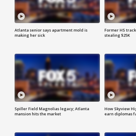
Atlanta senior says apartment mold is
Former HS track
making her sick
stealing $25K
Spiller Field Magnolias legacy; Atlanta
How Skyview Hig
mansion hits the market
earn diplomas f