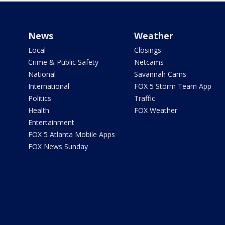
News
Weather
Local
Closings
Crime & Public Safety
Netcams
National
Savannah Cams
International
FOX 5 Storm Team App
Politics
Traffic
Health
FOX Weather
Entertainment
FOX 5 Atlanta Mobile Apps
FOX News Sunday