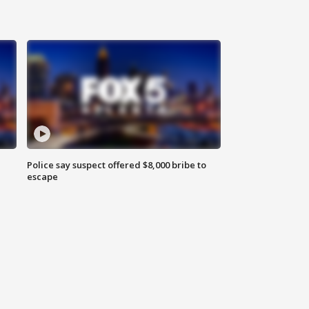
Police say suspect offered $8,000 bribe to
escape