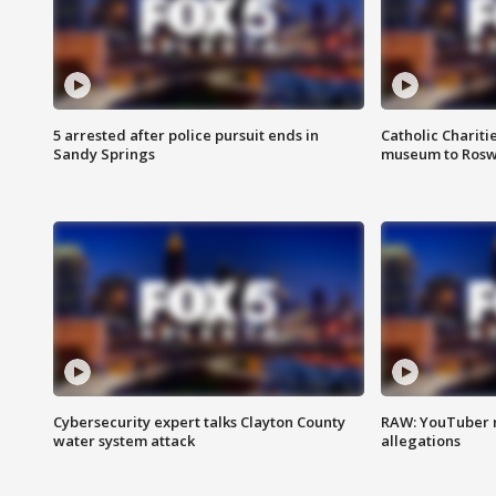
5 arrested after police pursuit ends in
Catholic Chariti
Sandy Springs
museum to Rosw
Cybersecurity expert talks Clayton County
RAW: YouTuber 
water system attack
allegations