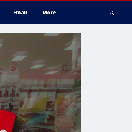
Email
More