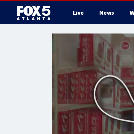
Live
News
W