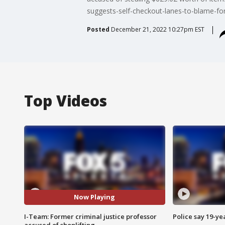
suggests-self-checkout-lanes-to-blame-for-
Posted
December 21, 2022 10:27pm EST
Top Videos
Now Playing
I-Team: Former criminal justice professor
Police say 19-yea
accused of shoplifting