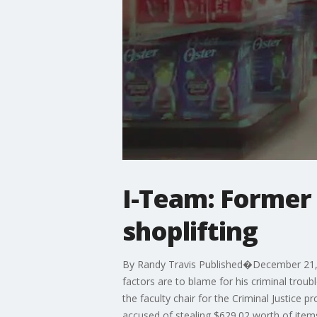
I-Team: Former 
shoplifting
By Randy Travis Published�December 21, 2
factors are to blame for his criminal trou
the faculty chair for the Criminal Justice 
accused of stealing $629.02 worth of ite