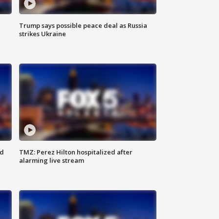
Trump says possible peace deal as Russia
strikes Ukraine
ed
TMZ: Perez Hilton hospitalized after
alarming live stream