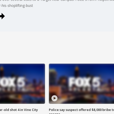
his-shoplifting-bust
r-old shot 4 in Vine City
Police say suspect offered $8,000 bribe t
escape