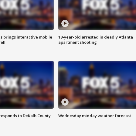
es brings interactive mobile
19-year-old arrested in deadly Atlanta
ell
apartment shooting
responds to DeKalb County
Wednesday midday weather forecast