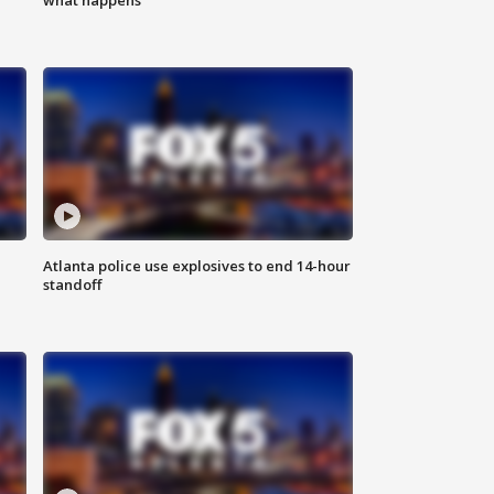
Atlanta police use explosives to end 14-hour
standoff