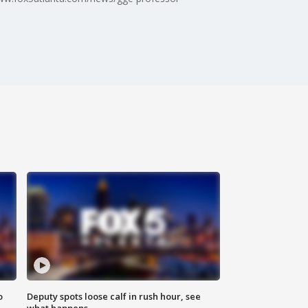
o
Deputy spots loose calf in rush hour, see
what happens