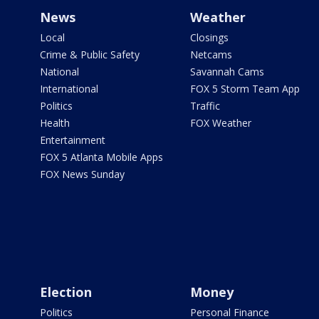
News
Weather
Local
Closings
Crime & Public Safety
Netcams
National
Savannah Cams
International
FOX 5 Storm Team App
Politics
Traffic
Health
FOX Weather
Entertainment
FOX 5 Atlanta Mobile Apps
FOX News Sunday
Election
Money
Politics
Personal Finance