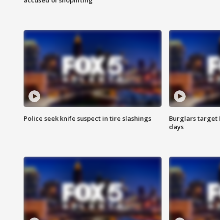
Police seek knife suspect in tire slashings
Burglars target 
days