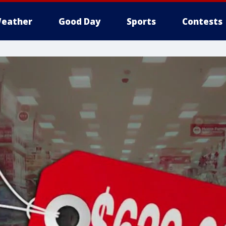
eather
Good Day
Sports
Contests