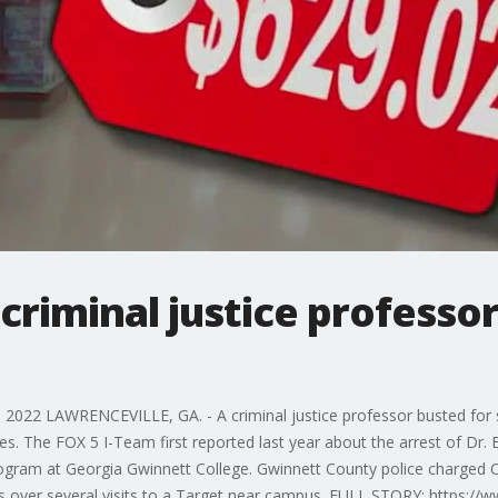
criminal justice professo
022 LAWRENCEVILLE, GA. - A criminal justice professor busted for sh
bles. The FOX 5 I-Team first reported last year about the arrest of Dr
program at Georgia Gwinnett College. Gwinnett County police charged Ca
ms over several visits to a Target near campus. FULL STORY: https:/