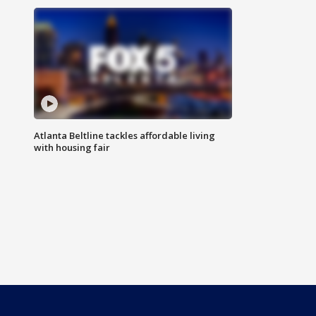
Atlanta Beltline tackles affordable living
with housing fair