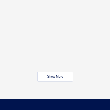
Show More