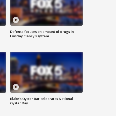
Defense focuses on amount of drugs in
Linsday Clancy's system
Blake's Oyster Bar celebrates National
Oyster Day