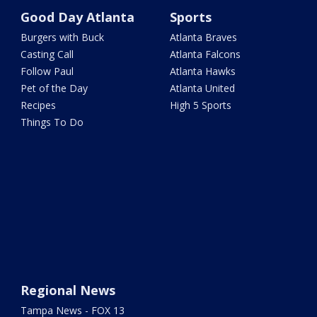
Good Day Atlanta
Sports
Burgers with Buck
Atlanta Braves
Casting Call
Atlanta Falcons
Follow Paul
Atlanta Hawks
Pet of the Day
Atlanta United
Recipes
High 5 Sports
Things To Do
Regional News
Tampa News - FOX 13