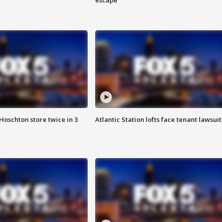
Hoschton store twice in 3
Atlantic Station lofts face tenant lawsuit