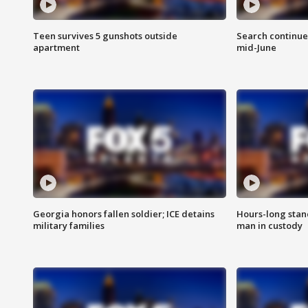
Teen survives 5 gunshots outside
Search continue
apartment
mid-June
Georgia honors fallen soldier; ICE detains
Hours-long stan
military families
man in custody