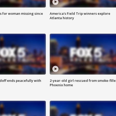
s for woman missing since
America's Field Trip winners explore
Atlanta history
doff ends peacefully with
2-year-old girl rescued from smoke-fill
Phoenix home