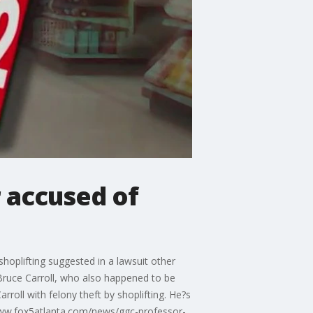
r accused of
oplifting suggested in a lawsuit other
. Bruce Carroll, who also happened to be
rroll with felony theft by shoplifting. He?s
/www.fox5atlanta.com/news/ggc-professor-