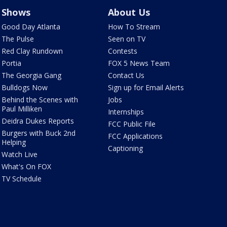
Shows
About Us
Good Day Atlanta
How To Stream
The Pulse
Seen on TV
Red Clay Rundown
Contests
Portia
FOX 5 News Team
The Georgia Gang
Contact Us
Bulldogs Now
Sign up for Email Alerts
Behind the Scenes with
Jobs
Paul Milliken
Internships
Deidra Dukes Reports
FCC Public File
Burgers with Buck 2nd
FCC Applications
Helping
Captioning
Watch Live
What's On FOX
TV Schedule