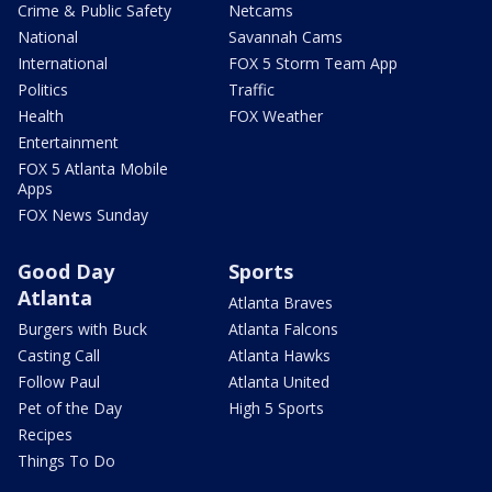
Crime & Public Safety
Netcams
National
Savannah Cams
International
FOX 5 Storm Team App
Politics
Traffic
Health
FOX Weather
Entertainment
FOX 5 Atlanta Mobile
Apps
FOX News Sunday
Good Day
Sports
Atlanta
Atlanta Braves
Burgers with Buck
Atlanta Falcons
Casting Call
Atlanta Hawks
Follow Paul
Atlanta United
Pet of the Day
High 5 Sports
Recipes
Things To Do