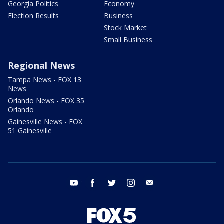
Georgia Politics
Economy
Election Results
Business
Stock Market
Small Business
Regional News
Tampa News - FOX 13
News
Orlando News - FOX 35
Orlando
Gainesville News - FOX
51 Gainesville
youtube
facebook
twitter
instagram
email