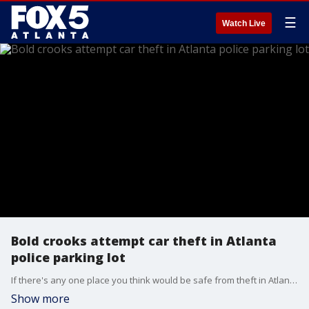
☰
Watch Live
Bold crooks attempt car theft in Atlanta
police parking lot
If there's any one place you think would be safe from theft in Atlanta, it's the police precinct. But police in Buckhead said that's exactly where the suspects tried their luck with a recent car break-in.
Show more