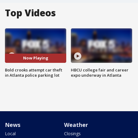
Top Videos
Now Playing
Bold crooks attempt car theft
HBCU college fair and career
in Atlanta police parking lot
expo underway in Atlanta
News
Weather
Local
Closings