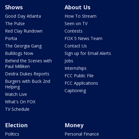
Shows
About Us
Good Day Atlanta
How To Stream
The Pulse
Seen on TV
Red Clay Rundown
Contests
Portia
FOX 5 News Team
The Georgia Gang
Contact Us
Bulldogs Now
Sign up for Email Alerts
Behind the Scenes with
Jobs
Paul Milliken
Internships
Deidra Dukes Reports
FCC Public File
Burgers with Buck 2nd
FCC Applications
Helping
Captioning
Watch Live
What's On FOX
TV Schedule
Election
Money
Politics
Personal Finance