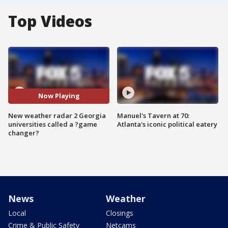
Top Videos
Now Playing
New weather radar 2 Georgia
Manuel's Tavern at 70:
universities called a ?game
Atlanta's iconic political eatery
changer?
News
Weather
Local
Closings
Crime & Public Safety
Netcams