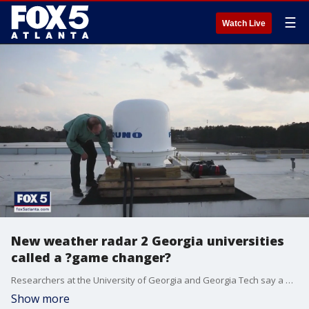
☰
Watch Live
New weather radar 2 Georgia universities
called a ?game changer?
Researchers at the University of Georgia and Georgia Tech say a new weather radar will keep residents prepared for when severe weather strikes. Researchers say the new technology will make storm prediction more accurate.
Show more