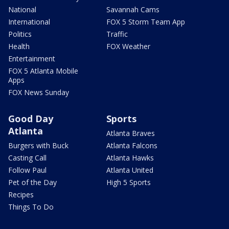
National
Savannah Cams
International
FOX 5 Storm Team App
Politics
Traffic
Health
FOX Weather
Entertainment
FOX 5 Atlanta Mobile
Apps
FOX News Sunday
Good Day
Sports
Atlanta
Atlanta Braves
Burgers with Buck
Atlanta Falcons
Casting Call
Atlanta Hawks
Follow Paul
Atlanta United
Pet of the Day
High 5 Sports
Recipes
Things To Do