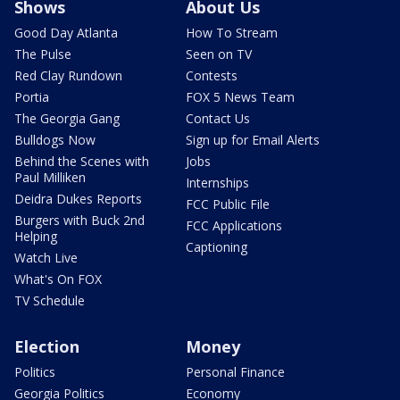
Shows
About Us
Good Day Atlanta
How To Stream
The Pulse
Seen on TV
Red Clay Rundown
Contests
Portia
FOX 5 News Team
The Georgia Gang
Contact Us
Bulldogs Now
Sign up for Email Alerts
Behind the Scenes with
Jobs
Paul Milliken
Internships
Deidra Dukes Reports
FCC Public File
Burgers with Buck 2nd
FCC Applications
Helping
Captioning
Watch Live
What's On FOX
TV Schedule
Election
Money
Politics
Personal Finance
Georgia Politics
Economy