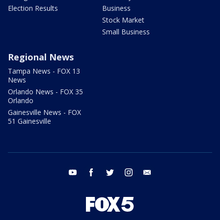
Election Results
Business
Stock Market
Small Business
Regional News
Tampa News - FOX 13
News
Orlando News - FOX 35
Orlando
Gainesville News - FOX
51 Gainesville
youtube
facebook
twitter
instagram
email