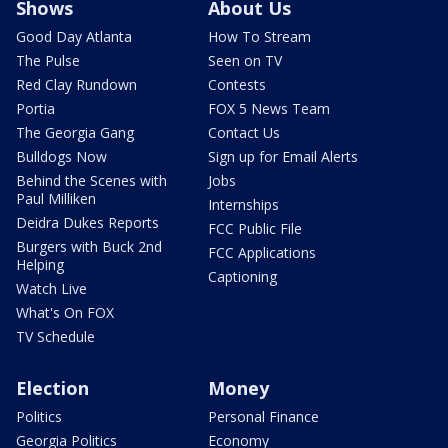
Shows
About Us
Good Day Atlanta
How To Stream
The Pulse
Seen on TV
Red Clay Rundown
Contests
Portia
FOX 5 News Team
The Georgia Gang
Contact Us
Bulldogs Now
Sign up for Email Alerts
Behind the Scenes with
Jobs
Paul Milliken
Internships
Deidra Dukes Reports
FCC Public File
Burgers with Buck 2nd
FCC Applications
Helping
Captioning
Watch Live
What's On FOX
TV Schedule
Election
Money
Politics
Personal Finance
Georgia Politics
Economy