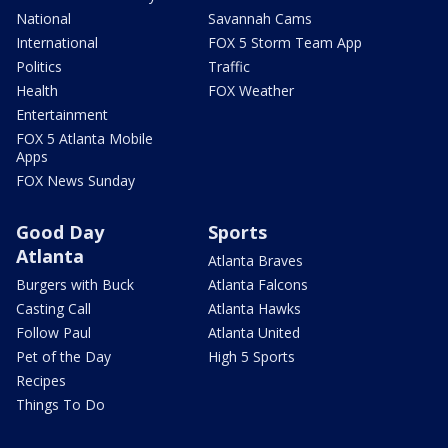
National
Savannah Cams
International
FOX 5 Storm Team App
Politics
Traffic
Health
FOX Weather
Entertainment
FOX 5 Atlanta Mobile
Apps
FOX News Sunday
Good Day
Sports
Atlanta
Atlanta Braves
Burgers with Buck
Atlanta Falcons
Casting Call
Atlanta Hawks
Follow Paul
Atlanta United
Pet of the Day
High 5 Sports
Recipes
Things To Do