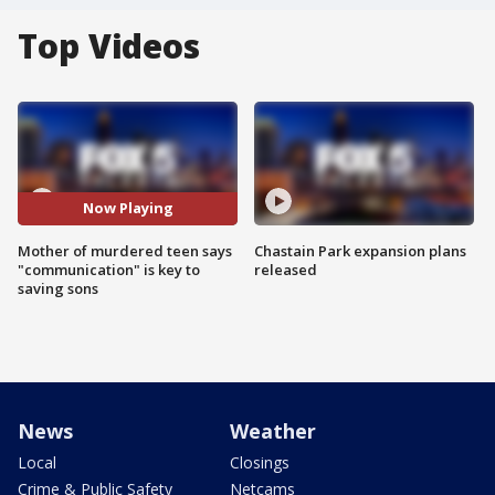
Top Videos
Now Playing
Mother of murdered teen says
Chastain Park expansion plans
"communication" is key to
released
saving sons
News
Weather
Local
Closings
Crime & Public Safety
Netcams