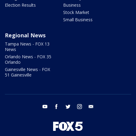
Election Results
Business
Stock Market
Small Business
Regional News
Tampa News - FOX 13
News
Orlando News - FOX 35
Orlando
Gainesville News - FOX
51 Gainesville
youtube
facebook
twitter
instagram
email