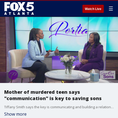
☰
Watch Live
Mother of murdered teen says
"communication" is key to saving sons
Tiffany Smith says the key is communicating and building a relationship with our boys. She says that's how she discovered the type of man her son, Cameron Jackson, wanted to become before his death.
Show more