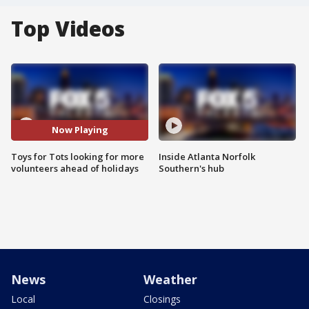
Top Videos
Now Playing
Toys for Tots looking for more
Inside Atlanta Norfolk
volunteers ahead of holidays
Southern's hub
News
Weather
Local
Closings