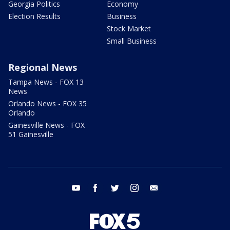
Georgia Politics
Economy
Election Results
Business
Stock Market
Small Business
Regional News
Tampa News - FOX 13
News
Orlando News - FOX 35
Orlando
Gainesville News - FOX
51 Gainesville
youtube
facebook
twitter
instagram
email