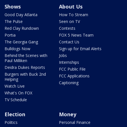
Shows
About Us
Good Day Atlanta
How To Stream
The Pulse
Seen on TV
Red Clay Rundown
Contests
Portia
FOX 5 News Team
The Georgia Gang
Contact Us
Bulldogs Now
Sign up for Email Alerts
Behind the Scenes with
Jobs
Paul Milliken
Internships
Deidra Dukes Reports
FCC Public File
Burgers with Buck 2nd
FCC Applications
Helping
Captioning
Watch Live
What's On FOX
TV Schedule
Election
Money
Politics
Personal Finance