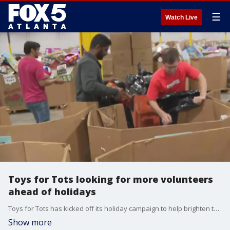
☰
Watch Live
Toys for Tots looking for more volunteers
ahead of holidays
Toys for Tots has kicked off its holiday campaign to help brighten the season for thousands of kids across the metro area. But, they say they need extra help this year.
Show more