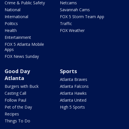
Crime & Public Safety
Netcams
National
Savannah Cams
International
FOX 5 Storm Team App
Politics
Traffic
Health
FOX Weather
Entertainment
FOX 5 Atlanta Mobile
Apps
FOX News Sunday
Good Day
Sports
Atlanta
Atlanta Braves
Burgers with Buck
Atlanta Falcons
Casting Call
Atlanta Hawks
Follow Paul
Atlanta United
Pet of the Day
High 5 Sports
Recipes
Things To Do