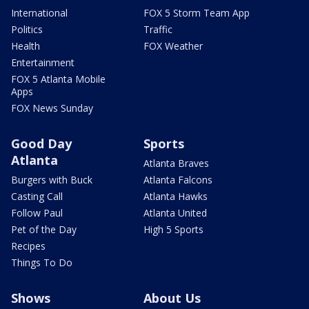
International
FOX 5 Storm Team App
Politics
Traffic
Health
FOX Weather
Entertainment
FOX 5 Atlanta Mobile
Apps
FOX News Sunday
Good Day
Sports
Atlanta
Atlanta Braves
Burgers with Buck
Atlanta Falcons
Casting Call
Atlanta Hawks
Follow Paul
Atlanta United
Pet of the Day
High 5 Sports
Recipes
Things To Do
Shows
About Us