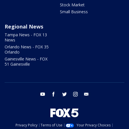
Stock Market
Small Business
Regional News
Tampa News - FOX 13
News
Orlando News - FOX 35
Orlando
Gainesville News - FOX
51 Gainesville
youtube
facebook
twitter
instagram
email
Privacy Policy
Terms of Use
Your Privacy Choices