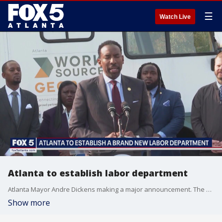
☰
Watch Live
Atlanta to establish labor department
Atlanta Mayor Andre Dickens making a major announcement. The city is now developing its first ever labor department.
Show more