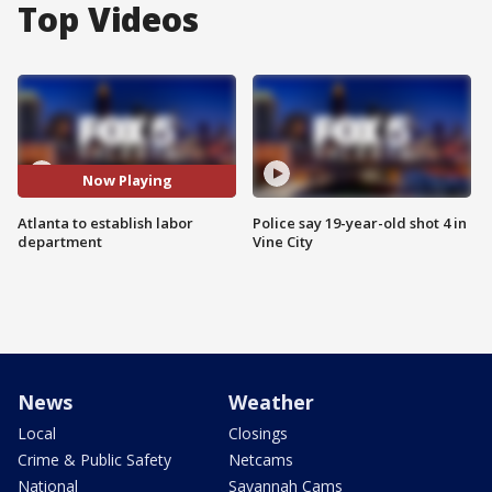
Top Videos
Now Playing
Atlanta to establish labor
Police say 19-year-old shot 4 in
department
Vine City
News
Weather
Local
Closings
Crime & Public Safety
Netcams
National
Savannah Cams