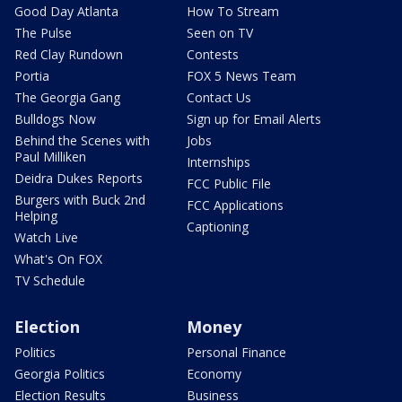
Good Day Atlanta
How To Stream
The Pulse
Seen on TV
Red Clay Rundown
Contests
Portia
FOX 5 News Team
The Georgia Gang
Contact Us
Bulldogs Now
Sign up for Email Alerts
Behind the Scenes with
Jobs
Paul Milliken
Internships
Deidra Dukes Reports
FCC Public File
Burgers with Buck 2nd
FCC Applications
Helping
Captioning
Watch Live
What's On FOX
TV Schedule
Election
Money
Politics
Personal Finance
Georgia Politics
Economy
Election Results
Business