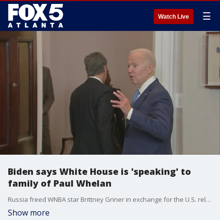
☰
Watch Live
Biden says White House is 'speaking' to
family of Paul Whelan
Russia freed WNBA star Brittney Griner in exchange for the U.S. releasing notorious Russian arms dealer Viktor Bout, American officials said. Paul Whelan remains incarcerated in Russia, where he's been since 2018.
Show more