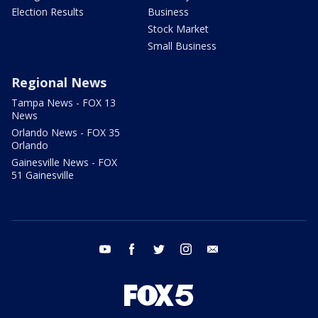
Election Results
Business
Stock Market
Small Business
Regional News
Tampa News - FOX 13
News
Orlando News - FOX 35
Orlando
Gainesville News - FOX
51 Gainesville
youtube
facebook
twitter
instagram
email