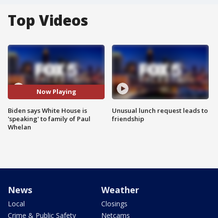
Top Videos
Now Playing
Biden says White House is
Unusual lunch request leads to
'speaking' to family of Paul
friendship
Whelan
News
Weather
Local
Closings
Crime & Public Safety
Netcams