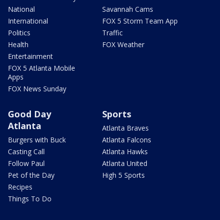
National
Savannah Cams
International
FOX 5 Storm Team App
Politics
Traffic
Health
FOX Weather
Entertainment
FOX 5 Atlanta Mobile
Apps
FOX News Sunday
Good Day
Sports
Atlanta
Atlanta Braves
Burgers with Buck
Atlanta Falcons
Casting Call
Atlanta Hawks
Follow Paul
Atlanta United
Pet of the Day
High 5 Sports
Recipes
Things To Do