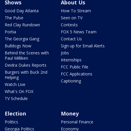
Shows
About Us
Good Day Atlanta
How To Stream
The Pulse
Seen on TV
Red Clay Rundown
Contests
Portia
FOX 5 News Team
The Georgia Gang
Contact Us
Bulldogs Now
Sign up for Email Alerts
Behind the Scenes with
Jobs
Paul Milliken
Internships
Deidra Dukes Reports
FCC Public File
Burgers with Buck 2nd
FCC Applications
Helping
Captioning
Watch Live
What's On FOX
TV Schedule
Election
Money
Politics
Personal Finance
Georgia Politics
Economy