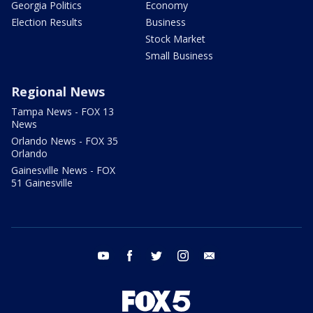
Georgia Politics
Economy
Election Results
Business
Stock Market
Small Business
Regional News
Tampa News - FOX 13
News
Orlando News - FOX 35
Orlando
Gainesville News - FOX
51 Gainesville
youtube
facebook
twitter
instagram
email