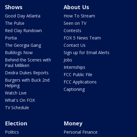
Shows
About Us
Good Day Atlanta
How To Stream
The Pulse
Seen on TV
Red Clay Rundown
Contests
Portia
FOX 5 News Team
The Georgia Gang
Contact Us
Bulldogs Now
Sign up for Email Alerts
Behind the Scenes with
Jobs
Paul Milliken
Internships
Deidra Dukes Reports
FCC Public File
Burgers with Buck 2nd
FCC Applications
Helping
Captioning
Watch Live
What's On FOX
TV Schedule
Election
Money
Politics
Personal Finance