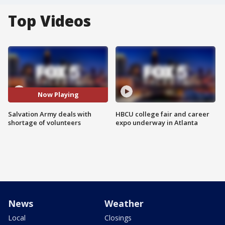
Top Videos
Now Playing
Salvation Army deals with
HBCU college fair and career
shortage of volunteers
expo underway in Atlanta
News
Weather
Local
Closings