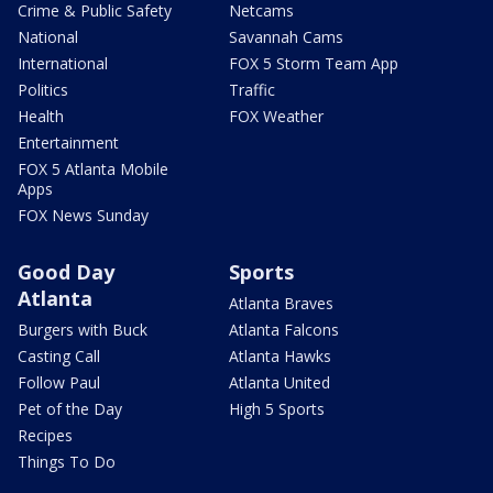
Crime & Public Safety
Netcams
National
Savannah Cams
International
FOX 5 Storm Team App
Politics
Traffic
Health
FOX Weather
Entertainment
FOX 5 Atlanta Mobile
Apps
FOX News Sunday
Good Day
Sports
Atlanta
Atlanta Braves
Burgers with Buck
Atlanta Falcons
Casting Call
Atlanta Hawks
Follow Paul
Atlanta United
Pet of the Day
High 5 Sports
Recipes
Things To Do