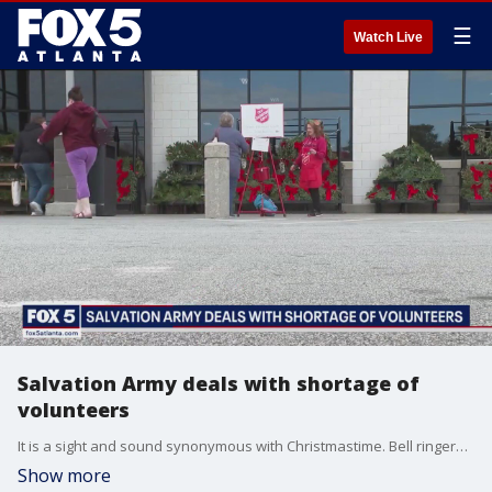
☰
Watch Live
Salvation Army deals with shortage of
volunteers
It is a sight and sound synonymous with Christmastime. Bell ringers posted outside many metro Atlanta stores are raising for money for the Salvation Army, but a lack of volunteers has that sound a bit muted this holiday.
Show more