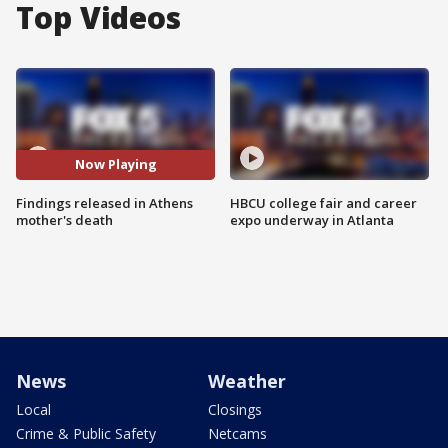
Top Videos
Now Playing
Findings released in Athens
HBCU college fair and career
mother's death
expo underway in Atlanta
News
Weather
Local
Closings
Crime & Public Safety
Netcams