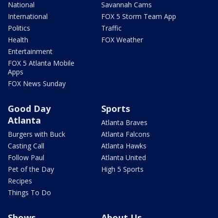
National
Savannah Cams
International
FOX 5 Storm Team App
Politics
Traffic
Health
FOX Weather
Entertainment
FOX 5 Atlanta Mobile
Apps
FOX News Sunday
Good Day
Sports
Atlanta
Atlanta Braves
Burgers with Buck
Atlanta Falcons
Casting Call
Atlanta Hawks
Follow Paul
Atlanta United
Pet of the Day
High 5 Sports
Recipes
Things To Do
Shows
About Us