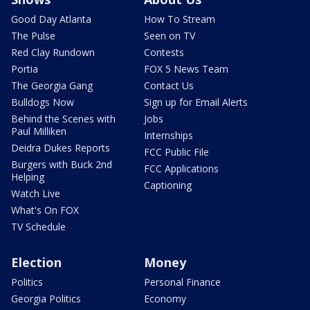
Good Day Atlanta
How To Stream
The Pulse
Seen on TV
Red Clay Rundown
Contests
Portia
FOX 5 News Team
The Georgia Gang
Contact Us
Bulldogs Now
Sign up for Email Alerts
Behind the Scenes with
Jobs
Paul Milliken
Internships
Deidra Dukes Reports
FCC Public File
Burgers with Buck 2nd
FCC Applications
Helping
Captioning
Watch Live
What's On FOX
TV Schedule
Election
Money
Politics
Personal Finance
Georgia Politics
Economy