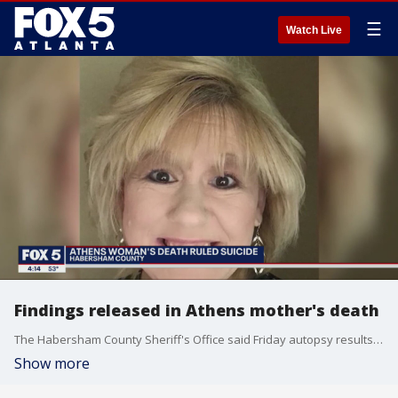
☰
Watch Live
Findings released in Athens mother's death
The Habersham County Sheriff's Office said Friday autopsy results show Collier died from "inhalation of superheated gases, thermal injuries, and hydrocodone intoxication."
Show more