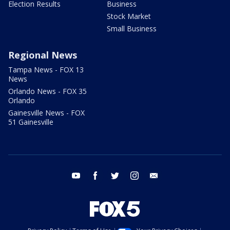
Election Results
Business
Stock Market
Small Business
Regional News
Tampa News - FOX 13
News
Orlando News - FOX 35
Orlando
Gainesville News - FOX
51 Gainesville
youtube
facebook
twitter
instagram
email