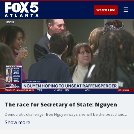
☰
Watch Live
The race for Secretary of State: Nguyen
Democratic challenger Bee Nguyen says she will be the best choice to ensure elections are fair and accurate in Georgia. The race has not been called for either Nguyen or incumbent Brad Raffensperger.
Show more