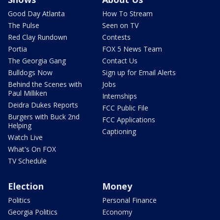
Good Day Atlanta
How To Stream
The Pulse
Seen on TV
Red Clay Rundown
Contests
Portia
FOX 5 News Team
The Georgia Gang
Contact Us
Bulldogs Now
Sign up for Email Alerts
Behind the Scenes with
Jobs
Paul Milliken
Internships
Deidra Dukes Reports
FCC Public File
Burgers with Buck 2nd
FCC Applications
Helping
Captioning
Watch Live
What's On FOX
TV Schedule
Election
Money
Politics
Personal Finance
Georgia Politics
Economy