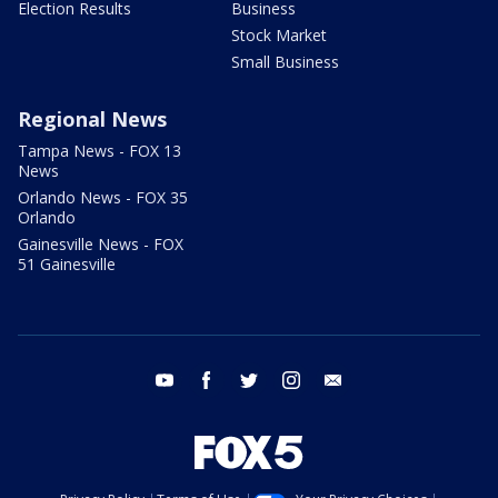
Election Results
Business
Stock Market
Small Business
Regional News
Tampa News - FOX 13
News
Orlando News - FOX 35
Orlando
Gainesville News - FOX
51 Gainesville
youtube
facebook
twitter
instagram
email