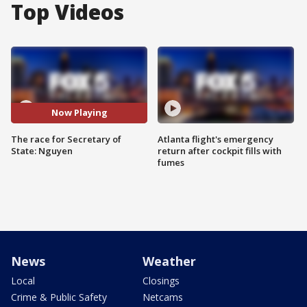
Top Videos
Now Playing
The race for Secretary of
Atlanta flight's emergency
State: Nguyen
return after cockpit fills with
fumes
News
Weather
Local
Closings
Crime & Public Safety
Netcams