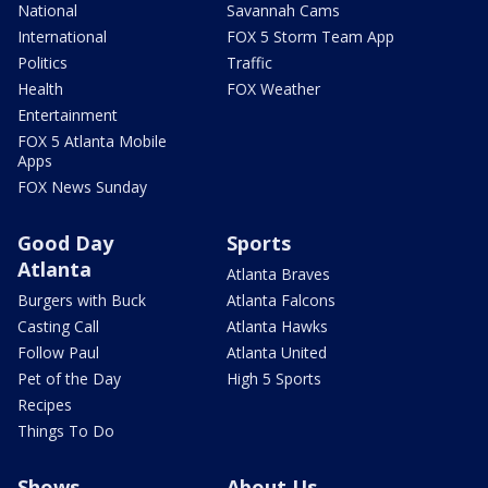
National
Savannah Cams
International
FOX 5 Storm Team App
Politics
Traffic
Health
FOX Weather
Entertainment
FOX 5 Atlanta Mobile
Apps
FOX News Sunday
Good Day
Sports
Atlanta
Atlanta Braves
Burgers with Buck
Atlanta Falcons
Casting Call
Atlanta Hawks
Follow Paul
Atlanta United
Pet of the Day
High 5 Sports
Recipes
Things To Do
Shows
About Us