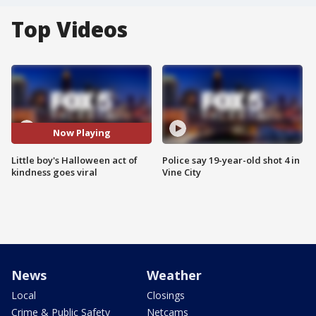
Top Videos
Now Playing
Little boy's Halloween act of
Police say 19-year-old shot 4 in
kindness goes viral
Vine City
News
Weather
Local
Closings
Crime & Public Safety
Netcams