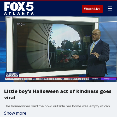
☰
Watch Live
Little boy's Halloween act of kindness goes
viral
The homeowner said the bowl outside her home was empty of candy just a few hours in. That's when the boy came along and told his friend he was leaving candy for other people.
Show more