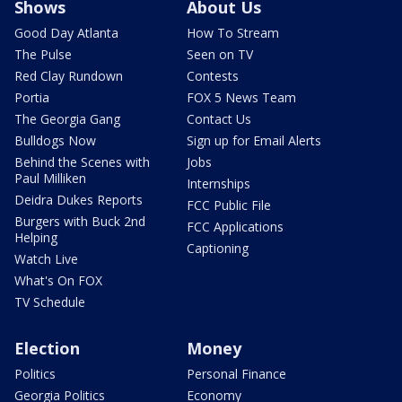
Shows
About Us
Good Day Atlanta
How To Stream
The Pulse
Seen on TV
Red Clay Rundown
Contests
Portia
FOX 5 News Team
The Georgia Gang
Contact Us
Bulldogs Now
Sign up for Email Alerts
Behind the Scenes with
Jobs
Paul Milliken
Internships
Deidra Dukes Reports
FCC Public File
Burgers with Buck 2nd
FCC Applications
Helping
Captioning
Watch Live
What's On FOX
TV Schedule
Election
Money
Politics
Personal Finance
Georgia Politics
Economy