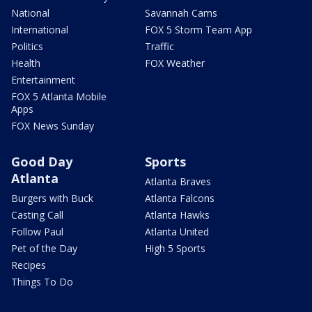
National
Savannah Cams
International
FOX 5 Storm Team App
Politics
Traffic
Health
FOX Weather
Entertainment
FOX 5 Atlanta Mobile
Apps
FOX News Sunday
Good Day
Sports
Atlanta
Atlanta Braves
Burgers with Buck
Atlanta Falcons
Casting Call
Atlanta Hawks
Follow Paul
Atlanta United
Pet of the Day
High 5 Sports
Recipes
Things To Do