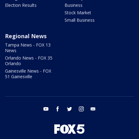
Election Results
Business
Stock Market
Small Business
Regional News
Tampa News - FOX 13
News
Orlando News - FOX 35
Orlando
Gainesville News - FOX
51 Gainesville
youtube
facebook
twitter
instagram
email