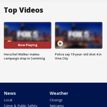
Top Videos
Now Playing
Herschel Walker makes
Police say 19-year-old shot 4 in
campaign stop in Cumming
Vine City
News
Weather
Local
Closings
Crime & Public Safety
Netcams