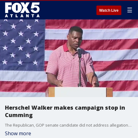
☰
Watch Live
Herschel Walker makes campaign stop in
Cumming
The Republican, GOP senate candidate did not address allegations he paid for an abortion for a second woman. He denied the allegations on Wednesday after the woman came forward.
Show more