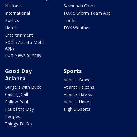
National
Savannah Cams
International
FOX 5 Storm Team App
Politics
Traffic
Health
FOX Weather
Entertainment
FOX 5 Atlanta Mobile
Apps
FOX News Sunday
Good Day
Sports
Atlanta
Atlanta Braves
Burgers with Buck
Atlanta Falcons
Casting Call
Atlanta Hawks
Follow Paul
Atlanta United
Pet of the Day
High 5 Sports
Recipes
Things To Do