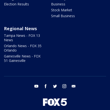
Election Results
Business
Stock Market
Small Business
Regional News
Tampa News - FOX 13
News
Orlando News - FOX 35
Orlando
Gainesville News - FOX
51 Gainesville
youtube
facebook
twitter
instagram
email