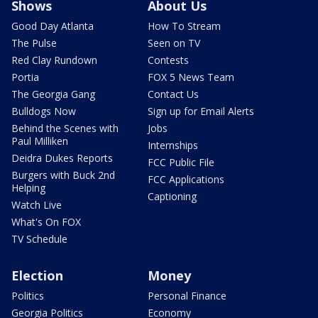
Shows
About Us
Good Day Atlanta
How To Stream
The Pulse
Seen on TV
Red Clay Rundown
Contests
Portia
FOX 5 News Team
The Georgia Gang
Contact Us
Bulldogs Now
Sign up for Email Alerts
Behind the Scenes with
Jobs
Paul Milliken
Internships
Deidra Dukes Reports
FCC Public File
Burgers with Buck 2nd
FCC Applications
Helping
Captioning
Watch Live
What's On FOX
TV Schedule
Election
Money
Politics
Personal Finance
Georgia Politics
Economy