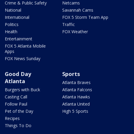
Crime & Public Safety
Netcams
National
Savannah Cams
International
FOX 5 Storm Team App
Politics
Traffic
Health
FOX Weather
Entertainment
FOX 5 Atlanta Mobile
Apps
FOX News Sunday
Good Day
Sports
Atlanta
Atlanta Braves
Burgers with Buck
Atlanta Falcons
Casting Call
Atlanta Hawks
Follow Paul
Atlanta United
Pet of the Day
High 5 Sports
Recipes
Things To Do