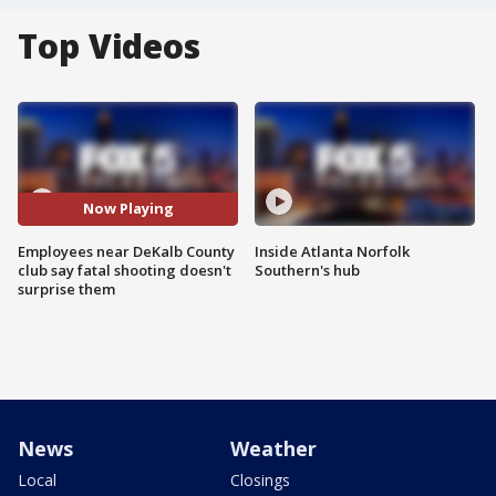
Top Videos
Now Playing
Employees near DeKalb County
Inside Atlanta Norfolk
club say fatal shooting doesn't
Southern's hub
surprise them
News
Weather
Local
Closings