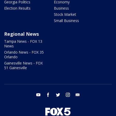
Georgia Politics
Economy
Election Results
Business
Stock Market
Small Business
Regional News
Tampa News - FOX 13
News
Orlando News - FOX 35
Orlando
Gainesville News - FOX
51 Gainesville
youtube
facebook
twitter
instagram
email