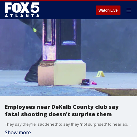
☰
Watch Live
Employees near DeKalb County club say
fatal shooting doesn't surprise them
They say they're 'saddened' to say they 'not surprised' to hear about this fatal shooting. Very few people wanted to speak on camera, but everyone who spoke to FOX 5 on background says they're tired of the violence in the area.
Show more