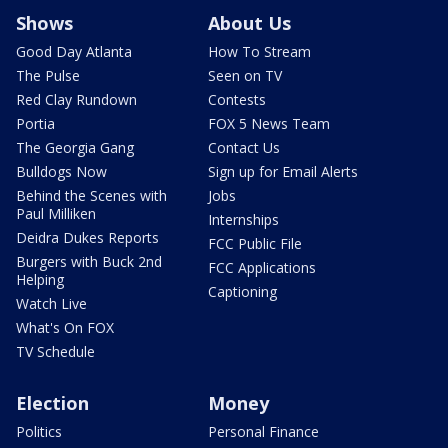
Shows
About Us
Good Day Atlanta
How To Stream
The Pulse
Seen on TV
Red Clay Rundown
Contests
Portia
FOX 5 News Team
The Georgia Gang
Contact Us
Bulldogs Now
Sign up for Email Alerts
Behind the Scenes with
Jobs
Paul Milliken
Internships
Deidra Dukes Reports
FCC Public File
Burgers with Buck 2nd
FCC Applications
Helping
Captioning
Watch Live
What's On FOX
TV Schedule
Election
Money
Politics
Personal Finance