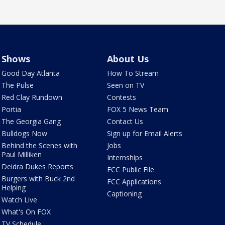
Shows
About Us
Good Day Atlanta
How To Stream
The Pulse
Seen on TV
Red Clay Rundown
Contests
Portia
FOX 5 News Team
The Georgia Gang
Contact Us
Bulldogs Now
Sign up for Email Alerts
Behind the Scenes with
Jobs
Paul Milliken
Internships
Deidra Dukes Reports
FCC Public File
Burgers with Buck 2nd
FCC Applications
Helping
Captioning
Watch Live
What's On FOX
TV Schedule