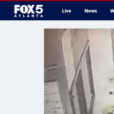
Live
News
W