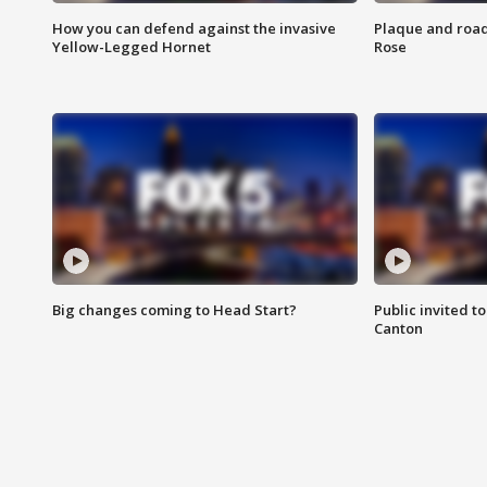
How you can defend against the invasive
Plaque and road 
Yellow-Legged Hornet
Rose
Big changes coming to Head Start?
Public invited to
Canton