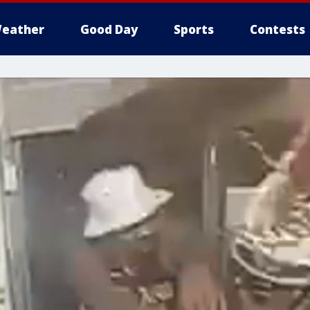
eather
Good Day
Sports
Contests