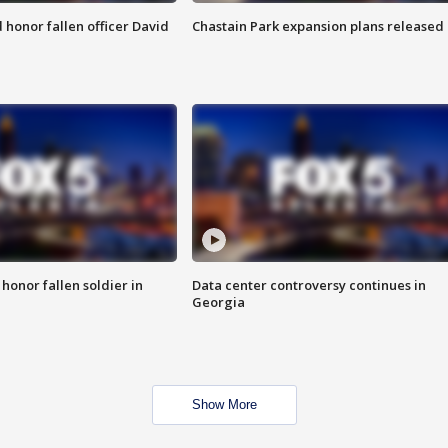
honor fallen officer David
Chastain Park expansion plans released
 honor fallen soldier in
Data center controversy continues in
Georgia
Show More