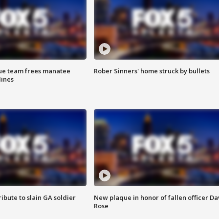
cue team frees manatee
Rober Sinners' home struck by bullets
lines
ibute to slain GA soldier
New plaque in honor of fallen officer Da
Rose