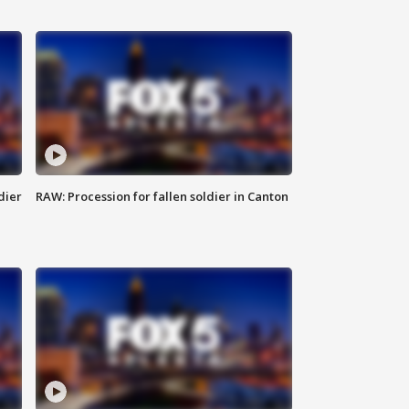
dier
RAW: Procession for fallen soldier in Canton