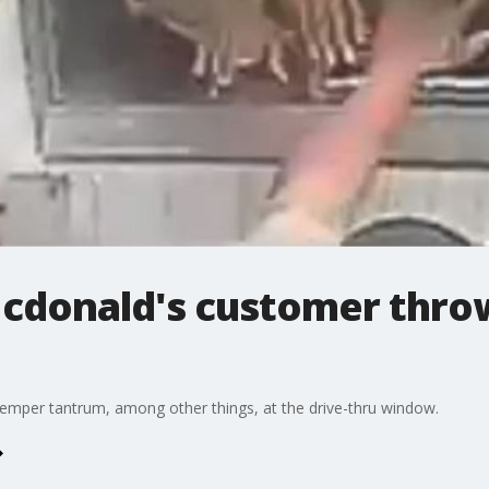
Mcdonald's customer throw
emper tantrum, among other things, at the drive-thru window.