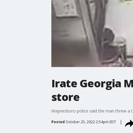
Irate Georgia 
store
Waynesboro police said the man threw a t
Posted
October 25, 2022 2:54pm EDT