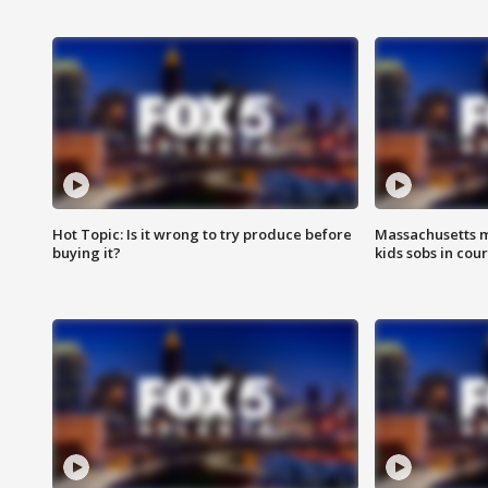
Hot Topic: Is it wrong to try produce before
Massachusetts m
buying it?
kids sobs in cour