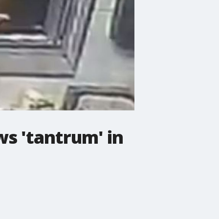
s 'tantrum' in