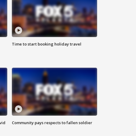
Time to start booking holiday travel
vid
Community pays respects to fallen soldier