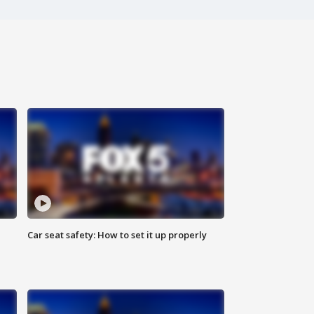
Car seat safety: How to set it up properly