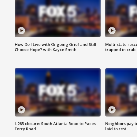
How Do I Live with Ongoing Grief and Still
Multi-state res
Choose Hope? with Kayce Smith
trapped in crab 
I-285 closure: South Atlanta Road to Paces
Neighbors pay tr
Ferry Road
laid to rest