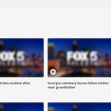
trikes student after
Georgia cemetery buries fallen soldier
near grandfather