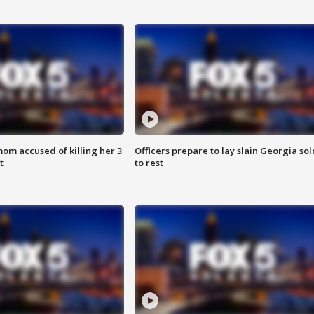
om accused of killing her 3
Officers prepare to lay slain Georgia sol
t
to rest