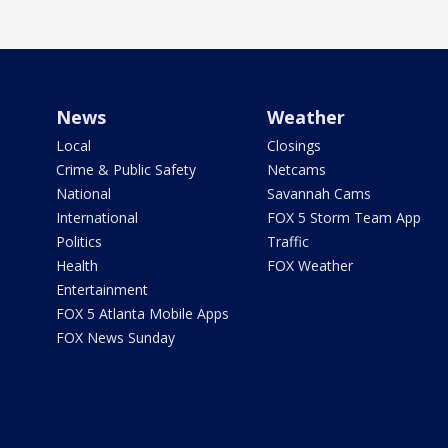
News
Weather
Local
Closings
Crime & Public Safety
Netcams
National
Savannah Cams
International
FOX 5 Storm Team App
Politics
Traffic
Health
FOX Weather
Entertainment
FOX 5 Atlanta Mobile Apps
FOX News Sunday