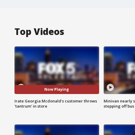
Top Videos
Now Playing
Irate Georgia Mcdonald's customer throws
Minivan nearly s
'tantrum' in store
stepping off bus