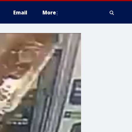
Email
More