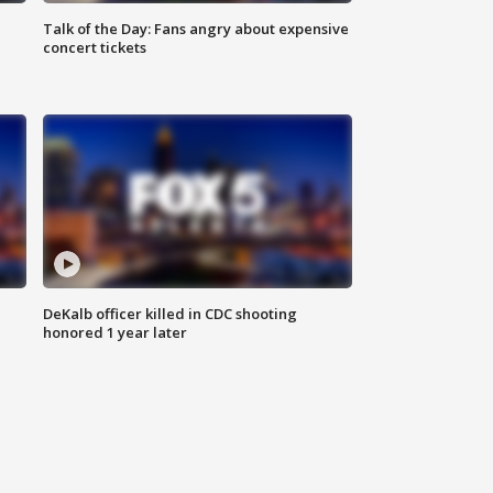
Talk of the Day: Fans angry about expensive
concert tickets
DeKalb officer killed in CDC shooting
honored 1 year later