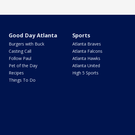
Good Day Atlanta
Sports
Burgers with Buck
Atlanta Braves
Casting Call
Atlanta Falcons
Follow Paul
Atlanta Hawks
Pet of the Day
Atlanta United
Recipes
High 5 Sports
Things To Do