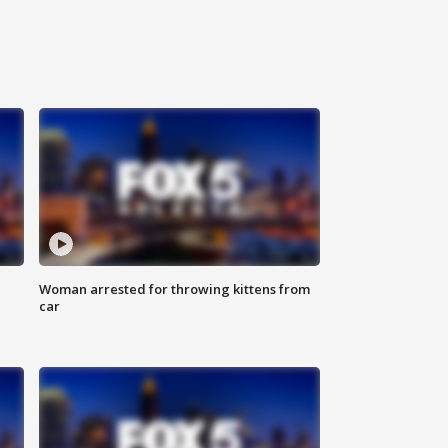
Woman arrested for throwing kittens from
car