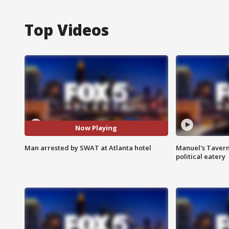
Top Videos
Now Playing
Man arrested by SWAT at Atlanta hotel
Manuel's Tavern 
political eatery