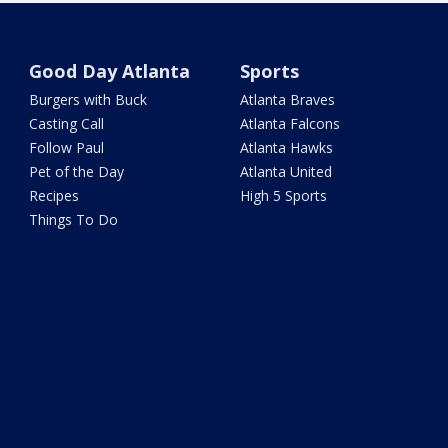
Good Day Atlanta
Sports
Burgers with Buck
Atlanta Braves
Casting Call
Atlanta Falcons
Follow Paul
Atlanta Hawks
Pet of the Day
Atlanta United
Recipes
High 5 Sports
Things To Do