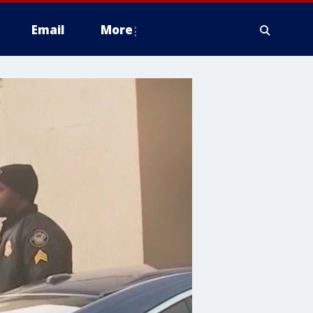
Email
More