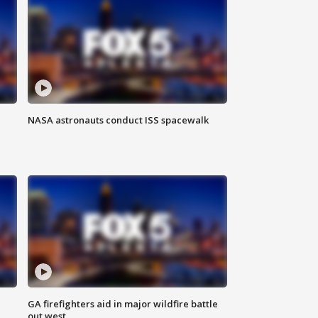
NASA astronauts conduct ISS spacewalk
n
GA firefighters aid in major wildfire battle
out west