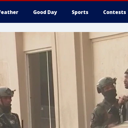
eather
Good Day
Sports
Contests