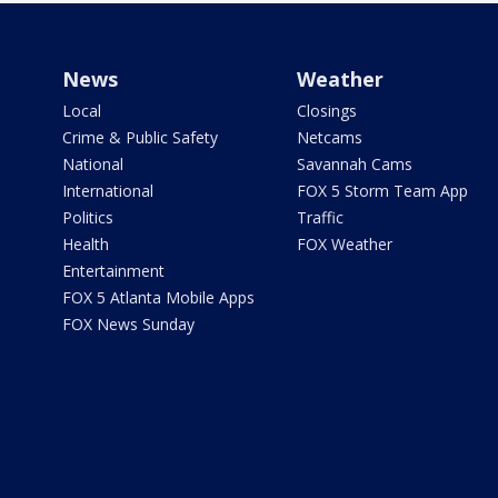
News
Weather
Local
Closings
Crime & Public Safety
Netcams
National
Savannah Cams
International
FOX 5 Storm Team App
Politics
Traffic
Health
FOX Weather
Entertainment
FOX 5 Atlanta Mobile Apps
FOX News Sunday