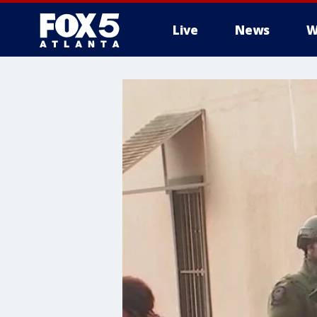
Live
News
W