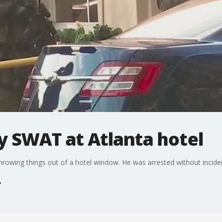
y SWAT at Atlanta hotel
hrowing things out of a hotel window. He was arrested without incide