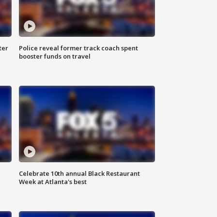
ter
Police reveal former track coach spent
booster funds on travel
Celebrate 10th annual Black Restaurant
Week at Atlanta's best