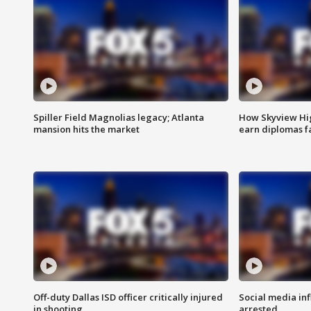
Spiller Field Magnolias legacy; Atlanta
How Skyview Hig
mansion hits the market
earn diplomas f
Off-duty Dallas ISD officer critically injured
Social media in
in shooting
arrested