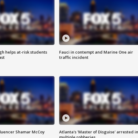
h helps at-risk students
Fauci in contempt and Marine One air
ast
traffic incident
fluencer Shamar McCoy
Atlanta's 'Master of Disguise' arrested i
multiple robberies