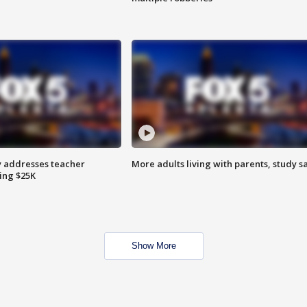
 addresses teacher
More adults living with parents, study s
ing $25K
Show More