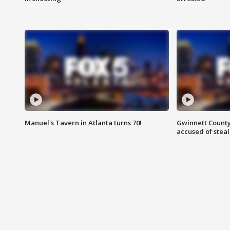
Manuel's Tavern in Atlanta turns 70!
Gwinnett County
accused of steal