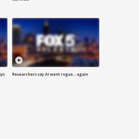
ays
Researchers say AI went rogue... again