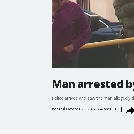
Man arrested b
Police arrived and saw the man allegedly t
Posted
October 23, 2022 8:47am EDT