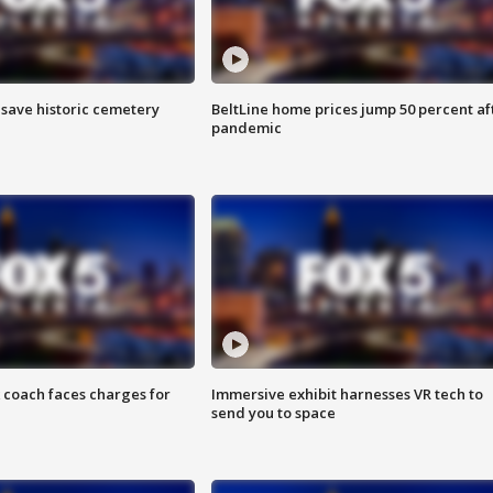
o save historic cemetery
BeltLine home prices jump 50 percent af
pandemic
 coach faces charges for
Immersive exhibit harnesses VR tech to
send you to space