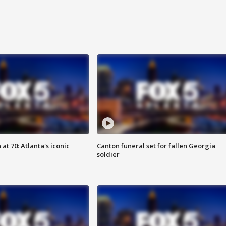
at 70: Atlanta's iconic
Canton funeral set for fallen Georgia
soldier