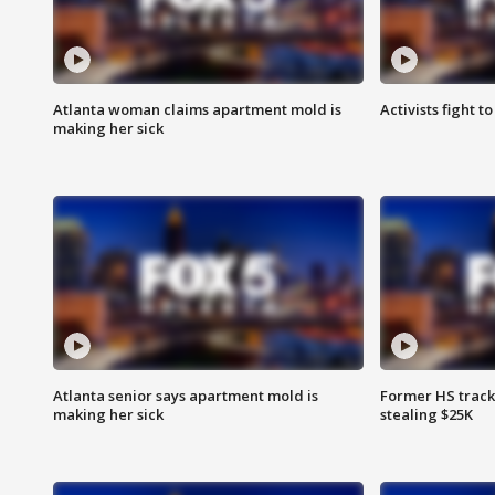
Atlanta woman claims apartment mold is
Activists fight t
making her sick
Atlanta senior says apartment mold is
Former HS track
making her sick
stealing $25K