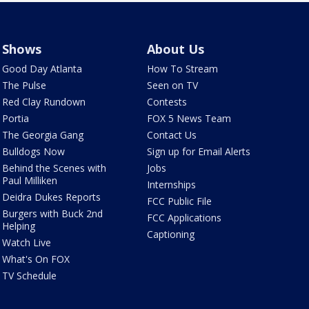
Shows
About Us
Good Day Atlanta
How To Stream
The Pulse
Seen on TV
Red Clay Rundown
Contests
Portia
FOX 5 News Team
The Georgia Gang
Contact Us
Bulldogs Now
Sign up for Email Alerts
Behind the Scenes with
Jobs
Paul Milliken
Internships
Deidra Dukes Reports
FCC Public File
Burgers with Buck 2nd
FCC Applications
Helping
Captioning
Watch Live
What's On FOX
TV Schedule