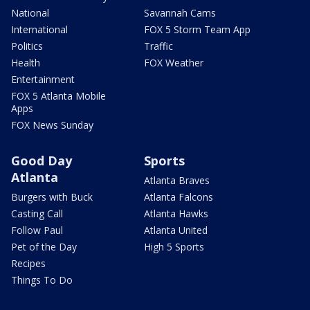
National
Savannah Cams
International
FOX 5 Storm Team App
Politics
Traffic
Health
FOX Weather
Entertainment
FOX 5 Atlanta Mobile
Apps
FOX News Sunday
Good Day
Sports
Atlanta
Atlanta Braves
Burgers with Buck
Atlanta Falcons
Casting Call
Atlanta Hawks
Follow Paul
Atlanta United
Pet of the Day
High 5 Sports
Recipes
Things To Do