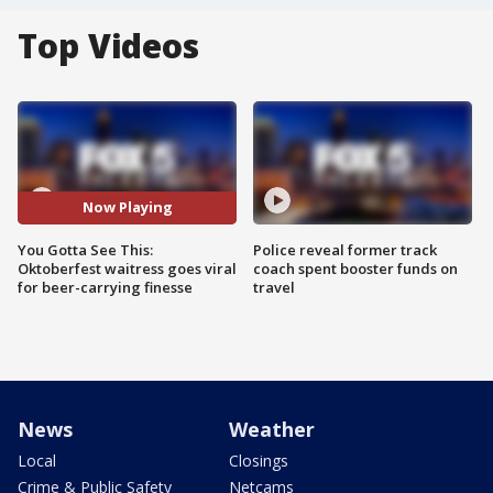
Top Videos
Now Playing
You Gotta See This:
Police reveal former track
Oktoberfest waitress goes viral
coach spent booster funds on
for beer-carrying finesse
travel
News
Weather
Local
Closings
Crime & Public Safety
Netcams