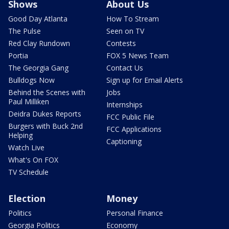
Shows
About Us
Good Day Atlanta
How To Stream
The Pulse
Seen on TV
Red Clay Rundown
Contests
Portia
FOX 5 News Team
The Georgia Gang
Contact Us
Bulldogs Now
Sign up for Email Alerts
Behind the Scenes with
Jobs
Paul Milliken
Internships
Deidra Dukes Reports
FCC Public File
Burgers with Buck 2nd
FCC Applications
Helping
Captioning
Watch Live
What's On FOX
TV Schedule
Election
Money
Politics
Personal Finance
Georgia Politics
Economy