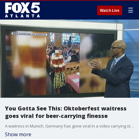
☰
Watch Live
You Gotta See This: Oktoberfest waitress
goes viral for beer-carrying finesse
A waitress in Munich, Germany has gone viral in a video carrying stacks of beers through a crowded hall. Viewers all over the world are shocked that she didn't waste a drop.
Show more