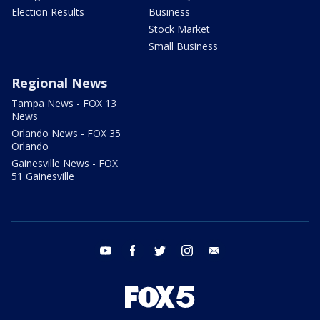
Election Results
Business
Stock Market
Small Business
Regional News
Tampa News - FOX 13
News
Orlando News - FOX 35
Orlando
Gainesville News - FOX
51 Gainesville
youtube
facebook
twitter
instagram
email