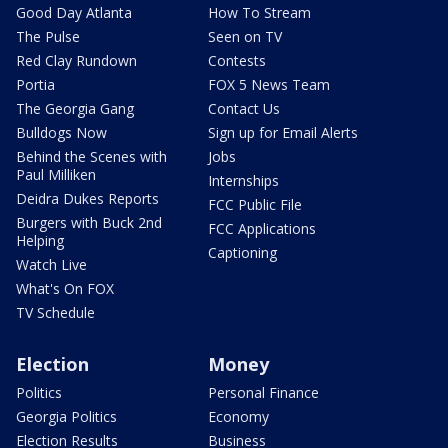
Good Day Atlanta
How To Stream
The Pulse
Seen on TV
Red Clay Rundown
Contests
Portia
FOX 5 News Team
The Georgia Gang
Contact Us
Bulldogs Now
Sign up for Email Alerts
Behind the Scenes with
Jobs
Paul Milliken
Internships
Deidra Dukes Reports
FCC Public File
Burgers with Buck 2nd
FCC Applications
Helping
Captioning
Watch Live
What's On FOX
TV Schedule
Election
Money
Politics
Personal Finance
Georgia Politics
Economy
Election Results
Business