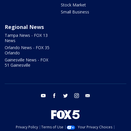
Stock Market
Small Business
Regional News
Tampa News - FOX 13
News
Orlando News - FOX 35
Orlando
Gainesville News - FOX
51 Gainesville
youtube
facebook
twitter
instagram
email
Privacy Policy
Terms of Use
Your Privacy Choices