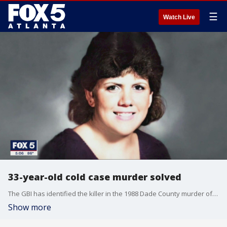
☰
Watch Live
33-year-old cold case murder solved
The GBI has identified the killer in the 1988 Dade County murder of Stacey Lyn Chahorski. The GBI says Frederick Wise would have been 34 at the time of the killing. He died in a car accident in 1999. Authorities say Wise had a lengthy criminal history across multiple states.
Show more