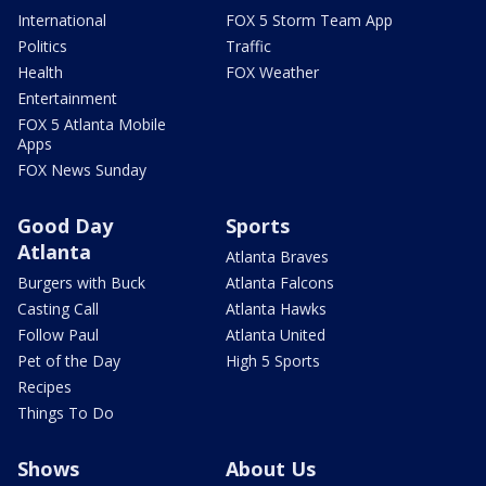
International
FOX 5 Storm Team App
Politics
Traffic
Health
FOX Weather
Entertainment
FOX 5 Atlanta Mobile
Apps
FOX News Sunday
Good Day
Sports
Atlanta
Atlanta Braves
Burgers with Buck
Atlanta Falcons
Casting Call
Atlanta Hawks
Follow Paul
Atlanta United
Pet of the Day
High 5 Sports
Recipes
Things To Do
Shows
About Us