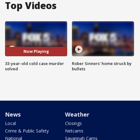
Top Videos
Now Playing
33-year-old cold case murder
Rober Sinners' home struck by
solved
bullets
News
Weather
Local
Closings
Crime & Public Safety
Netcams
National
Savannah Cams