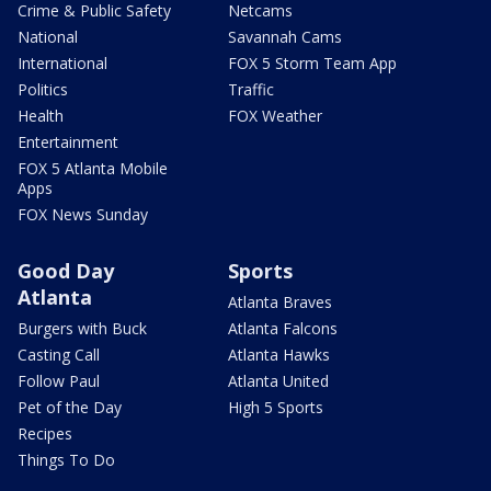
Crime & Public Safety
Netcams
National
Savannah Cams
International
FOX 5 Storm Team App
Politics
Traffic
Health
FOX Weather
Entertainment
FOX 5 Atlanta Mobile
Apps
FOX News Sunday
Good Day
Sports
Atlanta
Atlanta Braves
Burgers with Buck
Atlanta Falcons
Casting Call
Atlanta Hawks
Follow Paul
Atlanta United
Pet of the Day
High 5 Sports
Recipes
Things To Do