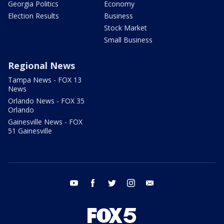
Georgia Politics
Economy
Election Results
Business
Stock Market
Small Business
Regional News
Tampa News - FOX 13
News
Orlando News - FOX 35
Orlando
Gainesville News - FOX
51 Gainesville
youtube
facebook
twitter
instagram
email