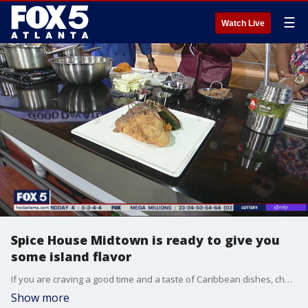
☰
Watch Live
Spice House Midtown is ready to give you
some island flavor
If you are craving a good time and a taste of Caribbean dishes, chef Julian Siyolo Baker and owner Salim Khan at Spice House Midtown join in to give you just that experience as they show some of their tasty meals and more.
Show more