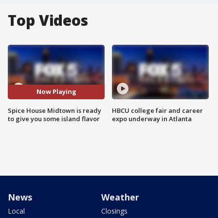
Top Videos
Now Playing
Spice House Midtown is ready
HBCU college fair and career
to give you some island flavor
expo underway in Atlanta
News
Weather
Local
Closings