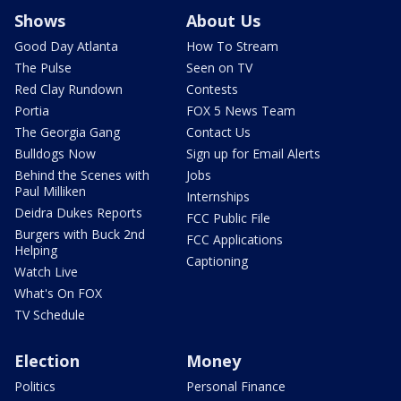
Shows
About Us
Good Day Atlanta
How To Stream
The Pulse
Seen on TV
Red Clay Rundown
Contests
Portia
FOX 5 News Team
The Georgia Gang
Contact Us
Bulldogs Now
Sign up for Email Alerts
Behind the Scenes with
Jobs
Paul Milliken
Internships
Deidra Dukes Reports
FCC Public File
Burgers with Buck 2nd
FCC Applications
Helping
Captioning
Watch Live
What's On FOX
TV Schedule
Election
Money
Politics
Personal Finance