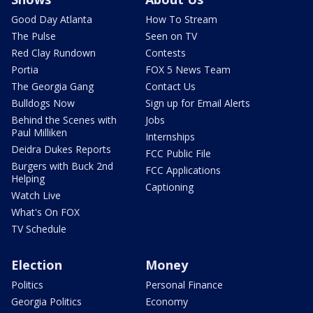
Good Day Atlanta
How To Stream
The Pulse
Seen on TV
Red Clay Rundown
Contests
Portia
FOX 5 News Team
The Georgia Gang
Contact Us
Bulldogs Now
Sign up for Email Alerts
Behind the Scenes with
Jobs
Paul Milliken
Internships
Deidra Dukes Reports
FCC Public File
Burgers with Buck 2nd
FCC Applications
Helping
Captioning
Watch Live
What's On FOX
TV Schedule
Election
Money
Politics
Personal Finance
Georgia Politics
Economy