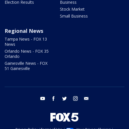
Election Results
Business
Stock Market
Small Business
Regional News
Tampa News - FOX 13
News
Orlando News - FOX 35
Orlando
Gainesville News - FOX
51 Gainesville
youtube
facebook
twitter
instagram
email