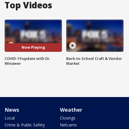
Top Videos
Now Playing
COVID-19 update with Dr.
Back-to-School Craft & Vendor
Winawer
Market
News
Weather
Local
Closings
Crime & Public Safety
Netcams