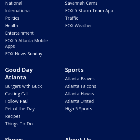
National
Savannah Cams
International
FOX 5 Storm Team App
Politics
Traffic
Health
FOX Weather
Entertainment
FOX 5 Atlanta Mobile
Apps
FOX News Sunday
Good Day
Sports
Atlanta
Atlanta Braves
Burgers with Buck
Atlanta Falcons
Casting Call
Atlanta Hawks
Follow Paul
Atlanta United
Pet of the Day
High 5 Sports
Recipes
Things To Do
Shows
About Us