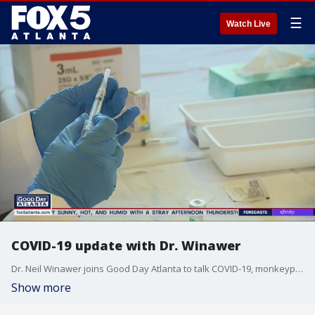
☰
Watch Live
COVID-19 update with Dr. Winawer
Dr. Neil Winawer joins Good Day Atlanta to talk COVID-19, monkeypox, and the importance of vaccines.
Show more