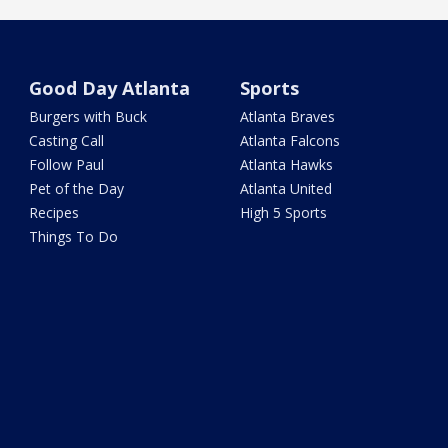
Good Day Atlanta
Sports
Burgers with Buck
Atlanta Braves
Casting Call
Atlanta Falcons
Follow Paul
Atlanta Hawks
Pet of the Day
Atlanta United
Recipes
High 5 Sports
Things To Do