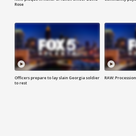
Rose
Officers prepare to lay slain Georgia soldier
RAW: Procession 
to rest