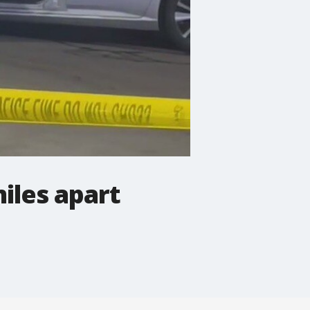
iles apart