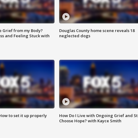
e Grief from my Body?
Douglas County home scene reveals 18
ss and Feeling Stuck with
neglected dogs
How to set it up properly
How Do I Live with Ongoing Grief and Sti
Choose Hope? with Kayce Smith