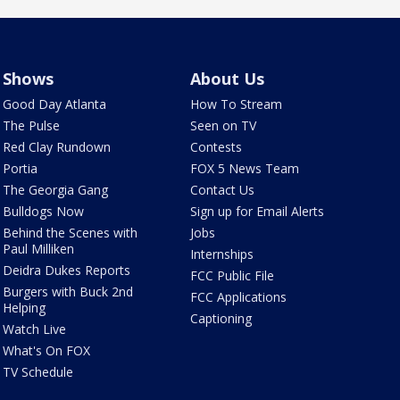
Shows
About Us
Good Day Atlanta
How To Stream
The Pulse
Seen on TV
Red Clay Rundown
Contests
Portia
FOX 5 News Team
The Georgia Gang
Contact Us
Bulldogs Now
Sign up for Email Alerts
Behind the Scenes with
Jobs
Paul Milliken
Internships
Deidra Dukes Reports
FCC Public File
Burgers with Buck 2nd
FCC Applications
Helping
Captioning
Watch Live
What's On FOX
TV Schedule