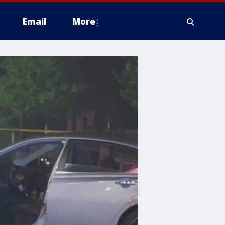
Email
More