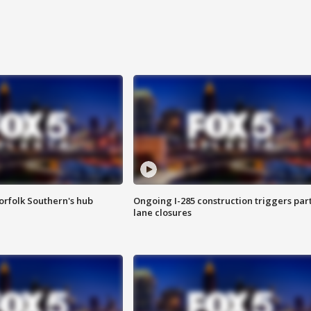
orfolk Southern's hub
Ongoing I-285 construction triggers part
lane closures