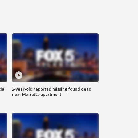
ial
2-year-old reported missing found dead
near Marietta apartment