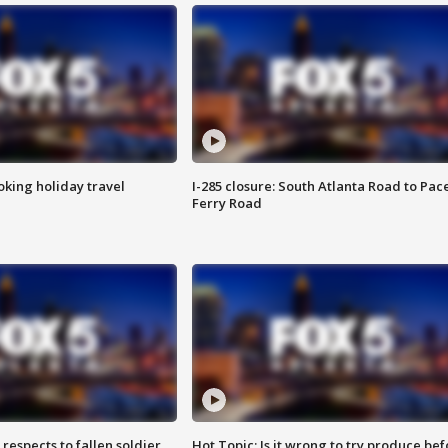
oking holiday travel
I-285 closure: South Atlanta Road to Pac
Ferry Road
espects to fallen soldier
Hot Topic: Is it wrong to try produce bef