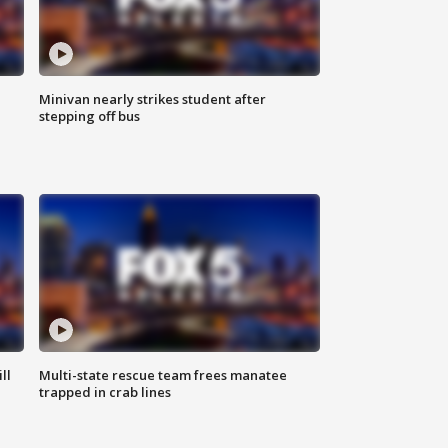
Minivan nearly strikes student after
stepping off bus
ll
Multi-state rescue team frees manatee
trapped in crab lines