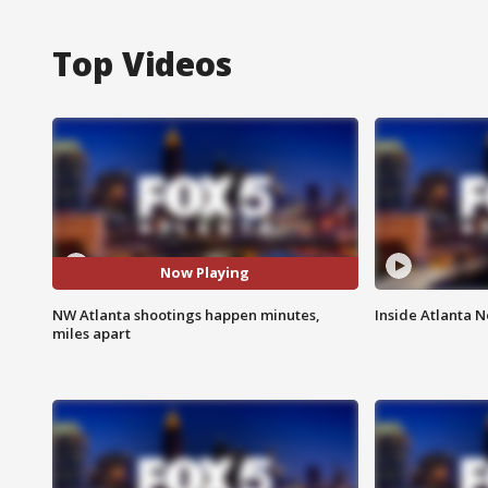
Top Videos
Now Playing
NW Atlanta shootings happen minutes,
Inside Atlanta N
miles apart