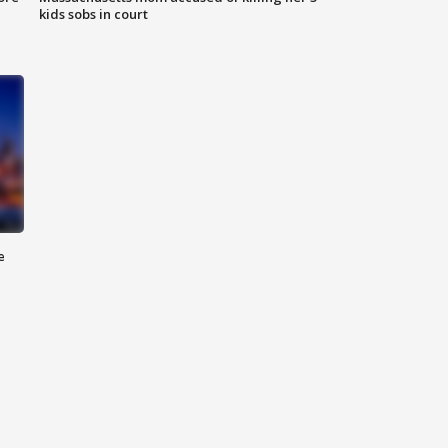
kids sobs in court
e