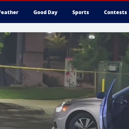
eather
Good Day
Sports
Contests