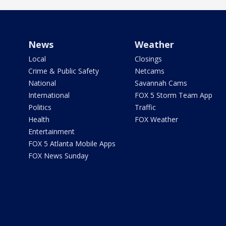
News
Weather
Local
Closings
Crime & Public Safety
Netcams
National
Savannah Cams
International
FOX 5 Storm Team App
Politics
Traffic
Health
FOX Weather
Entertainment
FOX 5 Atlanta Mobile Apps
FOX News Sunday