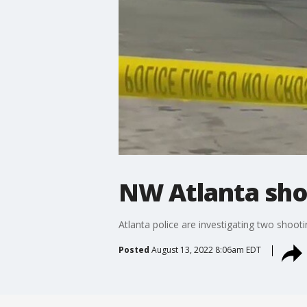
NW Atlanta sho
Atlanta police are investigating two shoot
Posted
August 13, 2022 8:06am EDT