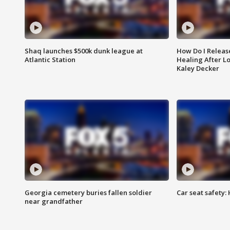
Shaq launches $500k dunk league at
How Do I Releas
Atlantic Station
Healing After Lo
Kaley Decker
Georgia cemetery buries fallen soldier
Car seat safety: 
near grandfather