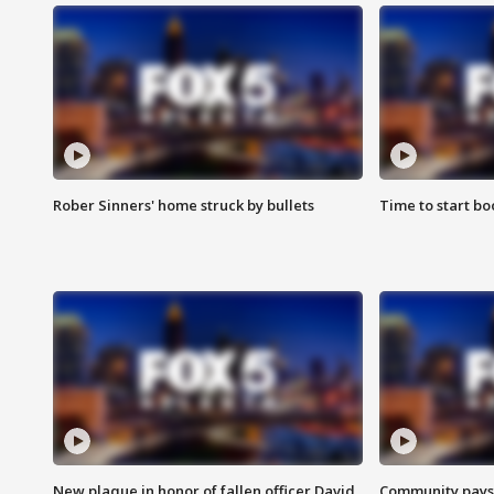
Rober Sinners' home struck by bullets
Time to start bo
New plaque in honor of fallen officer David
Community pays r