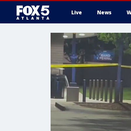
Live
News
W