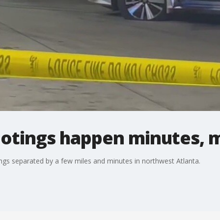
otings happen minutes, m
ings separated by a few miles and minutes in northwest Atlanta.