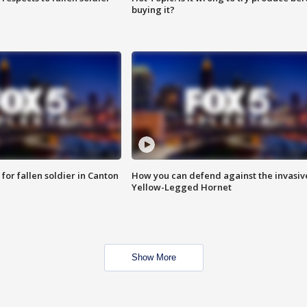
buying it?
for fallen soldier in Canton
How you can defend against the invasiv
Yellow-Legged Hornet
Show More