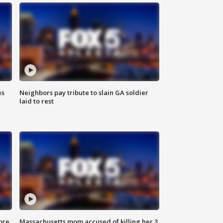
es
Neighbors pay tribute to slain GA soldier
laid to rest
ore
Massachusetts mom accused of killing her 3