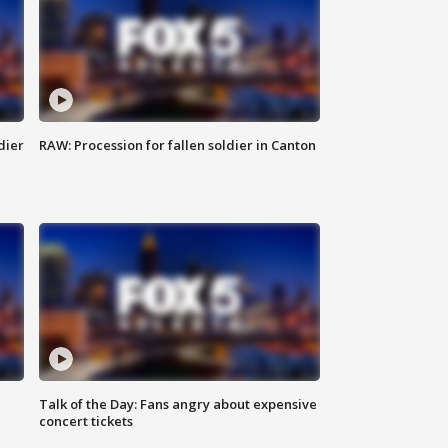
dier
RAW: Procession for fallen soldier in Canton
Talk of the Day: Fans angry about expensive
concert tickets