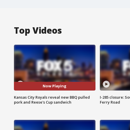
Top Videos
Now Playing
Kansas City Royals reveal new BBQ pulled
I-285 closure: S
pork and Reese's Cup sandwich
Ferry Road