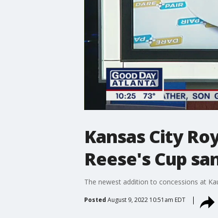
Kansas City Ro
Reese's Cup sa
The newest addition to concessions at Ka
Posted
August 9, 2022 10:51am EDT