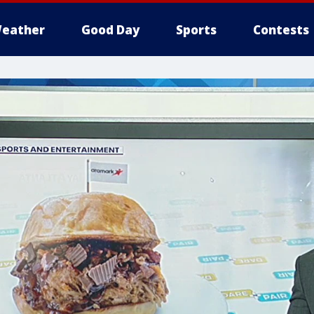
eather
Good Day
Sports
Contests