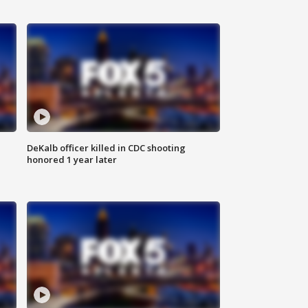
DeKalb officer killed in CDC shooting
honored 1 year later