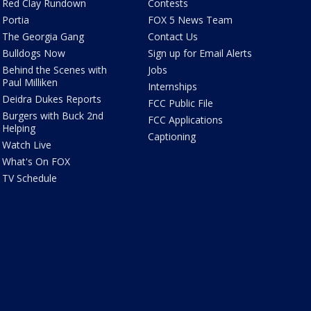
Red Clay Rundown
Contests
Portia
FOX 5 News Team
The Georgia Gang
Contact Us
Bulldogs Now
Sign up for Email Alerts
Behind the Scenes with
Jobs
Paul Milliken
Internships
Deidra Dukes Reports
FCC Public File
Burgers with Buck 2nd
FCC Applications
Helping
Captioning
Watch Live
What's On FOX
TV Schedule