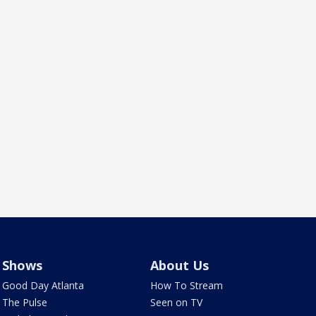
Shows
About Us
Good Day Atlanta
How To Stream
The Pulse
Seen on TV