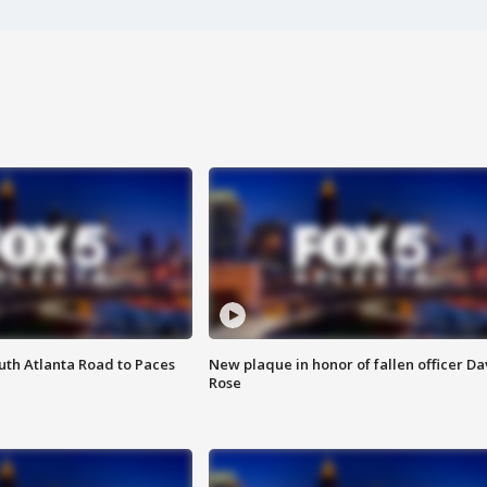
outh Atlanta Road to Paces
New plaque in honor of fallen officer Da
Rose