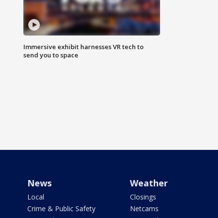
Immersive exhibit harnesses VR tech to
send you to space
News
Weather
Local
Closings
Crime & Public Safety
Netcams