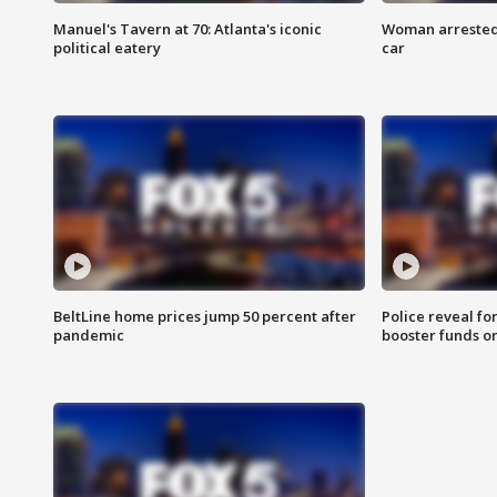
Manuel's Tavern at 70: Atlanta's iconic
Woman arrested 
political eatery
car
BeltLine home prices jump 50 percent after
Police reveal fo
pandemic
booster funds on