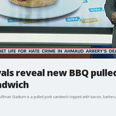
yals reveal new BBQ pulle
ndwich
uffman Stadium is a pulled pork sandwich topped with bacon, barbecu