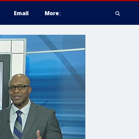
Email
More