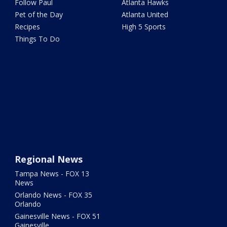
Follow Paul
Atlanta Hawks
Pet of the Day
Atlanta United
Recipes
High 5 Sports
Things To Do
Regional News
Tampa News - FOX 13
News
Orlando News - FOX 35
Orlando
Gainesville News - FOX 51
Gainesville