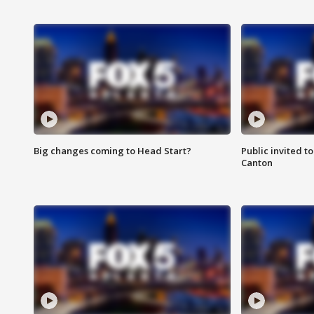
Big changes coming to Head Start?
Public invited to
Canton