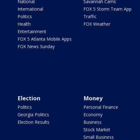
National
Savannah Cams
International
FOX 5 Storm Team App
Politics
Traffic
Health
FOX Weather
Entertainment
FOX 5 Atlanta Mobile Apps
FOX News Sunday
Election
Money
Politics
Personal Finance
Georgia Politics
Economy
Election Results
Business
Stock Market
Small Business