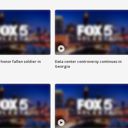
 honor fallen soldier in
Data center controversy continues in
Georgia