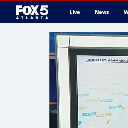
Live
News
W