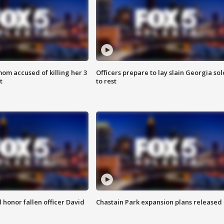
om accused of killing her 3
Officers prepare to lay slain Georgia sol
t
to rest
honor fallen officer David
Chastain Park expansion plans released