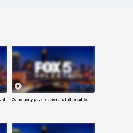
vid
Community pays respects to fallen soldier