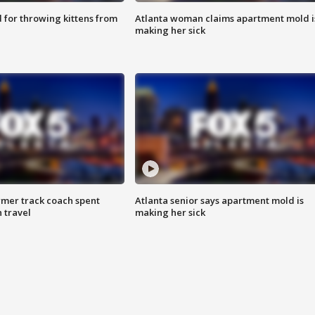
for throwing kittens from
Atlanta woman claims apartment mold i
making her sick
rmer track coach spent
Atlanta senior says apartment mold is
 travel
making her sick