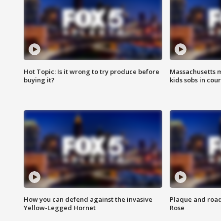
Hot Topic: Is it wrong to try produce before
Massachusetts m
buying it?
kids sobs in cour
How you can defend against the invasive
Plaque and road 
Yellow-Legged Hornet
Rose