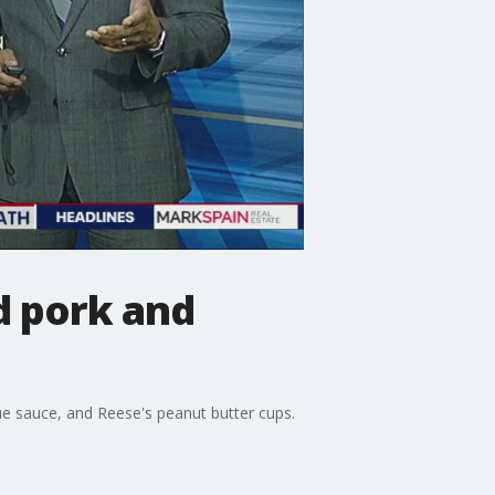
d pork and
e sauce, and Reese's peanut butter cups.