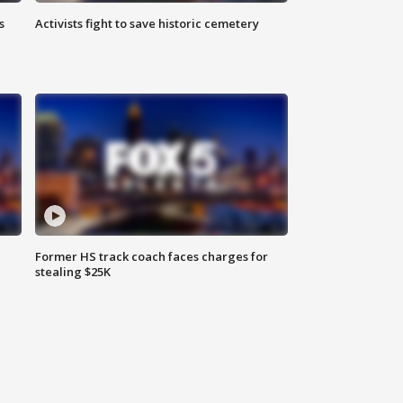
s
Activists fight to save historic cemetery
Former HS track coach faces charges for
stealing $25K