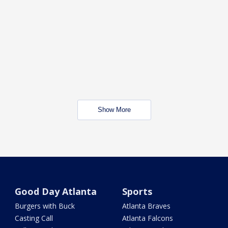
Show More
Good Day Atlanta
Sports
Burgers with Buck
Atlanta Braves
Casting Call
Atlanta Falcons