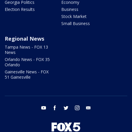
Georgia Politics
Economy
Election Results
Business
Stock Market
Small Business
Regional News
Tampa News - FOX 13
News
Orlando News - FOX 35
Orlando
Gainesville News - FOX
51 Gainesville
youtube
facebook
twitter
instagram
email