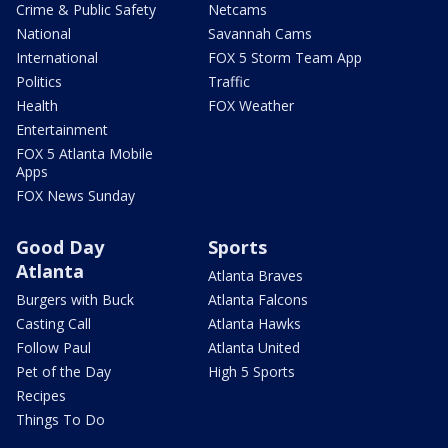
Crime & Public Safety
Netcams
National
Savannah Cams
International
FOX 5 Storm Team App
Politics
Traffic
Health
FOX Weather
Entertainment
FOX 5 Atlanta Mobile
Apps
FOX News Sunday
Good Day
Sports
Atlanta
Atlanta Braves
Burgers with Buck
Atlanta Falcons
Casting Call
Atlanta Hawks
Follow Paul
Atlanta United
Pet of the Day
High 5 Sports
Recipes
Things To Do