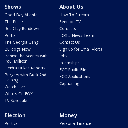
Shows
About Us
Good Day Atlanta
How To Stream
The Pulse
Seen on TV
Red Clay Rundown
Contests
Portia
FOX 5 News Team
The Georgia Gang
Contact Us
Bulldogs Now
Sign up for Email Alerts
Behind the Scenes with
Jobs
Paul Milliken
Internships
Deidra Dukes Reports
FCC Public File
Burgers with Buck 2nd
FCC Applications
Helping
Captioning
Watch Live
What's On FOX
TV Schedule
Election
Money
Politics
Personal Finance