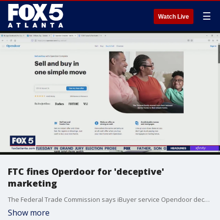
☰
Watch Live
FTC fines Operdoor for 'deceptive'
marketing
The Federal Trade Commission says iBuyer service Opendoor deceived customers into offering their properties to the service for less than they would have made on the open housing market.
Show more