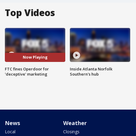
Top Videos
Now Playing
FTC fines Operdoor for
Inside Atlanta Norfolk
'deceptive' marketing
Southern's hub
News
Weather
Local
Closings