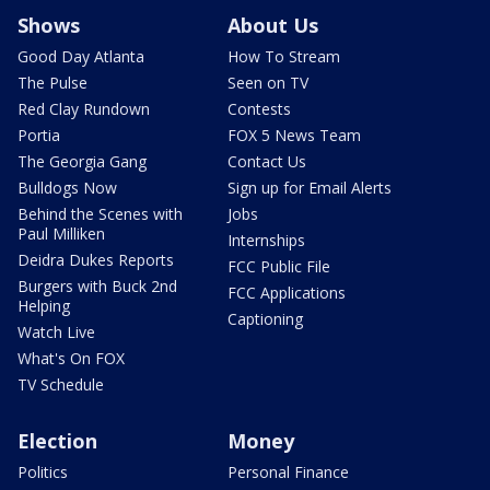
Shows
About Us
Good Day Atlanta
How To Stream
The Pulse
Seen on TV
Red Clay Rundown
Contests
Portia
FOX 5 News Team
The Georgia Gang
Contact Us
Bulldogs Now
Sign up for Email Alerts
Behind the Scenes with
Jobs
Paul Milliken
Internships
Deidra Dukes Reports
FCC Public File
Burgers with Buck 2nd
FCC Applications
Helping
Captioning
Watch Live
What's On FOX
TV Schedule
Election
Money
Politics
Personal Finance