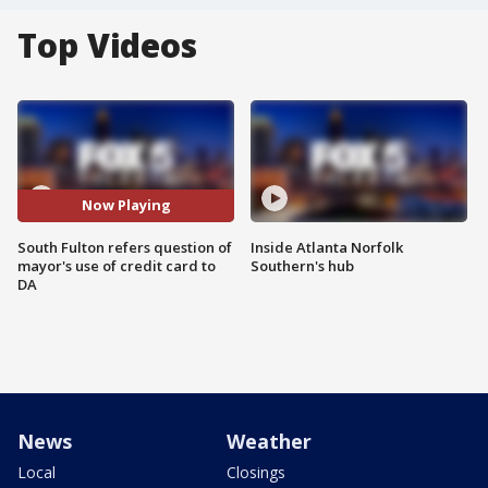
Top Videos
Now Playing
South Fulton refers question of
Inside Atlanta Norfolk
mayor's use of credit card to
Southern's hub
DA
News
Weather
Local
Closings