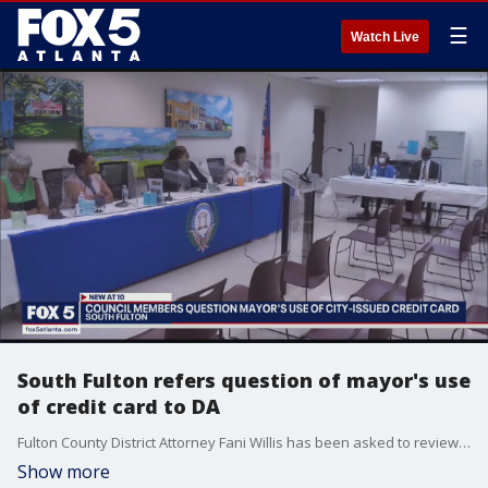
☰
Watch Live
South Fulton refers question of mayor's use
of credit card to DA
Fulton County District Attorney Fani Willis has been asked to review the use of city credit card by the South Fulton mayor. South Fulton City Council Members asked for the review.
Show more