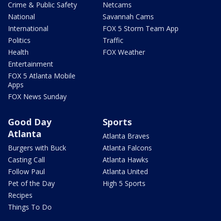
Crime & Public Safety
Netcams
National
Savannah Cams
International
FOX 5 Storm Team App
Politics
Traffic
Health
FOX Weather
Entertainment
FOX 5 Atlanta Mobile
Apps
FOX News Sunday
Good Day
Sports
Atlanta
Atlanta Braves
Burgers with Buck
Atlanta Falcons
Casting Call
Atlanta Hawks
Follow Paul
Atlanta United
Pet of the Day
High 5 Sports
Recipes
Things To Do