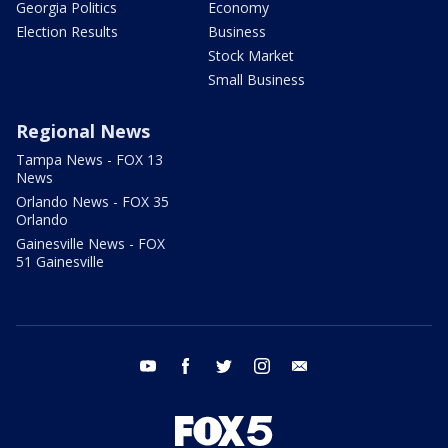
Georgia Politics
Economy
Election Results
Business
Stock Market
Small Business
Regional News
Tampa News - FOX 13
News
Orlando News - FOX 35
Orlando
Gainesville News - FOX
51 Gainesville
youtube
facebook
twitter
instagram
email