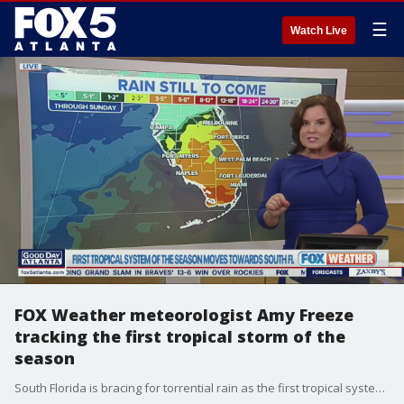
☰
Watch Live
FOX Weather meteorologist Amy Freeze
tracking the first tropical storm of the
season
South Florida is bracing for torrential rain as the first tropical system of the season inches closer. Meteorologist Amy Freeze talks about how folks can prepare for what's expected to be an active hurricane season.