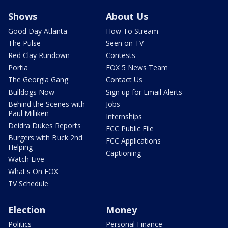
Shows
About Us
Good Day Atlanta
How To Stream
The Pulse
Seen on TV
Red Clay Rundown
Contests
Portia
FOX 5 News Team
The Georgia Gang
Contact Us
Bulldogs Now
Sign up for Email Alerts
Behind the Scenes with
Jobs
Paul Milliken
Internships
Deidra Dukes Reports
FCC Public File
Burgers with Buck 2nd
FCC Applications
Helping
Captioning
Watch Live
What's On FOX
TV Schedule
Election
Money
Politics
Personal Finance