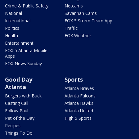
Crime & Public Safety
Netcams
National
Savannah Cams
International
FOX 5 Storm Team App
Politics
Traffic
Health
FOX Weather
Entertainment
FOX 5 Atlanta Mobile
Apps
FOX News Sunday
Good Day
Sports
Atlanta
Atlanta Braves
Burgers with Buck
Atlanta Falcons
Casting Call
Atlanta Hawks
Follow Paul
Atlanta United
Pet of the Day
High 5 Sports
Recipes
Things To Do