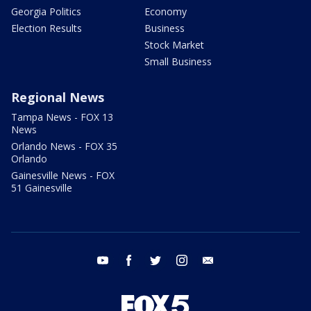
Georgia Politics
Economy
Election Results
Business
Stock Market
Small Business
Regional News
Tampa News - FOX 13
News
Orlando News - FOX 35
Orlando
Gainesville News - FOX
51 Gainesville
youtube
facebook
twitter
instagram
email