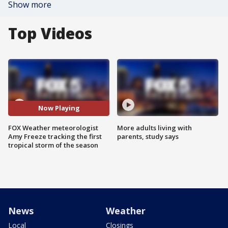
Show more
Top Videos
Now Playing
FOX Weather meteorologist
More adults living with
Amy Freeze tracking the first
parents, study says
tropical storm of the season
News
Weather
Local
Closings