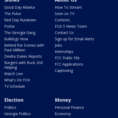
Good Day Atlanta
How To Stream
The Pulse
Seen on TV
Red Clay Rundown
Contests
Portia
FOX 5 News Team
The Georgia Gang
Contact Us
Bulldogs Now
Sign up for Email Alerts
Behind the Scenes with
Jobs
Paul Milliken
Internships
Deidra Dukes Reports
FCC Public File
Burgers with Buck 2nd
FCC Applications
Helping
Captioning
Watch Live
What's On FOX
TV Schedule
Election
Money
Politics
Personal Finance
Georgia Politics
Economy