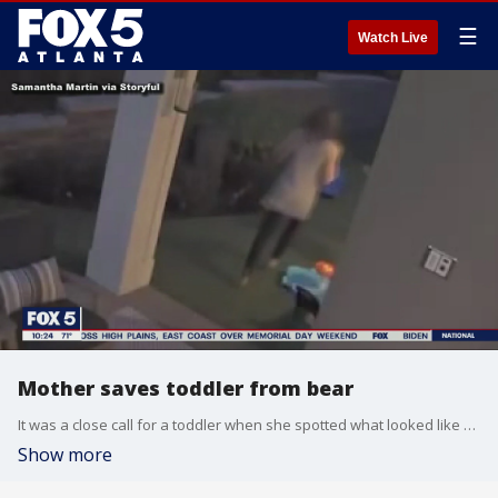
☰
Watch Live
Mother saves toddler from bear
It was a close call for a toddler when she spotted what looked like a furry friend in her backyard.
Show more