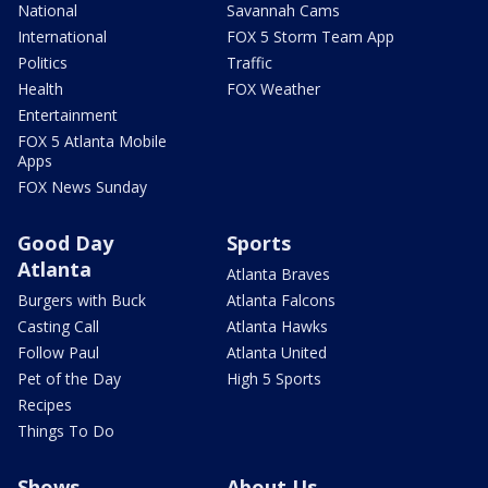
National
Savannah Cams
International
FOX 5 Storm Team App
Politics
Traffic
Health
FOX Weather
Entertainment
FOX 5 Atlanta Mobile
Apps
FOX News Sunday
Good Day
Sports
Atlanta
Atlanta Braves
Burgers with Buck
Atlanta Falcons
Casting Call
Atlanta Hawks
Follow Paul
Atlanta United
Pet of the Day
High 5 Sports
Recipes
Things To Do
Shows
About Us