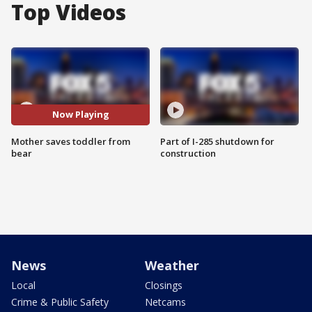
Top Videos
Now Playing
Mother saves toddler from
Part of I-285 shutdown for
bear
construction
News
Weather
Local
Closings
Crime & Public Safety
Netcams