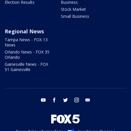
Election Results
Business
Stock Market
Small Business
Regional News
Tampa News - FOX 13
News
Orlando News - FOX 35
Orlando
Gainesville News - FOX
51 Gainesville
youtube
facebook
twitter
instagram
email