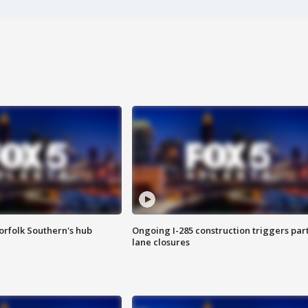
orfolk Southern's hub
Ongoing I-285 construction triggers part
lane closures