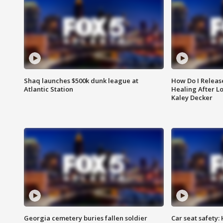
Shaq launches $500k dunk league at
How Do I Releas
Atlantic Station
Healing After Lo
Kaley Decker
Georgia cemetery buries fallen soldier
Car seat safety: 