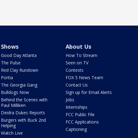
Shows
About Us
Good Day Atlanta
How To Stream
The Pulse
Seen on TV
Red Clay Rundown
Contests
Portia
FOX 5 News Team
The Georgia Gang
Contact Us
Bulldogs Now
Sign up for Email Alerts
Behind the Scenes with
Jobs
Paul Milliken
Internships
Deidra Dukes Reports
FCC Public File
Burgers with Buck 2nd
FCC Applications
Helping
Captioning
Watch Live