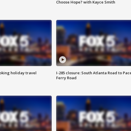
Choose Hope? with Kayce Smith
oking holiday travel
I-285 closure: South Atlanta Road to Pac
Ferry Road