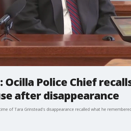
 Ocilla Police Chief recall
use after disappearance
time of Tara Grinstead's disappearance recalled what he remembered a