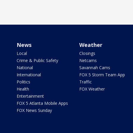
News
Weather
Local
Closings
Crime & Public Safety
Netcams
National
Savannah Cams
International
FOX 5 Storm Team App
Politics
Traffic
Health
FOX Weather
Entertainment
FOX 5 Atlanta Mobile Apps
FOX News Sunday