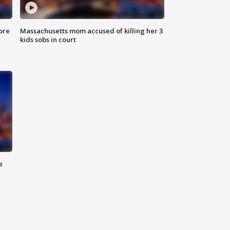
ore
Massachusetts mom accused of killing her 3
kids sobs in court
e