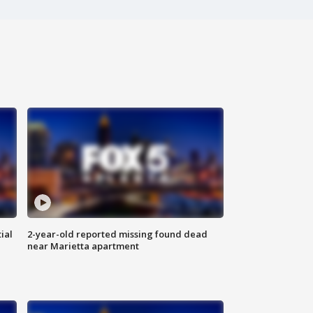
ial
2-year-old reported missing found dead
near Marietta apartment