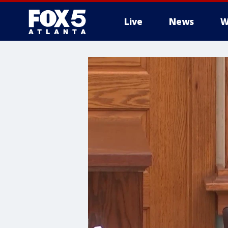
Live
News
W