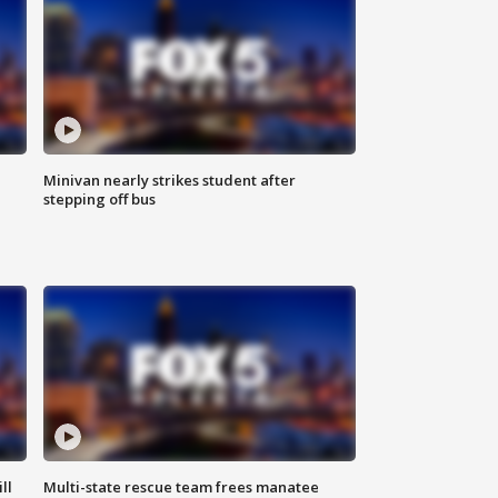
Minivan nearly strikes student after
stepping off bus
ll
Multi-state rescue team frees manatee