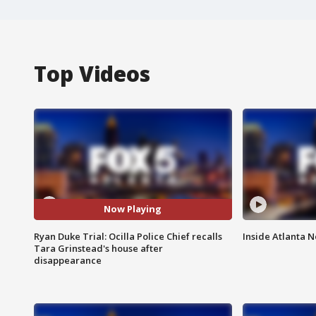
Top Videos
Now Playing
Ryan Duke Trial: Ocilla Police Chief recalls
Inside Atlanta N
Tara Grinstead's house after
disappearance