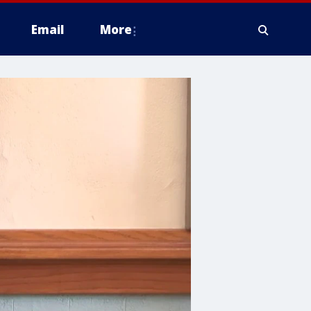
Email
More