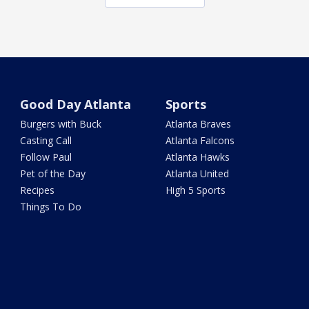
Good Day Atlanta
Sports
Burgers with Buck
Atlanta Braves
Casting Call
Atlanta Falcons
Follow Paul
Atlanta Hawks
Pet of the Day
Atlanta United
Recipes
High 5 Sports
Things To Do