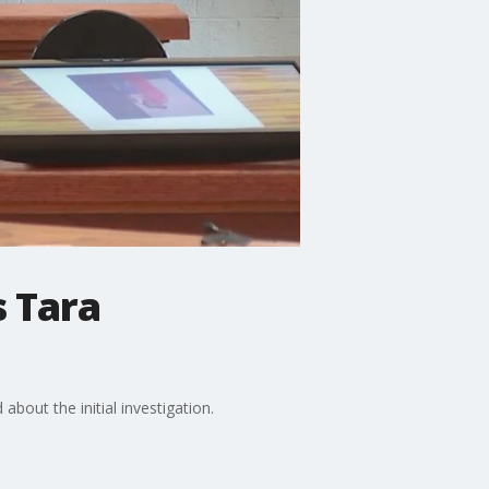
s Tara
bout the initial investigation.