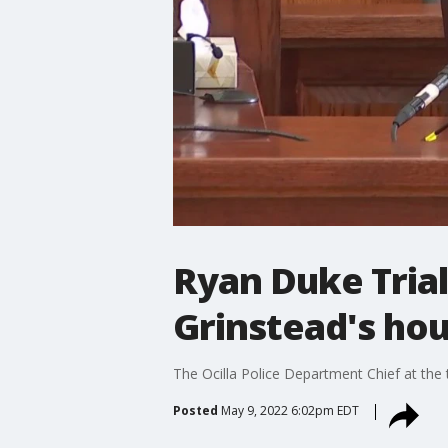
Ryan Duke Trial:
Grinstead's ho
The Ocilla Police Department Chief at the 
Posted
May 9, 2022 6:02pm EDT