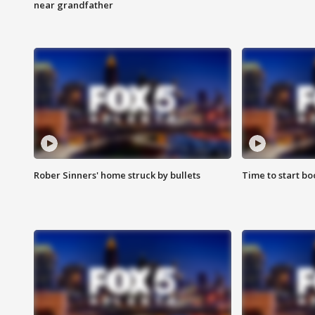
near grandfather
Rober Sinners' home struck by bullets
Time to start bo