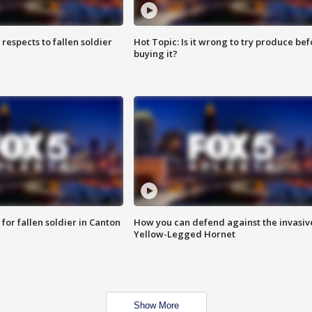
espects to fallen soldier
Hot Topic: Is it wrong to try produce bef
buying it?
for fallen soldier in Canton
How you can defend against the invasiv
Yellow-Legged Hornet
Show More