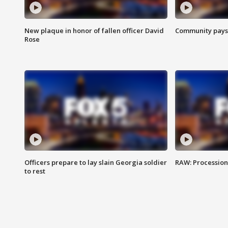
New plaque in honor of fallen officer David
Community pays r
Rose
Officers prepare to lay slain Georgia soldier
RAW: Procession 
to rest