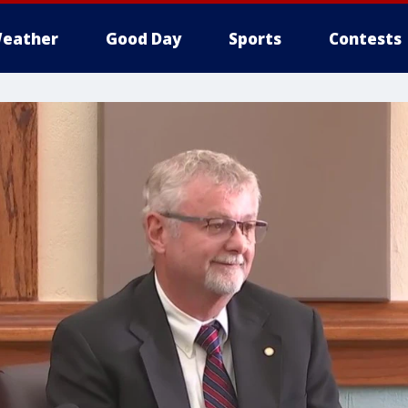
eather
Good Day
Sports
Contests