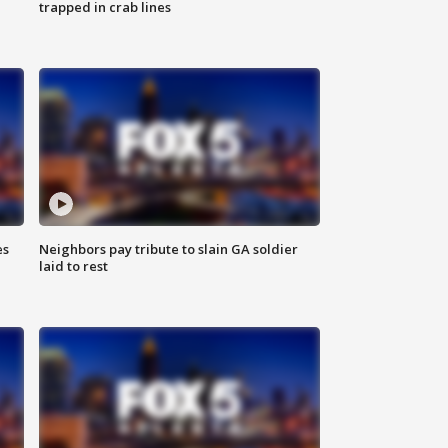
trapped in crab lines
es
Neighbors pay tribute to slain GA soldier
laid to rest