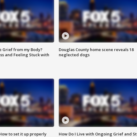
e Grief from my Body?
Douglas County home scene reveals 18
ss and Feeling Stuck with
neglected dogs
How to set it up properly
How Do I Live with Ongoing Grief and Sti