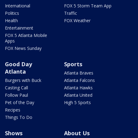
International
FOX 5 Storm Team App
Politics
Traffic
Health
FOX Weather
Entertainment
FOX 5 Atlanta Mobile
Apps
FOX News Sunday
Good Day
Sports
Atlanta
Atlanta Braves
Burgers with Buck
Atlanta Falcons
Casting Call
Atlanta Hawks
Follow Paul
Atlanta United
Pet of the Day
High 5 Sports
Recipes
Things To Do
Shows
About Us