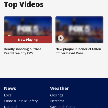
Top Videos
Now Playing
Deadly shooting outside
New plaque in honor of fallen
Peachtree City CVS
officer David Rose
News
Weather
Local
Closings
Crime & Public Safety
Netcams
National
Savannah Cams