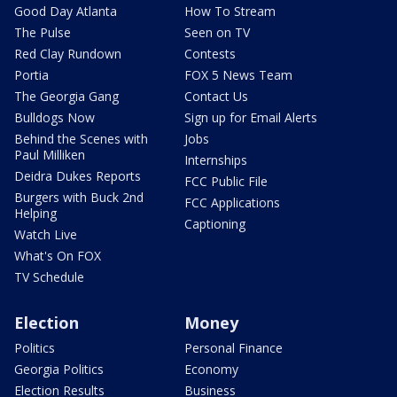
Good Day Atlanta
How To Stream
The Pulse
Seen on TV
Red Clay Rundown
Contests
Portia
FOX 5 News Team
The Georgia Gang
Contact Us
Bulldogs Now
Sign up for Email Alerts
Behind the Scenes with
Jobs
Paul Milliken
Internships
Deidra Dukes Reports
FCC Public File
Burgers with Buck 2nd
FCC Applications
Helping
Captioning
Watch Live
What's On FOX
TV Schedule
Election
Money
Politics
Personal Finance
Georgia Politics
Economy
Election Results
Business