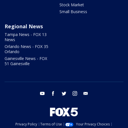
Stock Market
Small Business
Regional News
Tampa News - FOX 13
News
Orlando News - FOX 35
Orlando
Gainesville News - FOX
51 Gainesville
youtube
facebook
twitter
instagram
email
Privacy Policy
Terms of Use
Your Privacy Choices