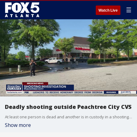
☰
Watch Live
Deadly shooting outside Peachtree City CVS
At least one person is dead and another is in custody in a shooting outside a Peachtree City CVS Wednesday morning.
Show more