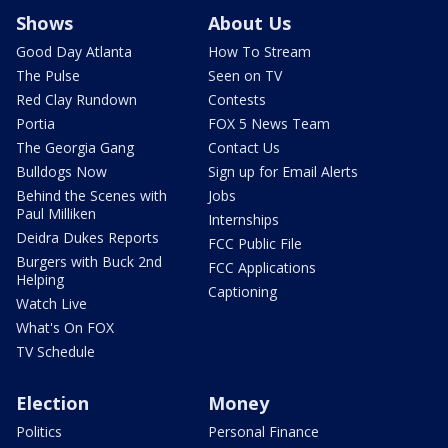
Shows
About Us
Good Day Atlanta
How To Stream
The Pulse
Seen on TV
Red Clay Rundown
Contests
Portia
FOX 5 News Team
The Georgia Gang
Contact Us
Bulldogs Now
Sign up for Email Alerts
Behind the Scenes with
Jobs
Paul Milliken
Internships
Deidra Dukes Reports
FCC Public File
Burgers with Buck 2nd
FCC Applications
Helping
Captioning
Watch Live
What's On FOX
TV Schedule
Election
Money
Politics
Personal Finance