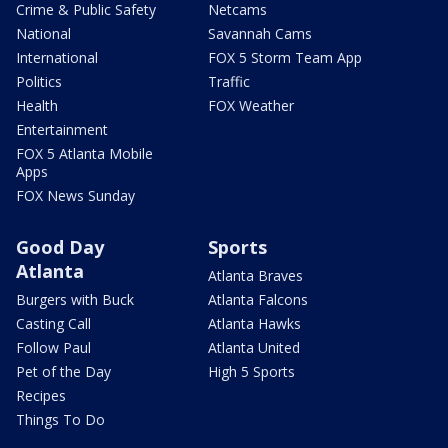
Crime & Public Safety
Netcams
National
Savannah Cams
International
FOX 5 Storm Team App
Politics
Traffic
Health
FOX Weather
Entertainment
FOX 5 Atlanta Mobile
Apps
FOX News Sunday
Good Day
Sports
Atlanta
Atlanta Braves
Burgers with Buck
Atlanta Falcons
Casting Call
Atlanta Hawks
Follow Paul
Atlanta United
Pet of the Day
High 5 Sports
Recipes
Things To Do