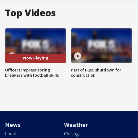
Top Videos
Now Playing
Officers impress spring
Part of I-285 shutdown for
breakers with football skills
construction
News
Weather
Local
Closings