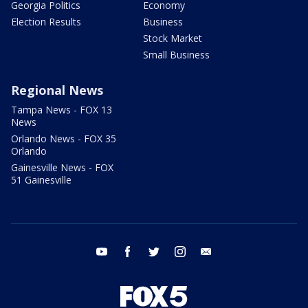
Georgia Politics
Economy
Election Results
Business
Stock Market
Small Business
Regional News
Tampa News - FOX 13
News
Orlando News - FOX 35
Orlando
Gainesville News - FOX
51 Gainesville
youtube
facebook
twitter
instagram
email