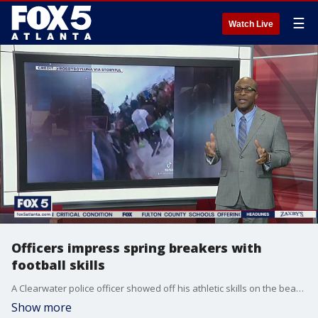
☰
Watch Live
Officers impress spring breakers with
football skills
A Clearwater police officer showed off his athletic skills on the beach with a group of spring breakers.
Show more