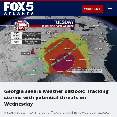
☰
Watch Live
Georgia severe weather outlook: Tracking
storms with potential threats on
Wednesday
A storm system coming out of Texas is making its way east, expected to pass through Georgia Tuesday night into Wednesday. There is a chance of severe weather on Wednesday, according to the outlook.