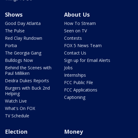
Shows
About Us
Good Day Atlanta
How To Stream
The Pulse
Seen on TV
Red Clay Rundown
Contests
Portia
FOX 5 News Team
The Georgia Gang
Contact Us
Bulldogs Now
Sign up for Email Alerts
Behind the Scenes with
Jobs
Paul Milliken
Internships
Deidra Dukes Reports
FCC Public File
Burgers with Buck 2nd
FCC Applications
Helping
Captioning
Watch Live
What's On FOX
TV Schedule
Election
Money