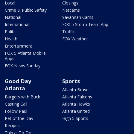
Local
Closings
Crime & Public Safety
Netcams
National
Savannah Cams
International
FOX 5 Storm Team App
Politics
Traffic
Health
FOX Weather
Entertainment
FOX 5 Atlanta Mobile
Apps
FOX News Sunday
Good Day
Sports
Atlanta
Atlanta Braves
Burgers with Buck
Atlanta Falcons
Casting Call
Atlanta Hawks
Follow Paul
Atlanta United
Pet of the Day
High 5 Sports
Recipes
Things To Do