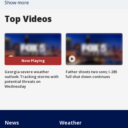
Show more
Top Videos
Now Playing
Georgia severe weather
Father shoots two sons; I-285
outlook: Tracking storms with
full shut down continues
potential threats on
Wednesday
News
Weather