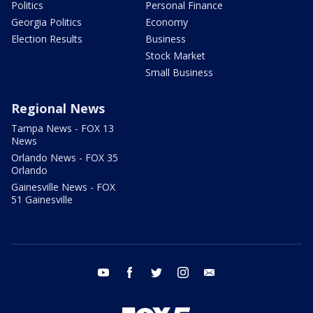
Politics
Personal Finance
Georgia Politics
Economy
Election Results
Business
Stock Market
Small Business
Regional News
Tampa News - FOX 13
News
Orlando News - FOX 35
Orlando
Gainesville News - FOX
51 Gainesville
youtube
facebook
twitter
instagram
email