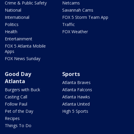
Crime & Public Safety
Netcams
National
Savannah Cams
International
FOX 5 Storm Team App
Politics
Traffic
Health
FOX Weather
Entertainment
FOX 5 Atlanta Mobile
Apps
FOX News Sunday
Good Day
Sports
Atlanta
Atlanta Braves
Burgers with Buck
Atlanta Falcons
Casting Call
Atlanta Hawks
Follow Paul
Atlanta United
Pet of the Day
High 5 Sports
Recipes
Things To Do