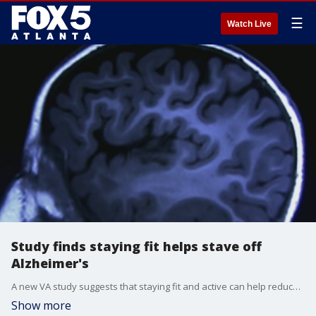
☰
Watch Live
Study finds staying fit helps stave off
Alzheimer's
A new VA study suggests that staying fit and active can help reduce the risks and side effects of Alzhimer's disease.
Show more