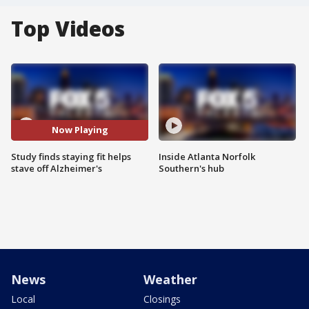
Top Videos
Now Playing
Study finds staying fit helps
Inside Atlanta Norfolk
stave off Alzheimer's
Southern's hub
News
Weather
Local
Closings