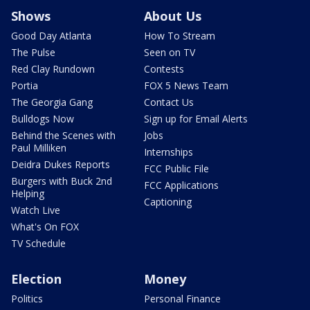
Shows
About Us
Good Day Atlanta
How To Stream
The Pulse
Seen on TV
Red Clay Rundown
Contests
Portia
FOX 5 News Team
The Georgia Gang
Contact Us
Bulldogs Now
Sign up for Email Alerts
Behind the Scenes with
Jobs
Paul Milliken
Internships
Deidra Dukes Reports
FCC Public File
Burgers with Buck 2nd
FCC Applications
Helping
Captioning
Watch Live
What's On FOX
TV Schedule
Election
Money
Politics
Personal Finance