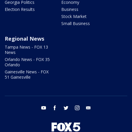
Georgia Politics
Economy
Election Results
Business
Stock Market
Small Business
Regional News
Tampa News - FOX 13
News
Orlando News - FOX 35
Orlando
Gainesville News - FOX
51 Gainesville
youtube
facebook
twitter
instagram
email