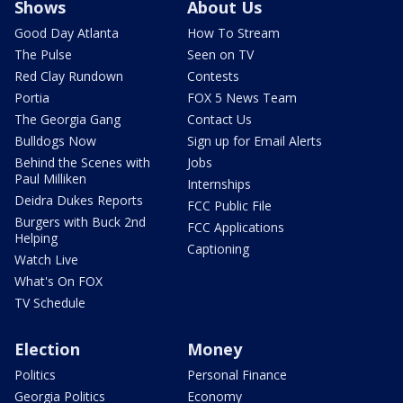
Shows
About Us
Good Day Atlanta
How To Stream
The Pulse
Seen on TV
Red Clay Rundown
Contests
Portia
FOX 5 News Team
The Georgia Gang
Contact Us
Bulldogs Now
Sign up for Email Alerts
Behind the Scenes with
Jobs
Paul Milliken
Internships
Deidra Dukes Reports
FCC Public File
Burgers with Buck 2nd
FCC Applications
Helping
Captioning
Watch Live
What's On FOX
TV Schedule
Election
Money
Politics
Personal Finance
Georgia Politics
Economy