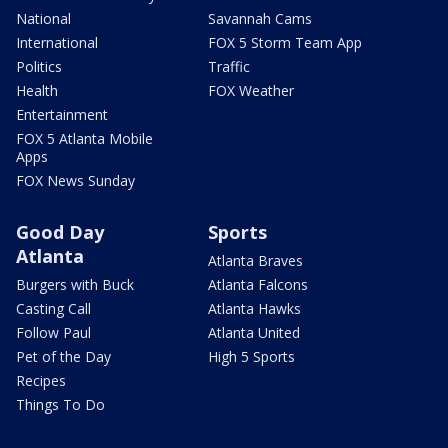
National
Savannah Cams
International
FOX 5 Storm Team App
Politics
Traffic
Health
FOX Weather
Entertainment
FOX 5 Atlanta Mobile
Apps
FOX News Sunday
Good Day
Sports
Atlanta
Atlanta Braves
Burgers with Buck
Atlanta Falcons
Casting Call
Atlanta Hawks
Follow Paul
Atlanta United
Pet of the Day
High 5 Sports
Recipes
Things To Do