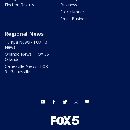
Election Results
Business
Stock Market
Small Business
Regional News
Tampa News - FOX 13
News
Orlando News - FOX 35
Orlando
Gainesville News - FOX
51 Gainesville
youtube
facebook
twitter
instagram
email