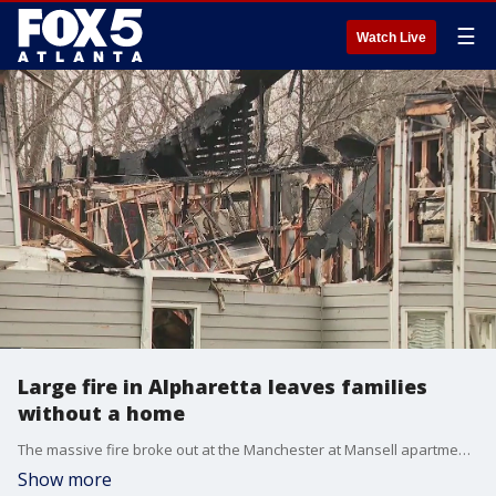
☰
Watch Live
Large fire in Alpharetta leaves families
without a home
The massive fire broke out at the Manchester at Mansell apartments on Old Roswell Road Thursday night, leaving several families displaced.
Show more