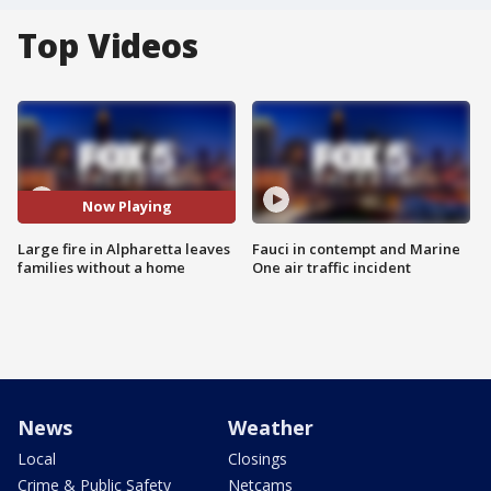
Top Videos
Now Playing
Large fire in Alpharetta leaves
Fauci in contempt and Marine
families without a home
One air traffic incident
News
Weather
Local
Closings
Crime & Public Safety
Netcams